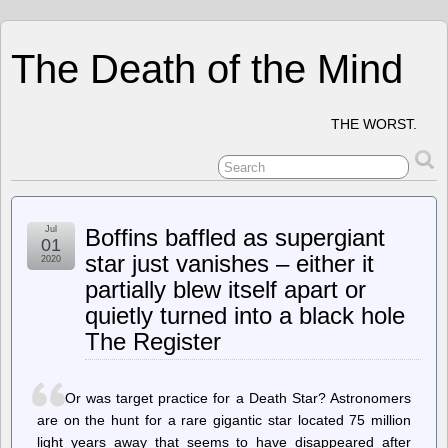
The Death of the Mind
THE WORST.
Jul
Boffins baffled as supergiant
01
star just vanishes – either it
2020
partially blew itself apart or
quietly turned into a black hole
The Register
Or was target practice for a Death Star? Astronomers
are on the hunt for a rare gigantic star located 75 million
light years away that seems to have disappeared after