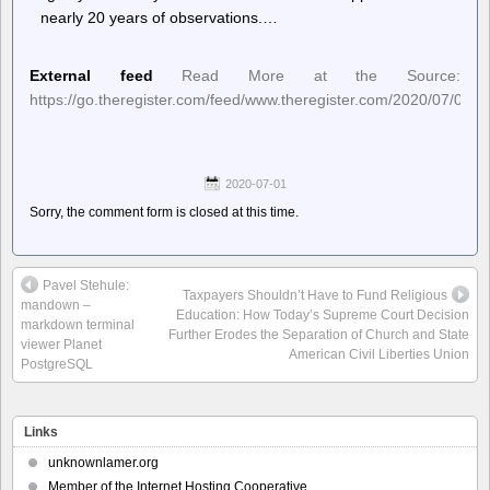
nearly 20 years of observations.…
External feed
Read More at the Source:
https://go.theregister.com/feed/www.theregister.com/2020/07/01/s
2020-07-01
Sorry, the comment form is closed at this time.
Pavel Stehule:
Taxpayers Shouldn’t Have to Fund Religious
mandown –
Education: How Today’s Supreme Court Decision
markdown terminal
Further Erodes the Separation of Church and State
viewer Planet
American Civil Liberties Union
PostgreSQL
Links
unknownlamer.org
Member of the Internet Hosting Cooperative