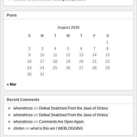
Posts
August 2026
S
M
T
W
T
F
S
1
2
3
4
5
6
7
8
9
10
11
12
13
14
15
16
17
18
19
20
21
22
23
24
25
26
27
28
29
30
31
« Mar
Recent Comments
whendricso
on
Defeat Snatched From the Jaws of Victory
whendricso
on
Defeat Snatched From the Jaws of Victory
whendricso
on
Comments Are Open Again
clinton
on
what is this am I WEBLOGGING