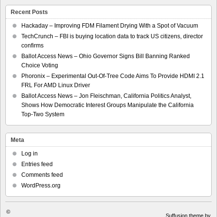
Recent Posts
Hackaday – Improving FDM Filament Drying With a Spot of Vacuum
TechCrunch – FBI is buying location data to track US citizens, director
confirms
Ballot Access News – Ohio Governor Signs Bill Banning Ranked
Choice Voting
Phoronix – Experimental Out-Of-Tree Code Aims To Provide HDMI 2.1
FRL For AMD Linux Driver
Ballot Access News – Jon Fleischman, California Politics Analyst,
Shows How Democratic Interest Groups Manipulate the California
Top-Two System
Meta
Log in
Entries feed
Comments feed
WordPress.org
©
Suffusion theme by