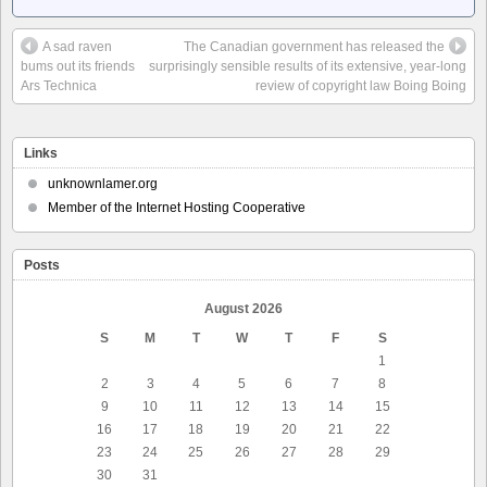
A sad raven
The Canadian government has released the
bums out its friends
surprisingly sensible results of its extensive, year-long
Ars Technica
review of copyright law Boing Boing
Links
unknownlamer.org
Member of the Internet Hosting Cooperative
Posts
August 2026
S
M
T
W
T
F
S
1
2
3
4
5
6
7
8
9
10
11
12
13
14
15
16
17
18
19
20
21
22
23
24
25
26
27
28
29
30
31