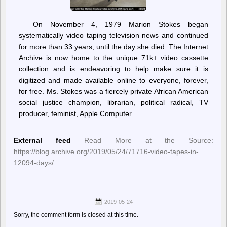
On November 4, 1979 Marion Stokes began
systematically video taping television news and continued
for more than 33 years, until the day she died. The Internet
Archive is now home to the unique 71k+ video cassette
collection and is endeavoring to help make sure it is
digitized and made available online to everyone, forever,
for free. Ms. Stokes was a fiercely private African American
social justice champion, librarian, political radical, TV
producer, feminist, Apple Computer…
External feed
Read More at the Source:
https://blog.archive.org/2019/05/24/71716-video-tapes-in-
12094-days/
2019-05-24
Sorry, the comment form is closed at this time.