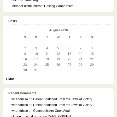
unknownlamer.org
Member of the Internet Hosting Cooperative
Posts
August 2026
S
M
T
W
T
F
S
1
2
3
4
5
6
7
8
9
10
11
12
13
14
15
16
17
18
19
20
21
22
23
24
25
26
27
28
29
30
31
« Mar
Recent Comments
whendricso
on
Defeat Snatched From the Jaws of Victory
whendricso
on
Defeat Snatched From the Jaws of Victory
whendricso
on
Comments Are Open Again
clinton
on
what is this am I WEBLOGGING