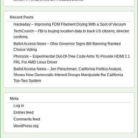
Recent Posts
Hackaday – Improving FDM Filament Drying With a Spot of Vacuum
TechCrunch – FBI is buying location data to track US citizens, director
confirms
Ballot Access News – Ohio Governor Signs Bill Banning Ranked
Choice Voting
Phoronix – Experimental Out-Of-Tree Code Aims To Provide HDMI 2.1
FRL For AMD Linux Driver
Ballot Access News – Jon Fleischman, California Politics Analyst,
Shows How Democratic Interest Groups Manipulate the California
Top-Two System
Meta
Log in
Entries feed
Comments feed
WordPress.org