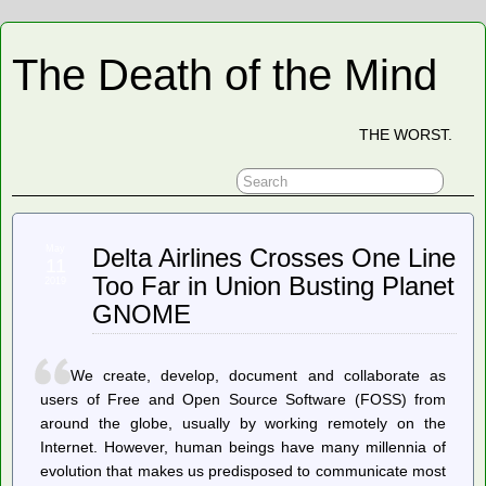
The Death of the Mind
THE WORST.
May
Delta Airlines Crosses One Line
11
Too Far in Union Busting Planet
2019
GNOME
We create, develop, document and collaborate as
users of Free and Open Source Software (FOSS) from
around the globe, usually by working remotely on the
Internet. However, human beings have many millennia of
evolution that makes us predisposed to communicate most