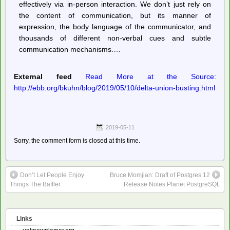
effectively via in-person interaction. We don’t just rely on
the content of communication, but its manner of
expression, the body language of the communicator, and
thousands of different non-verbal cues and subtle
communication mechanisms.…
External feed
Read More at the Source:
http://ebb.org/bkuhn/blog/2019/05/10/delta-union-busting.html
2019-05-11
Sorry, the comment form is closed at this time.
Don’t Let People Enjoy
Bruce Momjian: Draft of Postgres 12
Things The Baffler
Release Notes Planet PostgreSQL
Links