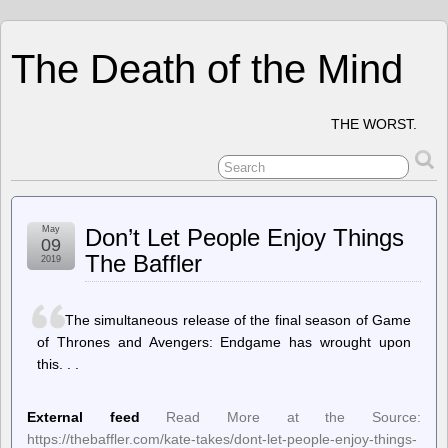
The Death of the Mind
THE WORST.
May
Don’t Let People Enjoy Things
09
The Baffler
2019
The simultaneous release of the final season of Game
of Thrones and Avengers: Endgame has wrought upon
this. . .
External feed
Read More at the Source:
https://thebaffler.com/kate-takes/dont-let-people-enjoy-things-