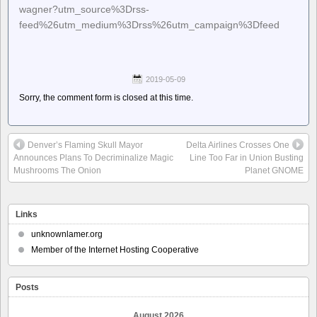
wagner?utm_source%3Drss-
feed%26utm_medium%3Drss%26utm_campaign%3Dfeed
2019-05-09
Sorry, the comment form is closed at this time.
Denver’s Flaming Skull Mayor
Delta Airlines Crosses One
Announces Plans To Decriminalize Magic
Line Too Far in Union Busting
Mushrooms The Onion
Planet GNOME
Links
unknownlamer.org
Member of the Internet Hosting Cooperative
Posts
August 2026