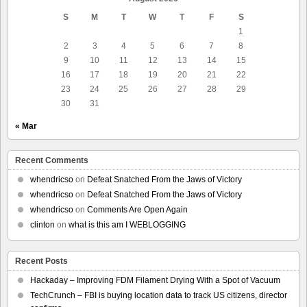
S
M
T
W
T
F
S
1
2
3
4
5
6
7
8
9
10
11
12
13
14
15
16
17
18
19
20
21
22
23
24
25
26
27
28
29
30
31
« Mar
Recent Comments
whendricso
on
Defeat Snatched From the Jaws of Victory
whendricso
on
Defeat Snatched From the Jaws of Victory
whendricso
on
Comments Are Open Again
clinton
on
what is this am I WEBLOGGING
Recent Posts
Hackaday – Improving FDM Filament Drying With a Spot of Vacuum
TechCrunch – FBI is buying location data to track US citizens, director