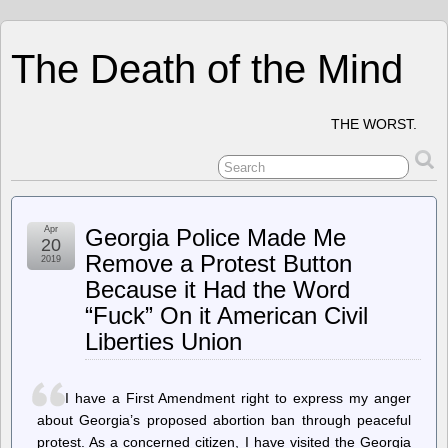
The Death of the Mind
THE WORST.
Apr
Georgia Police Made Me
20
Remove a Protest Button
2019
Because it Had the Word
“Fuck” On it American Civil
Liberties Union
I have a First Amendment right to express my anger
about Georgia’s proposed abortion ban through peaceful
protest. As a concerned citizen, I have visited the Georgia