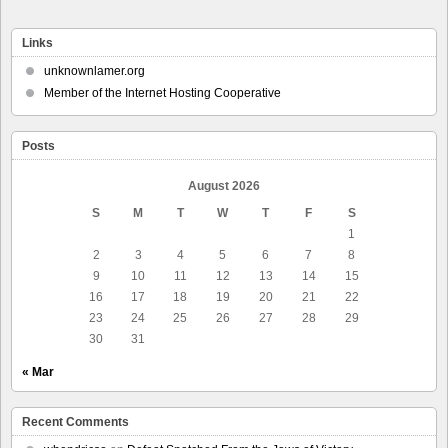
Links
unknownlamer.org
Member of the Internet Hosting Cooperative
Posts
August 2026
S
M
T
W
T
F
S
1
2
3
4
5
6
7
8
9
10
11
12
13
14
15
16
17
18
19
20
21
22
23
24
25
26
27
28
29
30
31
« Mar
Recent Comments