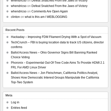
whendricso
on
Defeat Snatched From the Jaws of Victory
whendricso
on
Defeat Snatched From the Jaws of Victory
whendricso
on
Comments Are Open Again
clinton
on
what is this am I WEBLOGGING
Recent Posts
Hackaday – Improving FDM Filament Drying With a Spot of Vacuum
TechCrunch – FBI is buying location data to track US citizens, director
confirms
Ballot Access News – Ohio Governor Signs Bill Banning Ranked
Choice Voting
Phoronix – Experimental Out-Of-Tree Code Aims To Provide HDMI 2.1
FRL For AMD Linux Driver
Ballot Access News – Jon Fleischman, California Politics Analyst,
Shows How Democratic Interest Groups Manipulate the California
Top-Two System
Meta
Log in
Entries feed