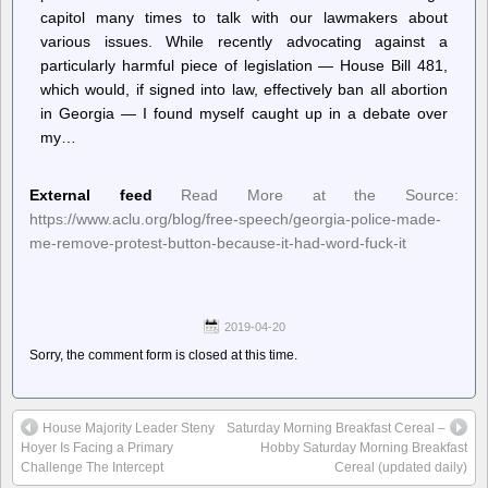
capitol many times to talk with our lawmakers about
various issues. While recently advocating against a
particularly harmful piece of legislation — House Bill 481,
which would, if signed into law, effectively ban all abortion
in Georgia — I found myself caught up in a debate over
my…
External feed
Read More at the Source:
https://www.aclu.org/blog/free-speech/georgia-police-made-
me-remove-protest-button-because-it-had-word-fuck-it
2019-04-20
Sorry, the comment form is closed at this time.
House Majority Leader Steny
Saturday Morning Breakfast Cereal –
Hoyer Is Facing a Primary
Hobby Saturday Morning Breakfast
Challenge The Intercept
Cereal (updated daily)