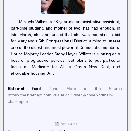
Mckayla Wilkes, a 28-year-old administrative assistant,
part-time student, and mother of two, has had enough. In
late March, she announced that she was mounting a bid
for Maryland’s 5th Congressional District, aiming to unseat
one of the oldest and most powerful Democratic members,
House Majority Leader Steny Hoyer. Wilkes is running on a
host of progressive policies, but plans to put particular
focus on Medicare for All, a Green New Deal, and
affordable housing. A…
External feed
Read More at the Source:
https://theintercept.com/2019/04/19/steny-hoyer-primary-
challenger/
2019-04-20