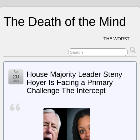
The Death of the Mind
THE WORST.
Apr
House Majority Leader Steny
20
Hoyer Is Facing a Primary
2019
Challenge The Intercept