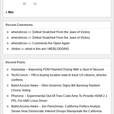
30
31
« Mar
Recent Comments
whendricso
on
Defeat Snatched From the Jaws of Victory
whendricso
on
Defeat Snatched From the Jaws of Victory
whendricso
on
Comments Are Open Again
clinton
on
what is this am I WEBLOGGING
Recent Posts
Hackaday – Improving FDM Filament Drying With a Spot of Vacuum
TechCrunch – FBI is buying location data to track US citizens, director
confirms
Ballot Access News – Ohio Governor Signs Bill Banning Ranked
Choice Voting
Phoronix – Experimental Out-Of-Tree Code Aims To Provide HDMI 2.1
FRL For AMD Linux Driver
Ballot Access News – Jon Fleischman, California Politics Analyst,
Shows How Democratic Interest Groups Manipulate the California