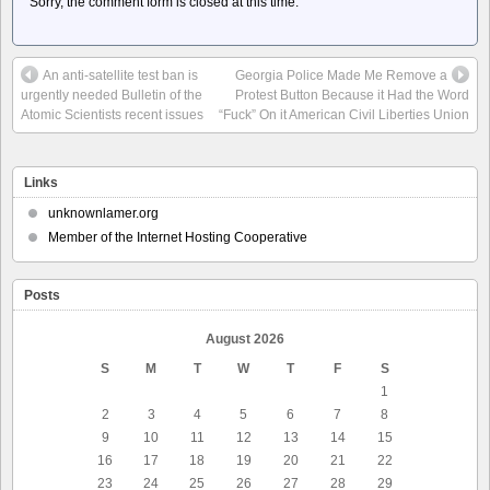
Sorry, the comment form is closed at this time.
An anti-satellite test ban is
Georgia Police Made Me Remove a
urgently needed Bulletin of the
Protest Button Because it Had the Word
Atomic Scientists recent issues
“Fuck” On it American Civil Liberties Union
Links
unknownlamer.org
Member of the Internet Hosting Cooperative
Posts
August 2026
S
M
T
W
T
F
S
1
2
3
4
5
6
7
8
9
10
11
12
13
14
15
16
17
18
19
20
21
22
23
24
25
26
27
28
29