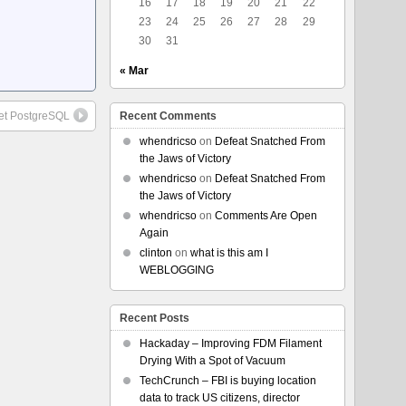
16
17
18
19
20
21
22
23
24
25
26
27
28
29
30
31
« Mar
et PostgreSQL
Recent Comments
whendricso
on
Defeat Snatched From
the Jaws of Victory
whendricso
on
Defeat Snatched From
the Jaws of Victory
whendricso
on
Comments Are Open
Again
clinton
on
what is this am I
WEBLOGGING
Recent Posts
Hackaday – Improving FDM Filament
Drying With a Spot of Vacuum
TechCrunch – FBI is buying location
data to track US citizens, director