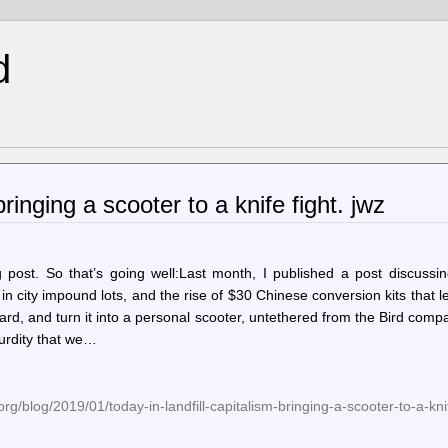
d
ringing a scooter to a knife fight. jwz
 post. So that’s going well:Last month, I published a post discussin
n city impound lots, and the rise of $30 Chinese conversion kits that l
rd, and turn it into a personal scooter, untethered from the Bird comp
surdity that we…
g/blog/2019/01/today-in-landfill-capitalism-bringing-a-scooter-to-a-knif