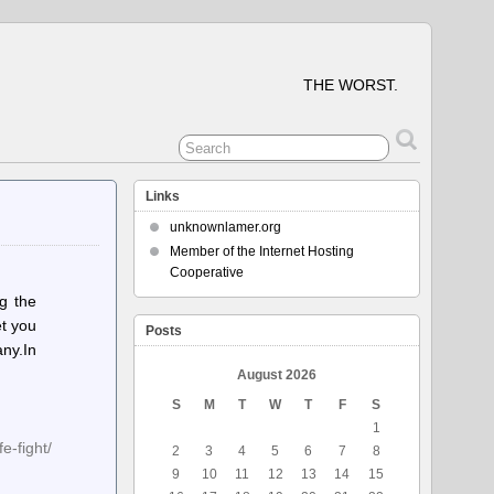
THE WORST.
Links
unknownlamer.org
Member of the Internet Hosting
Cooperative
g the
et you
Posts
any.In
August 2026
S
M
T
W
T
F
S
1
e-fight/
2
3
4
5
6
7
8
9
10
11
12
13
14
15