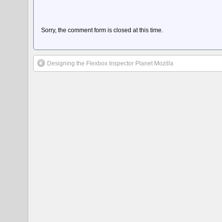
Sorry, the comment form is closed at this time.
Designing the Flexbox Inspector Planet Mozilla