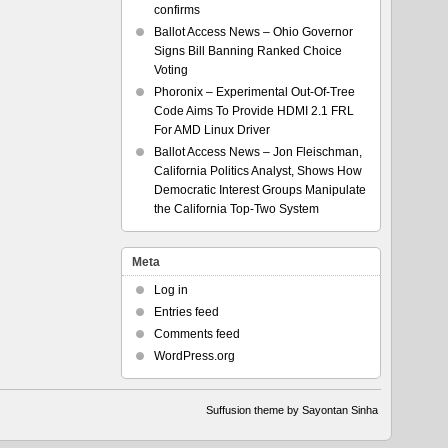
confirms
Ballot Access News – Ohio Governor
Signs Bill Banning Ranked Choice
Voting
Phoronix – Experimental Out-Of-Tree
Code Aims To Provide HDMI 2.1 FRL
For AMD Linux Driver
Ballot Access News – Jon Fleischman,
California Politics Analyst, Shows How
Democratic Interest Groups Manipulate
the California Top-Two System
Meta
Log in
Entries feed
Comments feed
WordPress.org
Suffusion theme by Sayontan Sinha