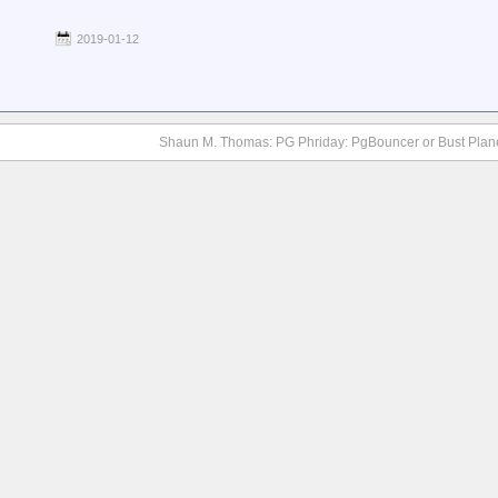
2019-01-12
Shaun M. Thomas: PG Phriday: PgBouncer or Bust Plan