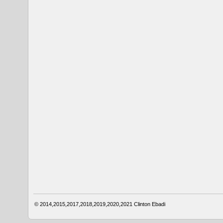
© 2014,2015,2017,2018,2019,2020,2021
Clinton Ebadi