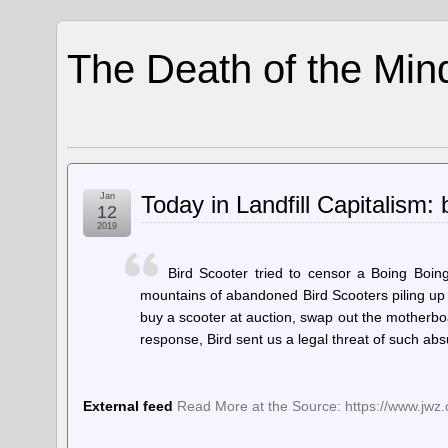
The Death of the Min
Jan
Today in Landfill Capitalism: b
12
2019
Bird Scooter tried to censor a Boing Boing
mountains of abandoned Bird Scooters piling up i
buy a scooter at auction, swap out the motherboa
response, Bird sent us a legal threat of such ab
External feed
Read More at the Source: https://www.jwz.or