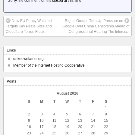
Sorry, the comment form is closed at this time.
New EU Piracy Watchlist
Rights Groups Turn Up Pressure on
Targets Key Pirate Sites and
Google Over China Censorship Ahead of
Cloudflare TorrentFreak
Congressional Hearing The Intercept
Links
unknownlamer.org
Member of the Internet Hosting Cooperative
Posts
August 2026
S
M
T
W
T
F
S
1
2
3
4
5
6
7
8
9
10
11
12
13
14
15
16
17
18
19
20
21
22
23
24
25
26
27
28
29