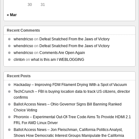
30
31
« Mar
Recent Comments
whendricso
on
Defeat Snatched From the Jaws of Victory
whendricso
on
Defeat Snatched From the Jaws of Victory
whendricso
on
Comments Are Open Again
clinton
on
what is this am I WEBLOGGING
Recent Posts
Hackaday – Improving FDM Filament Drying With a Spot of Vacuum
TechCrunch – FBI is buying location data to track US citizens, director
confirms
Ballot Access News – Ohio Governor Signs Bill Banning Ranked
Choice Voting
Phoronix – Experimental Out-Of-Tree Code Aims To Provide HDMI 2.1
FRL For AMD Linux Driver
Ballot Access News – Jon Fleischman, California Politics Analyst,
Shows How Democratic Interest Groups Manipulate the California