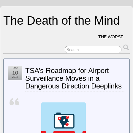
The Death of the Mind
THE WORST.
Dec
TSA’s Roadmap for Airport
10
Surveillance Moves in a
2018
Dangerous Direction Deeplinks