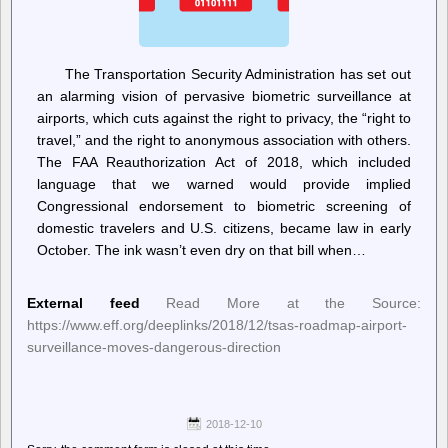
The Transportation Security Administration has set out
an alarming vision of pervasive biometric surveillance at
airports, which cuts against the right to privacy, the “right to
travel,” and the right to anonymous association with others.
The FAA Reauthorization Act of 2018, which included
language that we warned would provide implied
Congressional endorsement to biometric screening of
domestic travelers and U.S. citizens, became law in early
October. The ink wasn’t even dry on that bill when…
External feed
Read More at the Source:
https://www.eff.org/deeplinks/2018/12/tsas-roadmap-airport-
surveillance-moves-dangerous-direction
2018-12-10