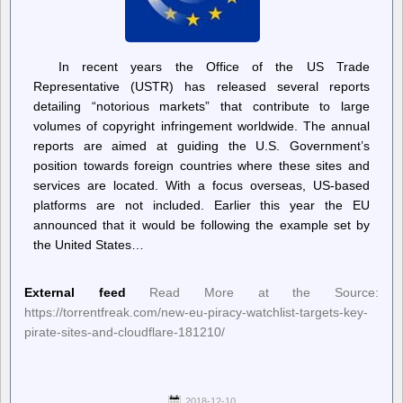
In recent years the Office of the US Trade
Representative (USTR) has released several reports
detailing “notorious markets” that contribute to large
volumes of copyright infringement worldwide. The annual
reports are aimed at guiding the U.S. Government’s
position towards foreign countries where these sites and
services are located. With a focus overseas, US-based
platforms are not included. Earlier this year the EU
announced that it would be following the example set by
the United States…
External feed
Read More at the Source:
https://torrentfreak.com/new-eu-piracy-watchlist-targets-key-
pirate-sites-and-cloudflare-181210/
2018-12-10