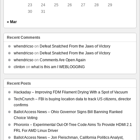
23
24
25
26
27
28
29
30
31
« Mar
Recent Comments
whendricso
on
Defeat Snatched From the Jaws of Victory
whendricso
on
Defeat Snatched From the Jaws of Victory
whendricso
on
Comments Are Open Again
clinton
on
what is this am I WEBLOGGING
Recent Posts
Hackaday – Improving FDM Filament Drying With a Spot of Vacuum
TechCrunch – FBI is buying location data to track US citizens, director
confirms
Ballot Access News – Ohio Governor Signs Bill Banning Ranked
Choice Voting
Phoronix – Experimental Out-Of-Tree Code Aims To Provide HDMI 2.1
FRL For AMD Linux Driver
Ballot Access News – Jon Fleischman, California Politics Analyst,