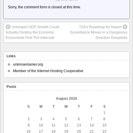
Sorry, the comment form is closed at this time.
Unhinged GDP Growth Could
TSA’s Roadmap for Airport
Actually Destroy the Economy,
Surveillance Moves in a Dangerous
Economists Find The Intercept
Direction Deeplinks
Links
unknownlamer.org
Member of the Internet Hosting Cooperative
Posts
August 2026
S
M
T
W
T
F
S
1
2
3
4
5
6
7
8
9
10
11
12
13
14
15
16
17
18
19
20
21
22