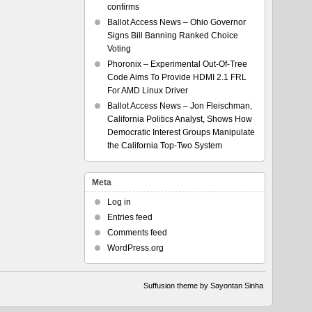
confirms
Ballot Access News – Ohio Governor
Signs Bill Banning Ranked Choice
Voting
Phoronix – Experimental Out-Of-Tree
Code Aims To Provide HDMI 2.1 FRL
For AMD Linux Driver
Ballot Access News – Jon Fleischman,
California Politics Analyst, Shows How
Democratic Interest Groups Manipulate
the California Top-Two System
Meta
Log in
Entries feed
Comments feed
WordPress.org
Suffusion theme by Sayontan Sinha