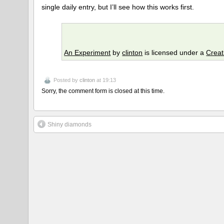
single daily entry, but I’ll see how this works first.
An Experiment
by
clinton
is licensed under a
Creat
Posted by
clinton
at 19:13
Sorry, the comment form is closed at this time.
Shiny diamonds