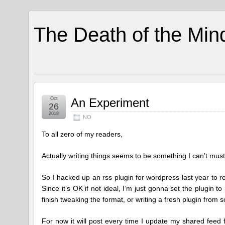
The Death of the Min
Oct
An Experiment
26
2018
NO
To all zero of my readers,
Actually writing things seems to be something I can’t muste
So I hacked up an rss plugin for wordpress last year to
Since it’s OK if not ideal, I’m just gonna set the plugin t
finish tweaking the format, or writing a fresh plugin from 
For now it will post every time I update my shared feed f