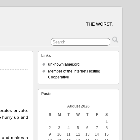
THE WORST.
Links
unknownlamer.org
Member of the Internet Hosting
Cooperative
Posts
August 2026
erates private.
S
M
T
W
T
F
S
to hurry up and
1
2
3
4
5
6
7
8
9
10
11
12
13
14
15
sts and makes a