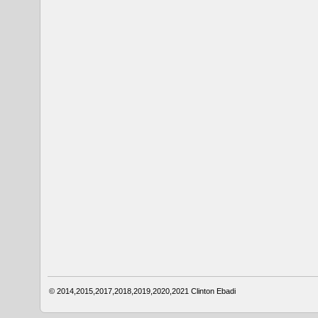
© 2014,2015,2017,2018,2019,2020,2021
Clinton Ebadi