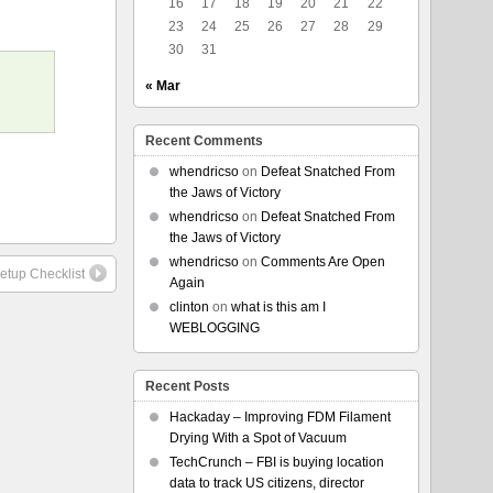
16
17
18
19
20
21
22
23
24
25
26
27
28
29
30
31
« Mar
Recent Comments
whendricso
on
Defeat Snatched From
the Jaws of Victory
whendricso
on
Defeat Snatched From
the Jaws of Victory
whendricso
on
Comments Are Open
etup Checklist
Again
clinton
on
what is this am I
WEBLOGGING
Recent Posts
Hackaday – Improving FDM Filament
Drying With a Spot of Vacuum
TechCrunch – FBI is buying location
data to track US citizens, director