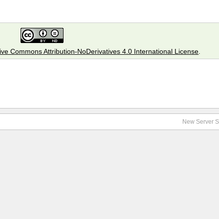
ive Commons Attribution-NoDerivatives 4.0 International License
.
New Server S