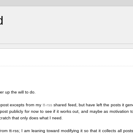
d
r up the will to do.
 repost excepts from my
tt-rss
shared feed, but have left the posts it gen
o post publicly for now to see if it works out, and maybe as motivation 
scratch that only does what I need.
rom tt-rss; I am leaning toward modifying it so that it collects all po