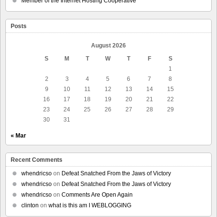
Member of the Internet Hosting Cooperative
Posts
August 2026
S
M
T
W
T
F
S
1
2
3
4
5
6
7
8
9
10
11
12
13
14
15
16
17
18
19
20
21
22
23
24
25
26
27
28
29
30
31
« Mar
Recent Comments
whendricso
on
Defeat Snatched From the Jaws of Victory
whendricso
on
Defeat Snatched From the Jaws of Victory
whendricso
on
Comments Are Open Again
clinton
on
what is this am I WEBLOGGING