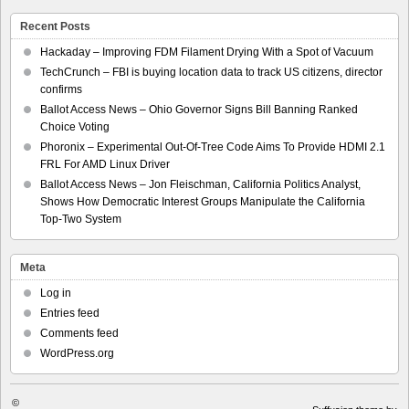
Recent Posts
Hackaday – Improving FDM Filament Drying With a Spot of Vacuum
TechCrunch – FBI is buying location data to track US citizens, director
confirms
Ballot Access News – Ohio Governor Signs Bill Banning Ranked
Choice Voting
Phoronix – Experimental Out-Of-Tree Code Aims To Provide HDMI 2.1
FRL For AMD Linux Driver
Ballot Access News – Jon Fleischman, California Politics Analyst,
Shows How Democratic Interest Groups Manipulate the California
Top-Two System
Meta
Log in
Entries feed
Comments feed
WordPress.org
©