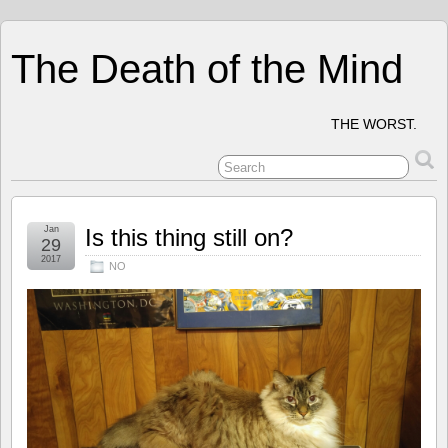
The Death of the Mind
THE WORST.
Jan
Is this thing still on?
29
2017
NO