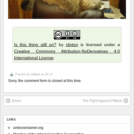
Is this thing still on?
by
clinton
is licensed under a
Creative Commons Attribution-NoDerivatives 4.0
International License
.
Posted by
clinton
at 18:14
Sorry, the comment form is closed at this time.
Zoom
The Fight Against Fifteen
Links
unknownlamer.org