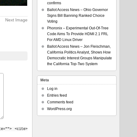
confirms
Ballot Access News – Ohio Governor
Signs Bill Banning Ranked Choice
Next Image
Voting
Phoronix – Experimental Out-Of-Tree
Code Aims To Provide HDMI 2.1 FRL
For AMD Linux Driver
Ballot Access News – Jon Fleischman,
California Politics Analyst, Shows How
Democratic Interest Groups Manipulate
the California Top-Two System
Meta
Log in
Entries feed
Comments feed
WordPress.org
te=""> <cite>