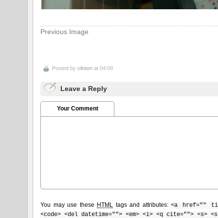
Previous Image
Posted by
clinton
at 04:09
Leave a Reply
Your Comment
You may use these
HTML
tags and attributes:
<a href="" ti
<code> <del datetime=""> <em> <i> <q cite=""> <s> <s