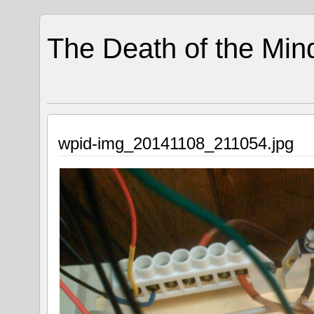
The Death of the Min
wpid-img_20141108_211054.jpg