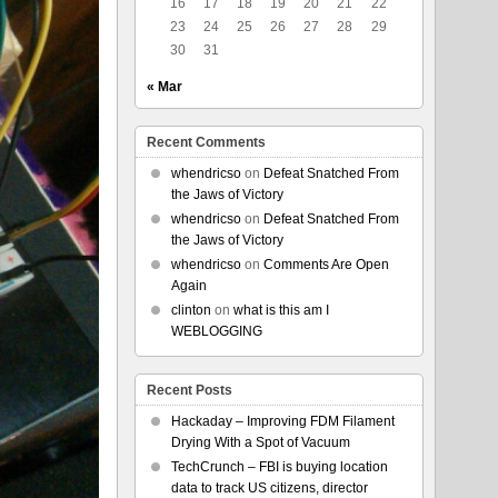
16
17
18
19
20
21
22
23
24
25
26
27
28
29
30
31
« Mar
Recent Comments
whendricso
on
Defeat Snatched From
the Jaws of Victory
whendricso
on
Defeat Snatched From
the Jaws of Victory
whendricso
on
Comments Are Open
Again
clinton
on
what is this am I
WEBLOGGING
Recent Posts
Hackaday – Improving FDM Filament
Drying With a Spot of Vacuum
TechCrunch – FBI is buying location
data to track US citizens, director