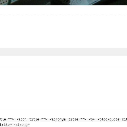
tle=""> <abbr title=""> <acronym title=""> <b> <blockquote ci
trike> <strong>