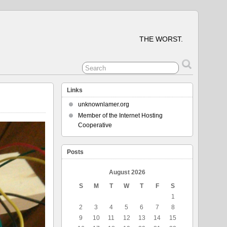
THE WORST.
Links
unknownlamer.org
Member of the Internet Hosting
Cooperative
Posts
August 2026
S
M
T
W
T
F
S
1
2
3
4
5
6
7
8
9
10
11
12
13
14
15