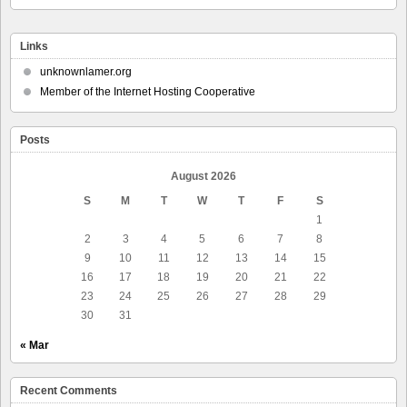
Links
unknownlamer.org
Member of the Internet Hosting Cooperative
Posts
August 2026
S
M
T
W
T
F
S
1
2
3
4
5
6
7
8
9
10
11
12
13
14
15
16
17
18
19
20
21
22
23
24
25
26
27
28
29
30
31
« Mar
Recent Comments