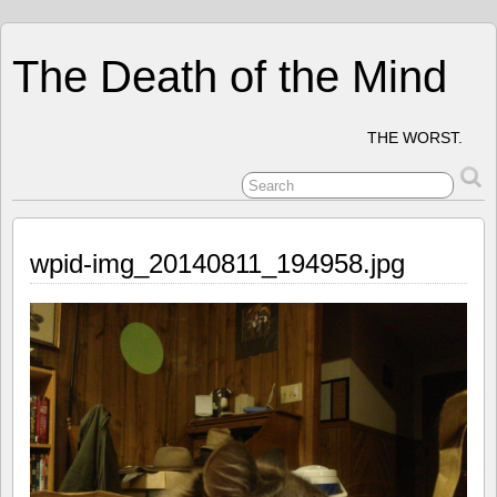
The Death of the Mind
THE WORST.
wpid-img_20140811_194958.jpg