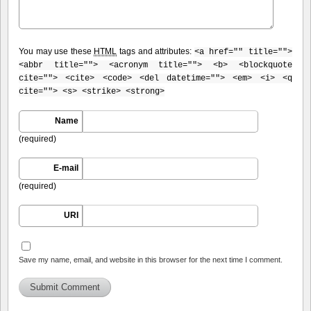
You may use these
HTML
tags and attributes:
<a href="" title="">
<abbr title=""> <acronym title=""> <b> <blockquote
cite=""> <cite> <code> <del datetime=""> <em> <i> <q
cite=""> <s> <strike> <strong>
Name
(required)
E-mail
(required)
URI
Save my name, email, and website in this browser for the next time I comment.