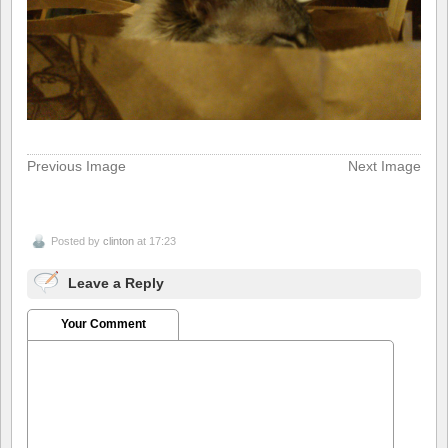
Previous Image
Next Image
Posted by
clinton
at 17:23
Leave a Reply
Your Comment