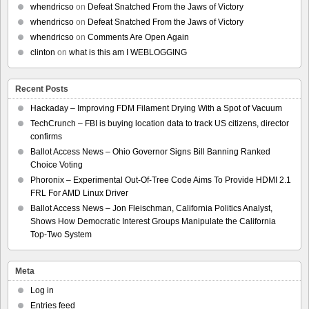
whendricso
on
Defeat Snatched From the Jaws of Victory
whendricso
on
Defeat Snatched From the Jaws of Victory
whendricso
on
Comments Are Open Again
clinton
on
what is this am I WEBLOGGING
Recent Posts
Hackaday – Improving FDM Filament Drying With a Spot of Vacuum
TechCrunch – FBI is buying location data to track US citizens, director
confirms
Ballot Access News – Ohio Governor Signs Bill Banning Ranked
Choice Voting
Phoronix – Experimental Out-Of-Tree Code Aims To Provide HDMI 2.1
FRL For AMD Linux Driver
Ballot Access News – Jon Fleischman, California Politics Analyst,
Shows How Democratic Interest Groups Manipulate the California
Top-Two System
Meta
Log in
Entries feed