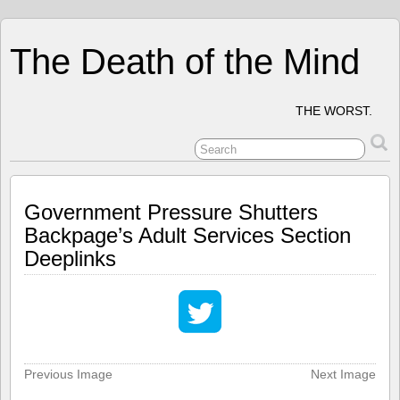
The Death of the Mind
THE WORST.
Government Pressure Shutters
Backpage’s Adult Services Section
Deeplinks
Previous Image
Next Image