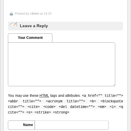
Posted by
clinton
at 14:10
Leave a Reply
Your Comment
You may use these
HTML
tags and attributes:
<a href="" title="">
<abbr title=""> <acronym title=""> <b> <blockquote
cite=""> <cite> <code> <del datetime=""> <em> <i> <q
cite=""> <s> <strike> <strong>
Name