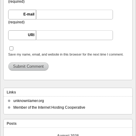
(required)
E-mail
(required)
URI
Save my name, email, and website in this browser for the next time I comment.
Links
unknownlamer.org
Member of the Internet Hosting Cooperative
Posts
August 2026