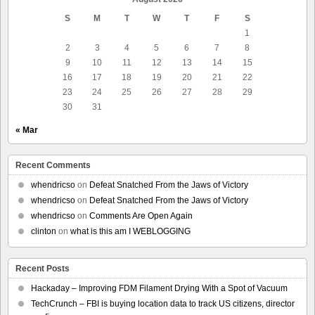
S
M
T
W
T
F
S
1
2
3
4
5
6
7
8
9
10
11
12
13
14
15
16
17
18
19
20
21
22
23
24
25
26
27
28
29
30
31
« Mar
Recent Comments
whendricso
on
Defeat Snatched From the Jaws of Victory
whendricso
on
Defeat Snatched From the Jaws of Victory
whendricso
on
Comments Are Open Again
clinton
on
what is this am I WEBLOGGING
Recent Posts
Hackaday – Improving FDM Filament Drying With a Spot of Vacuum
TechCrunch – FBI is buying location data to track US citizens, director