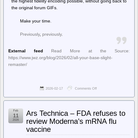
the highest fidelity encoding possible, without going back to
the original forum GIFs.
Make your time.
Previously
,
previously
.
External feed
Read More at the Source:
https://www.jwz.org/blog/2026/02/all-your-base-slight-
remaster/
2026-02-17
Comments Off
on
jwz
–
All
Your
Feb
Ars Technica – FDA refuses to
Base,
11
slight
review Moderna’s mRNA flu
2026
remaster
vaccine