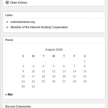
News
Older Entries
–
New
Bills
Links
in
Congress
unknownlamer.org
to
Member of the Internet Hosting Cooperative
Ban
Mid-
Decade
Redistricting
Posts
of
U.S.
August 2026
House
Seats
S
M
T
W
T
F
S
and
1
to
2
3
4
5
6
7
8
Require
Each
9
10
11
12
13
14
15
State
16
17
18
19
20
21
22
to
23
24
25
26
27
28
29
Have
a
30
31
Non-
Partisan
« Mar
Redistricting
Commission
Recent Comments