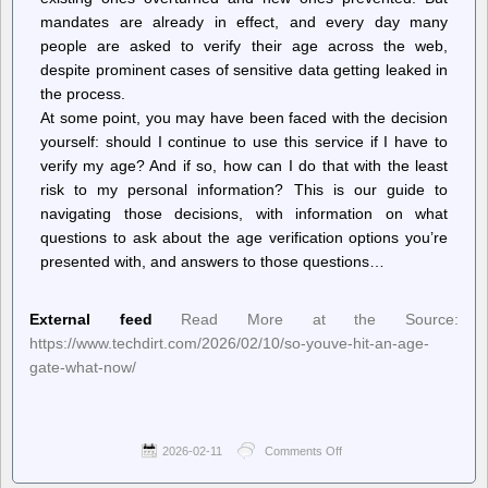
mandates are already in effect, and every day many
people are asked to verify their age across the web,
despite prominent cases of sensitive data getting leaked in
the process.
At some point, you may have been faced with the decision
yourself: should I continue to use this service if I have to
verify my age? And if so, how can I do that with the least
risk to my personal information? This is our guide to
navigating those decisions, with information on what
questions to ask about the age verification options you’re
presented with, and answers to those questions…
External feed
Read More at the Source:
https://www.techdirt.com/2026/02/10/so-youve-hit-an-age-
gate-what-now/
2026-02-11
Comments Off
on
Techdirt.
–