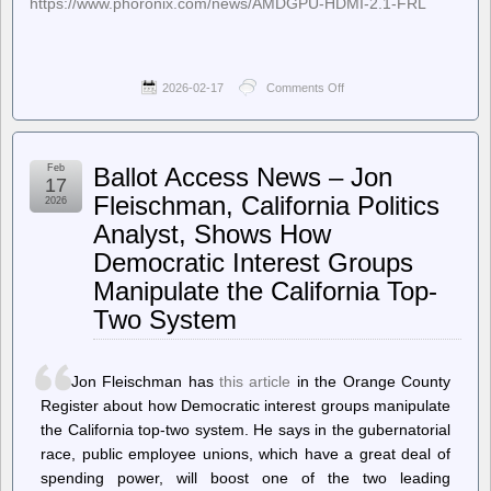
https://www.phoronix.com/news/AMDGPU-HDMI-2.1-FRL
2026-02-17
Comments Off
on
Phoronix
–
Experimental
Out-
Feb
Ballot Access News – Jon
Of-
17
Tree
Fleischman, California Politics
2026
Code
Analyst, Shows How
Aims
To
Democratic Interest Groups
Provide
HDMI
Manipulate the California Top-
2.1
Two System
FRL
For
AMD
Linux
Jon Fleischman has
this article
in the Orange County
Driver
Register about how Democratic interest groups manipulate
the California top-two system. He says in the gubernatorial
race, public employee unions, which have a great deal of
spending power, will boost one of the two leading