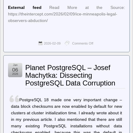
External feed
Read More at the Source:
https://theintercept.com/2026/02/09/ice-minneapolis-legal-
observers-abduction/
2026-02-09
Comments Off
on
The
Intercept
–
“Uptick
Jan
Planet PostgreSQL – Josef
in
06
Abductions”:
Machytka: Dissecting
2026
ICE
PostgreSQL Data Corruption
Ramps
Up
Targeting
of
PostgreSQL 18 made one very important change –
Minneapolis
Legal
data block checksums are now enabled by default for new
Observers
clusters at cluster initialization time. I already wrote about it
in my previous article. I also mentioned that there are still
many existing PostgreSQL installations without data
checksums enabled, because this was the default in