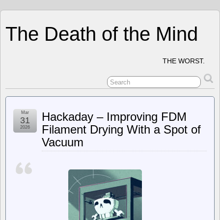
The Death of the Mind
THE WORST.
Mar
Hackaday – Improving FDM
31
Filament Drying With a Spot of
2026
Vacuum