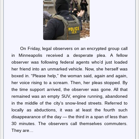
Reasons
On Friday, legal observers on an encrypted group call
in Minneapolis received a desperate plea. A fellow
observer was following federal agents who’d just loaded
her friend into an unmarked vehicle. Now, she herself was
boxed in. “Please help,” the woman said, again and again,
her voice rising to a scream. Then, her pleas stopped. By
the time support arrived, the observer was gone. All that
remained was an empty SUV, engine running, abandoned
in the middle of the city’s snow-lined streets. Referred to
locally as abductions, it was at least the fourth such
disappearance of the day — the third in a span of less than
30 minutes. The observers call themselves commuters.
They are…