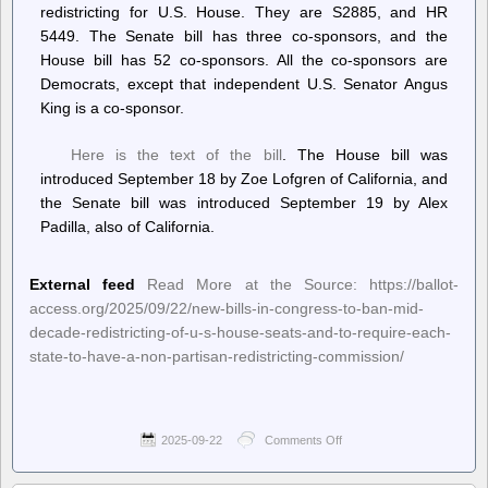
redistricting for U.S. House. They are S2885, and HR
5449. The Senate bill has three co-sponsors, and the
House bill has 52 co-sponsors. All the co-sponsors are
Democrats, except that independent U.S. Senator Angus
King is a co-sponsor.
Here is the text of the bill
. The House bill was
introduced September 18 by Zoe Lofgren of California, and
the Senate bill was introduced September 19 by Alex
Padilla, also of California.
External feed
Read More at the Source: https://ballot-
access.org/2025/09/22/new-bills-in-congress-to-ban-mid-
decade-redistricting-of-u-s-house-seats-and-to-require-each-
state-to-have-a-non-partisan-redistricting-commission/
2025-09-22
Comments Off
on
Ballot
Access