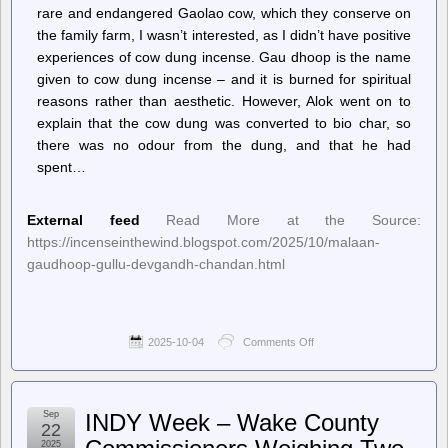
rare and endangered Gaolao cow, which they conserve on
the family farm, I wasn’t interested, as I didn’t have positive
experiences of cow dung incense. Gau dhoop is the name
given to cow dung incense – and it is burned for spiritual
reasons rather than aesthetic. However, Alok went on to
explain that the cow dung was converted to bio char, so
there was no odour from the dung, and that he had
spent…
External feed
Read More at the Source:
https://incenseinthewind.blogspot.com/2025/10/malaan-
gaudhoop-gullu-devgandh-chandan.html
2025-10-04
Comments Off
on
Incense
In
The
Wind
Sep
INDY Week – Wake County
–
22
Malaan
2025