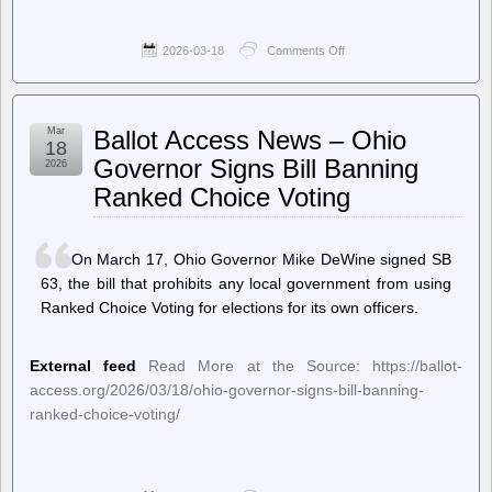
2026-03-18
Comments Off
on
TechCrunch
–
FBI
is
Mar
Ballot Access News – Ohio
buying
18
location
Governor Signs Bill Banning
2026
data
Ranked Choice Voting
to
track
US
citizens,
On March 17, Ohio Governor Mike DeWine signed SB
director
confirms
63, the bill that prohibits any local government from using
Ranked Choice Voting for elections for its own officers.
External feed
Read More at the Source: https://ballot-
access.org/2026/03/18/ohio-governor-signs-bill-banning-
ranked-choice-voting/