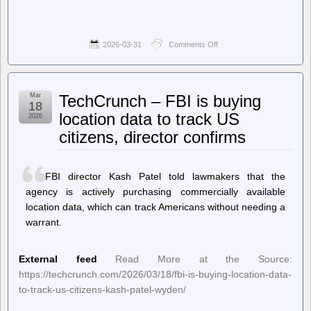
2026-03-31
Comments Off
on
Hackaday
–
Improving
FDM
Mar
TechCrunch – FBI is buying
Filament
18
Drying
location data to track US
2026
With
citizens, director confirms
a
Spot
of
Vacuum
FBI director Kash Patel told lawmakers that the
agency is actively purchasing commercially available
location data, which can track Americans without needing a
warrant.
External feed
Read More at the Source:
https://techcrunch.com/2026/03/18/fbi-is-buying-location-data-
to-track-us-citizens-kash-patel-wyden/