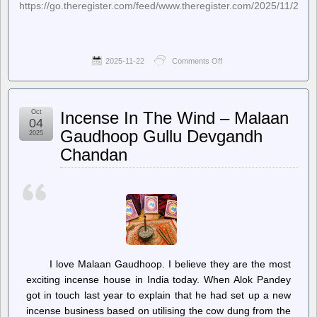
https://go.theregister.com/feed/www.theregister.com/2025/11/21/
2025-11-22
Comments Off
on
The
Register
–
Google’s
Oct
Incense In The Wind – Malaan
AI
04
is
Gaudhoop Gullu Devgandh
2025
eating
Chandan
your
email
by
default.
Here’s
how
to
shut
its
mouth
I love Malaan Gaudhoop. I believe they are the most
exciting incense house in India today. When Alok Pandey
got in touch last year to explain that he had set up a new
incense business based on utilising the cow dung from the