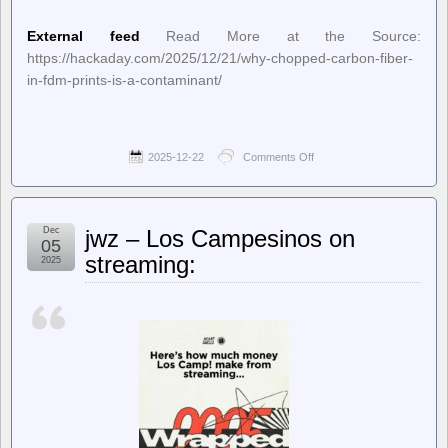
External feed
Read More at the Source:
https://hackaday.com/2025/12/21/why-chopped-carbon-fiber-
in-fdm-prints-is-a-contaminant/
2025-12-22
Comments Off
on
Hackaday
–
Why
Chopped
Dec
jwz – Los Campesinos on
Carbon
05
Fiber
streaming:
2025
in
FDM
Prints
is
a
Contaminant