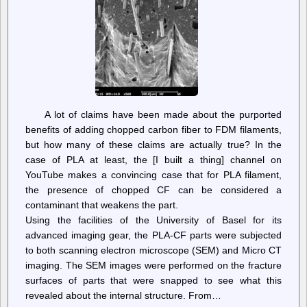
Content
A lot of claims have been made about the purported
benefits of adding chopped carbon fiber to FDM filaments,
but how many of these claims are actually true? In the
case of PLA at least, the [I built a thing] channel on
YouTube makes a convincing case that for PLA filament,
the presence of chopped CF can be considered a
contaminant that weakens the part.
Using the facilities of the University of Basel for its
advanced imaging gear, the PLA-CF parts were subjected
to both scanning electron microscope (SEM) and Micro CT
imaging. The SEM images were performed on the fracture
surfaces of parts that were snapped to see what this
revealed about the internal structure. From…