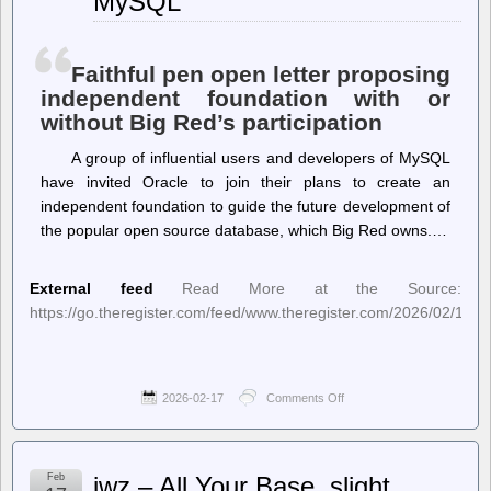
MySQL
Analyst,
Shows
How
Democratic
Faithful pen open letter proposing
Interest
independent foundation with or
Groups
without Big Red’s participation
Manipulate
the
California
A group of influential users and developers of MySQL
Top-
have invited Oracle to join their plans to create an
Two
independent foundation to guide the future development of
System
the popular open source database, which Big Red owns.…
External feed
Read More at the Source:
https://go.theregister.com/feed/www.theregister.com/2026/02/17/m
2026-02-17
Comments Off
on
The
Register
–
Dear
Feb
jwz – All Your Base, slight
Oracle,