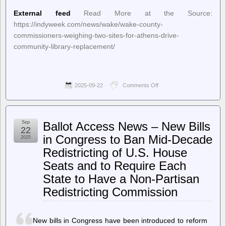
External feed
Read More at the Source:
https://indyweek.com/news/wake/wake-county-
commissioners-weighing-two-sites-for-athens-drive-
community-library-replacement/
2025-09-22
Comments Off
on
INDY
Week
–
Wake
Sep
Ballot Access News – New Bills
County
22
Commissioners
in Congress to Ban Mid-Decade
2025
Weighing
Redistricting of U.S. House
Two
Sites
Seats and to Require Each
for
Athens
State to Have a Non-Partisan
Drive
Redistricting Commission
Community
Library
Replacement
New bills in Congress have been introduced to reform