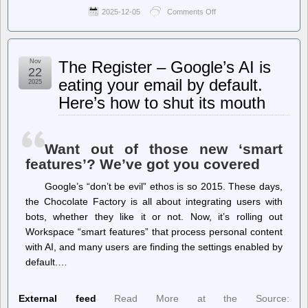
2025-12-05
Comments Off
on
jwz
–
Los
Campesinos
Nov
The Register – Google’s AI is
on
22
streaming:
eating your email by default.
2025
Here’s how to shut its mouth
Want out of those new ‘smart
features’? We’ve got you covered
Google’s “don’t be evil” ethos is so 2015. These days,
the Chocolate Factory is all about integrating users with
bots, whether they like it or not. Now, it’s rolling out
Workspace “smart features” that process personal content
with AI, and many users are finding the settings enabled by
default.…
External feed
Read More at the Source: