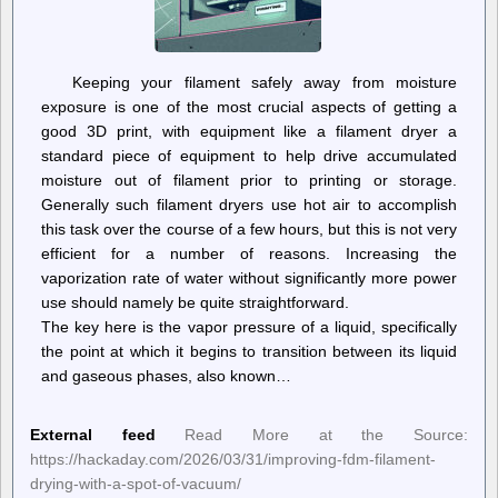
Keeping your filament safely away from moisture
exposure is one of the most crucial aspects of getting a
good 3D print, with equipment like a filament dryer a
standard piece of equipment to help drive accumulated
moisture out of filament prior to printing or storage.
Generally such filament dryers use hot air to accomplish
this task over the course of a few hours, but this is not very
efficient for a number of reasons. Increasing the
vaporization rate of water without significantly more power
use should namely be quite straightforward.
The key here is the vapor pressure of a liquid, specifically
the point at which it begins to transition between its liquid
and gaseous phases, also known…
External feed
Read More at the Source:
https://hackaday.com/2026/03/31/improving-fdm-filament-
drying-with-a-spot-of-vacuum/