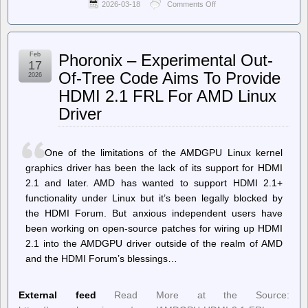
2026-03-18
Comments Off
on
Ballot
Access
News
–
Feb
Phoronix – Experimental Out-
Ohio
17
Governor
Of-Tree Code Aims To Provide
2026
Signs
HDMI 2.1 FRL For AMD Linux
Bill
Banning
Driver
Ranked
Choice
Voting
One of the limitations of the AMDGPU Linux kernel
graphics driver has been the lack of its support for HDMI
2.1 and later. AMD has wanted to support HDMI 2.1+
functionality under Linux but it’s been legally blocked by
the HDMI Forum. But anxious independent users have
been working on open-source patches for wiring up HDMI
2.1 into the AMDGPU driver outside of the realm of AMD
and the HDMI Forum’s blessings…
External feed
Read More at the Source: