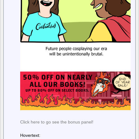
Click here to go see the bonus panel!
Hovertext: