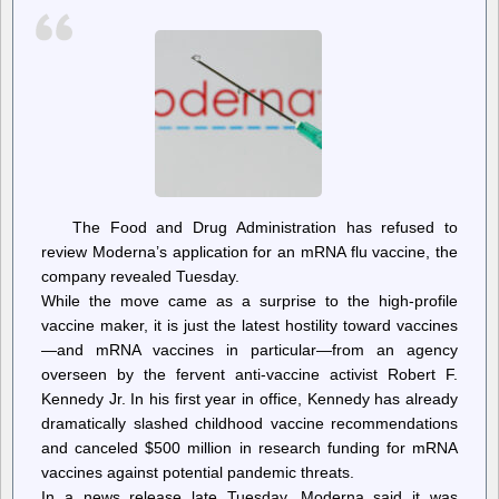
The Food and Drug Administration has refused to
review Moderna’s application for an mRNA flu vaccine, the
company revealed Tuesday.
While the move came as a surprise to the high-profile
vaccine maker, it is just the latest hostility toward vaccines
—and mRNA vaccines in particular—from an agency
overseen by the fervent anti-vaccine activist Robert F.
Kennedy Jr. In his first year in office, Kennedy has already
dramatically slashed childhood vaccine recommendations
and canceled $500 million in research funding for mRNA
vaccines against potential pandemic threats.
In a news release late Tuesday, Moderna said it was