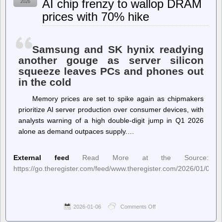
AI chip frenzy to wallop DRAM
2026
PostgreSQL
prices with 70% hike
Data
Corruption
Samsung and SK hynix readying
another gouge as server silicon
squeeze leaves PCs and phones out
in the cold
Memory prices are set to spike again as chipmakers
prioritize AI server production over consumer devices, with
analysts warning of a high double-digit jump in Q1 2026
alone as demand outpaces supply.…
External feed
Read More at the Source:
https://go.theregister.com/feed/www.theregister.com/2026/01/06/
2026-01-06
Comments Off
on
The