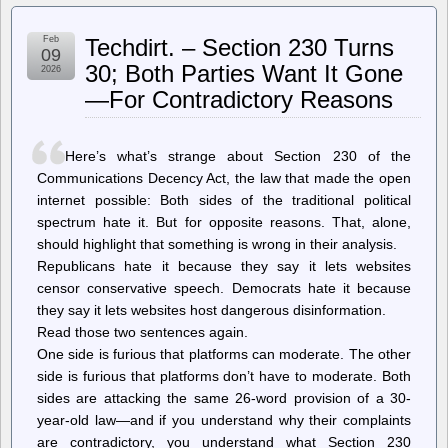
So,
You’ve
Feb
Techdirt. – Section 230 Turns
Hit
09
An
30; Both Parties Want It Gone
2026
Age
—For Contradictory Reasons
Gate.
What
Now?
Here’s what’s strange about Section 230 of the
Communications Decency Act, the law that made the open
internet possible: Both sides of the traditional political
spectrum hate it. But for opposite reasons. That, alone,
should highlight that something is wrong in their analysis.
Republicans hate it because they say it lets websites
censor conservative speech. Democrats hate it because
they say it lets websites host dangerous disinformation.
Read those two sentences again.
One side is furious that platforms can moderate. The other
side is furious that platforms don’t have to moderate. Both
sides are attacking the same 26-word provision of a 30-
year-old law—and if you understand why their complaints
are contradictory, you understand what Section 230