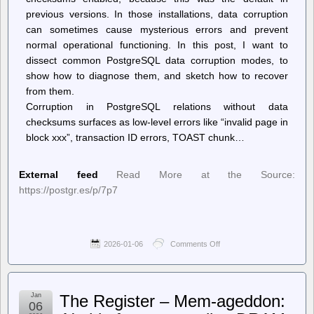
previous versions. In those installations, data corruption
can sometimes cause mysterious errors and prevent
normal operational functioning. In this post, I want to
dissect common PostgreSQL data corruption modes, to
show how to diagnose them, and sketch how to recover
from them.
Corruption in PostgreSQL relations without data
checksums surfaces as low-level errors like “invalid page in
block xxx”, transaction ID errors, TOAST chunk…
External feed
Read More at the Source:
https://postgr.es/p/7p7
2026-01-06
Comments Off
on
Planet
PostgreSQL
–
Josef
Jan
The Register – Mem-ageddon:
Machytka:
06
Dissecting