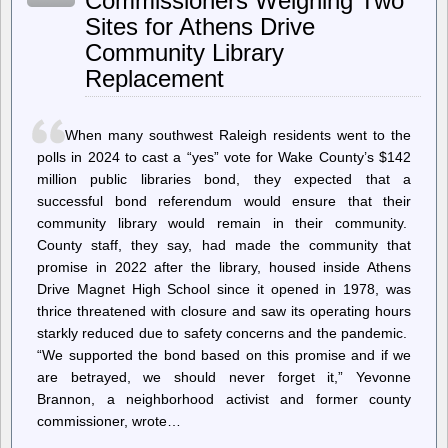
Commissioners Weighing Two
Gaudhoop
Sites for Athens Drive
Gullu
Devgandh
Community Library
Chandan
Replacement
When many southwest Raleigh residents went to the
polls in 2024 to cast a “yes” vote for Wake County’s $142
million public libraries bond, they expected that a
successful bond referendum would ensure that their
community library would remain in their community.
County staff, they say, had made the community that
promise in 2022 after the library, housed inside Athens
Drive Magnet High School since it opened in 1978, was
thrice threatened with closure and saw its operating hours
starkly reduced due to safety concerns and the pandemic.
“We supported the bond based on this promise and if we
are betrayed, we should never forget it,” Yevonne
Brannon, a neighborhood activist and former county
commissioner, wrote…