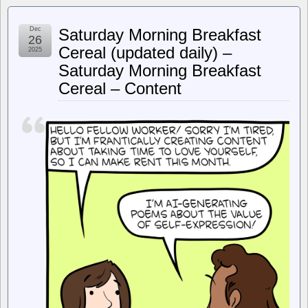
Register
–
Mem-
Dec
Saturday Morning Breakfast
ageddon:
26
AI
Cereal (updated daily) –
2025
chip
Saturday Morning Breakfast
frenzy
to
Cereal – Content
wallop
DRAM
prices
with
70%
hike