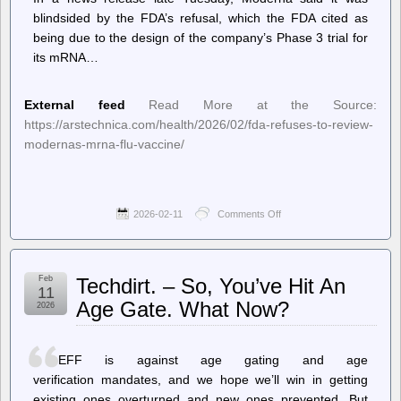
blindsided by the FDA’s refusal, which the FDA cited as
being due to the design of the company’s Phase 3 trial for
its mRNA…
External feed
Read More at the Source:
https://arstechnica.com/health/2026/02/fda-refuses-to-review-
modernas-mrna-flu-vaccine/
2026-02-11
Comments Off
on
Ars
Technica
–
FDA
Feb
Techdirt. – So, You’ve Hit An
refuses
11
to
Age Gate. What Now?
2026
review
Moderna’s
mRNA
flu
EFF is against age gating and age
vaccine
verification mandates, and we hope we’ll win in getting
existing ones overturned and new ones prevented. But