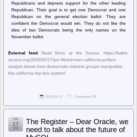
Republicans and depress support for the other leading
Republican. Their goal is to get one Democrat and one
Republican on the general election ballot. They are
confident the Democrat would win. They do not like the
idea of two Democrats being the only names on the
November ballot.
External feed
Read More at the Source: https://ballot-
access.org/2026/02/17/jon-fleischman-california-politics-
analyst-shows-how-democratic-interest-groups-manipulate-
the-california-top-two-system/
2026-02-17
Comments Off
on
Ballot
Access
News
–
Feb
The Register – Dear Oracle, we
Jon
17
Fleischman,
need to talk about the future of
2026
California
Politics