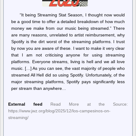
“It being Streaming Stat Season, I thought now would
be a good time to offer a detailed breakdown of how much
money we make from our music being streamed.” There
are many reasons, unrelated to artist reimbursement, why
Spotify is the dirt worst of the streaming platforms. I trust
by now you are aware of these. I want to make it very clear
that I am not criticising anyone for using streaming
platforms. Everyone streams, living is hell and we all love
music. […] As you can see, the vast majority of people who
streamed All Hell did so using Spotify. Unfortunately, of the
major streaming platforms, Spotify pays significantly less
per stream than anywhere…
External feed
Read More at the Source:
https://www.jwz.org/blog/2025/12/los-campesinos-on-
streaming/