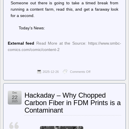
Someone out there is going to take a timed break from
running a content farm, read this, and get a faraway look
for a second.
Today’s News:
External feed
Read More at the Source: https://www.smbc-
comics.com/comic/content-2
2025-12-26
Comments Off
on
Saturday
Morning
Breakfast
Cereal
Dec
Hackaday – Why Chopped
(updated
22
daily)
Carbon Fiber in FDM Prints is a
2025
–
Contaminant
Saturday
Morning
Breakfast
Cereal
–