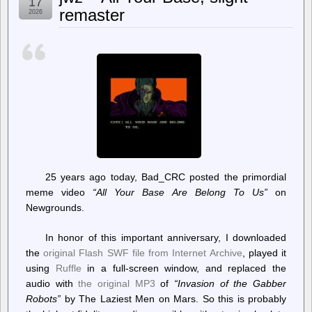
17
we
remaster
2026
need
to
talk
about
the
future
of
MySQL
25 years ago today, Bad_CRC posted the primordial
meme video
“All Your Base Are Belong To Us”
on
Newgrounds.
In honor of this important anniversary, I downloaded
the
original Flash SWF file from Internet Archive
, played it
using
Ruffle
in a full-screen window, and replaced the
audio with
the original MP3
of
“Invasion of the Gabber
Robots”
by The Laziest Men on Mars. So this is probably