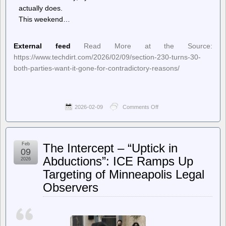
actually does.
This weekend…
External feed
Read More at the Source:
https://www.techdirt.com/2026/02/09/section-230-turns-30-
both-parties-want-it-gone-for-contradictory-reasons/
2026-02-09
Comments Off
on
Techdirt.
–
Section
230
Feb
The Intercept – “Uptick in
Turns
09
30;
Abductions”: ICE Ramps Up
2026
Both
Targeting of Minneapolis Legal
Parties
Want
Observers
It
Gone
—
For
Contradictory