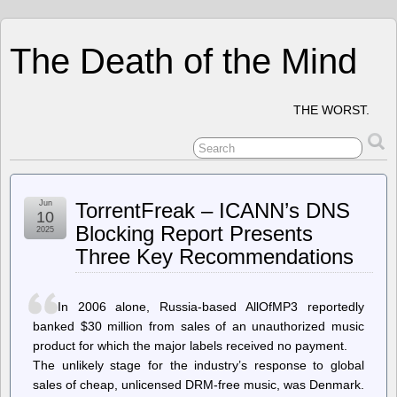
The Death of the Mind
THE WORST.
Jun
TorrentFreak – ICANN’s DNS
10
Blocking Report Presents
2025
Three Key Recommendations
In 2006 alone, Russia-based AllOfMP3 reportedly
banked $30 million from sales of an unauthorized music
product for which the major labels received no payment.
The unlikely stage for the industry’s response to global
sales of cheap, unlicensed DRM-free music, was Denmark.