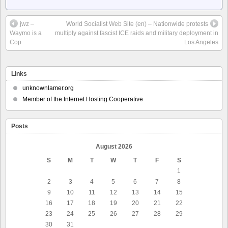
jwz –
World Socialist Web Site (en) – Nationwide protests
Waymo is a
multiply against fascist ICE raids and military deployment in
Cop
Los Angeles
Links
unknownlamer.org
Member of the Internet Hosting Cooperative
Posts
August 2026
S
M
T
W
T
F
S
1
2
3
4
5
6
7
8
9
10
11
12
13
14
15
16
17
18
19
20
21
22
23
24
25
26
27
28
29
30
31