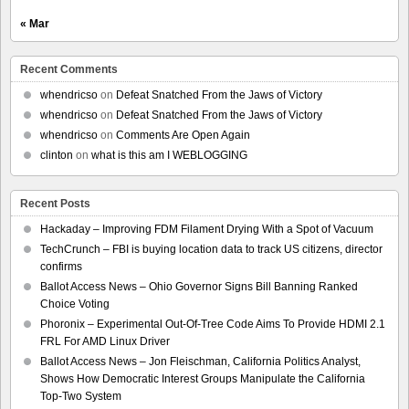
« Mar
Recent Comments
whendricso
on
Defeat Snatched From the Jaws of Victory
whendricso
on
Defeat Snatched From the Jaws of Victory
whendricso
on
Comments Are Open Again
clinton
on
what is this am I WEBLOGGING
Recent Posts
Hackaday – Improving FDM Filament Drying With a Spot of Vacuum
TechCrunch – FBI is buying location data to track US citizens, director
confirms
Ballot Access News – Ohio Governor Signs Bill Banning Ranked
Choice Voting
Phoronix – Experimental Out-Of-Tree Code Aims To Provide HDMI 2.1
FRL For AMD Linux Driver
Ballot Access News – Jon Fleischman, California Politics Analyst,
Shows How Democratic Interest Groups Manipulate the California
Top-Two System