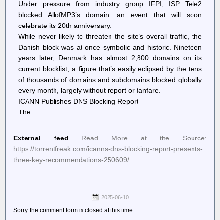
Under pressure from industry group IFPI, ISP Tele2
blocked AllofMP3’s domain, an event that will soon
celebrate its 20th anniversary.
While never likely to threaten the site’s overall traffic, the
Danish block was at once symbolic and historic. Nineteen
years later, Denmark has almost 2,800 domains on its
current blocklist, a figure that’s easily eclipsed by the tens
of thousands of domains and subdomains blocked globally
every month, largely without report or fanfare.
ICANN Publishes DNS Blocking Report
The…
External feed
Read More at the Source:
https://torrentfreak.com/icanns-dns-blocking-report-presents-
three-key-recommendations-250609/
2025-06-10
Sorry, the comment form is closed at this time.