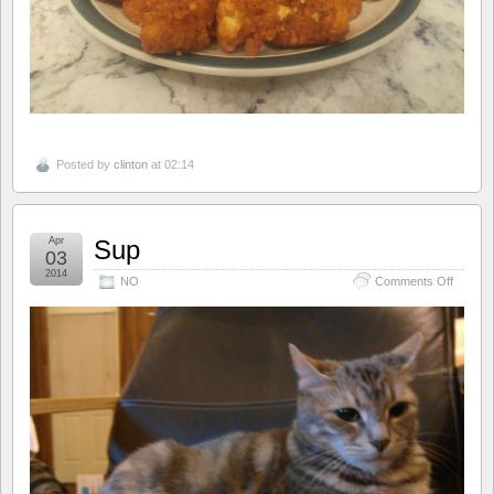
Posted by
clinton
at 02:14
Apr
Sup
03
2014
on
NO
Comments Off
Sup