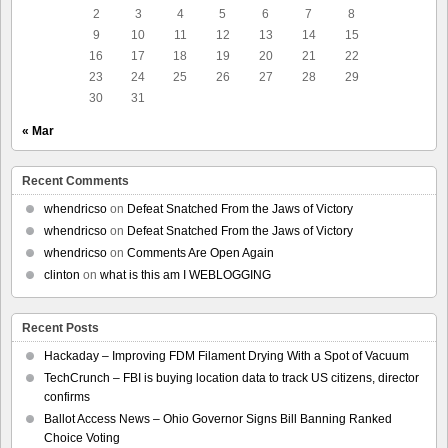
2
3
4
5
6
7
8
9
10
11
12
13
14
15
16
17
18
19
20
21
22
23
24
25
26
27
28
29
30
31
« Mar
Recent Comments
whendricso
on
Defeat Snatched From the Jaws of Victory
whendricso
on
Defeat Snatched From the Jaws of Victory
whendricso
on
Comments Are Open Again
clinton
on
what is this am I WEBLOGGING
Recent Posts
Hackaday – Improving FDM Filament Drying With a Spot of Vacuum
TechCrunch – FBI is buying location data to track US citizens, director
confirms
Ballot Access News – Ohio Governor Signs Bill Banning Ranked
Choice Voting