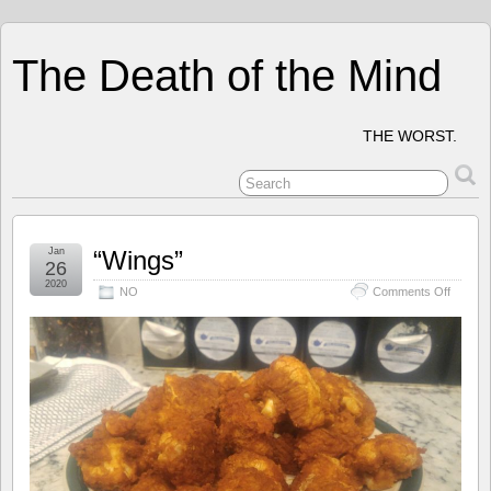
The Death of the Mind
THE WORST.
Jan
“Wings”
26
2020
on
NO
Comments Off
“Wings”