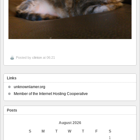
Posted by
clinton
at 06:21
Links
unknownlamer.org
Member of the Internet Hosting Cooperative
Posts
August 2026
S
M
T
W
T
F
S
1