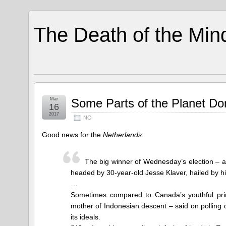
The Death of the Min
Mar
Some Parts of the Planet Do
16
2017
NO
Good news for the
Netherlands
:
The big winner of Wednesday’s election –
headed by 30-year-old Jesse Klaver, hailed by hi
…
Sometimes compared to Canada’s youthful pri
mother of Indonesian descent – said on polling da
its ideals.