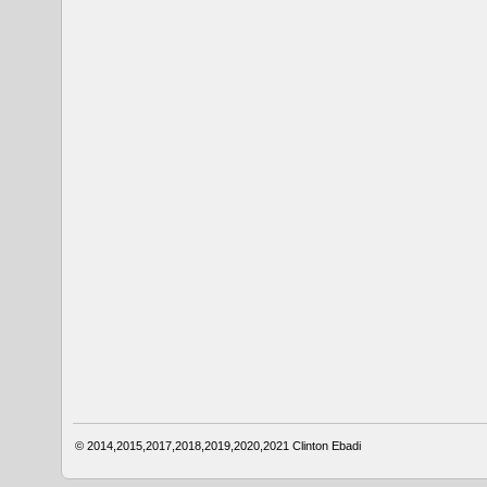
© 2014,2015,2017,2018,2019,2020,2021
Clinton Ebadi