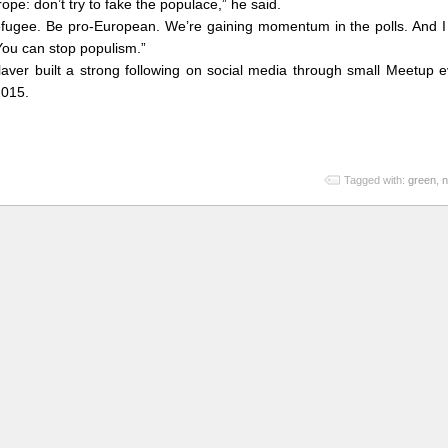
rope: don’t try to fake the populace,” he said.
-refugee. Be pro-European. We’re gaining momentum in the polls. And I
You can stop populism.”
laver built a strong following on social media through small Meetup 
2015.
Tagged with:
green
,
n