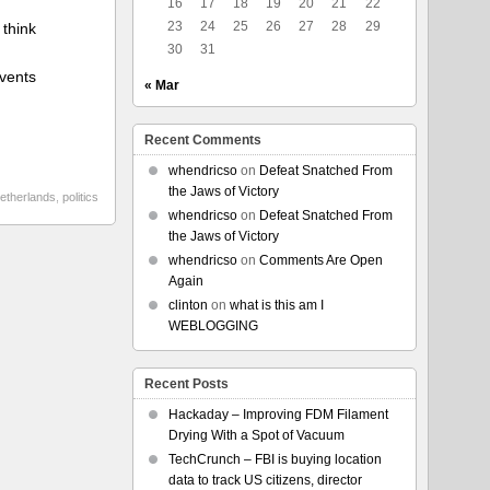
16
17
18
19
20
21
22
23
24
25
26
27
28
29
 think
30
31
events
« Mar
Recent Comments
whendricso
on
Defeat Snatched From
the Jaws of Victory
etherlands
,
politics
whendricso
on
Defeat Snatched From
the Jaws of Victory
whendricso
on
Comments Are Open
Again
clinton
on
what is this am I
WEBLOGGING
Recent Posts
Hackaday – Improving FDM Filament
Drying With a Spot of Vacuum
TechCrunch – FBI is buying location
data to track US citizens, director