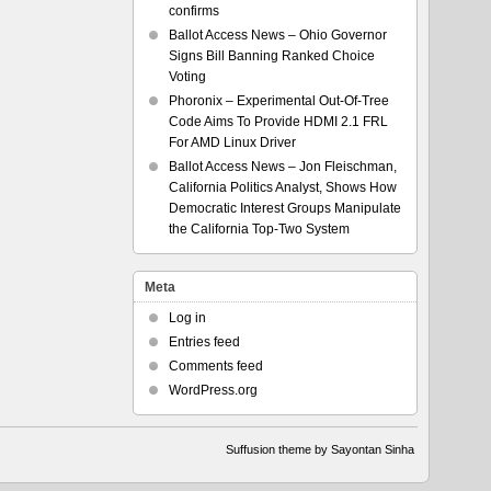
confirms
Ballot Access News – Ohio Governor
Signs Bill Banning Ranked Choice
Voting
Phoronix – Experimental Out-Of-Tree
Code Aims To Provide HDMI 2.1 FRL
For AMD Linux Driver
Ballot Access News – Jon Fleischman,
California Politics Analyst, Shows How
Democratic Interest Groups Manipulate
the California Top-Two System
Meta
Log in
Entries feed
Comments feed
WordPress.org
Suffusion theme by Sayontan Sinha