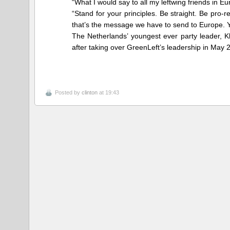
“What I would say to all my leftwing friends in Eu
“Stand for your principles. Be straight. Be pro
that’s the message we have to send to Europe. 
The Netherlands’ youngest ever party leader, K
after taking over GreenLeft’s leadership in May 
Posted by
clinton
at 19:43