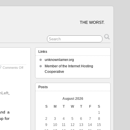
THE WORST.
Links
unknownlamer.org
Member of the Internet Hosting
on
Comments Off
Cooperative
Some
Parts
of
the
Posts
Planet
nLeft
,
Don’t
August 2026
Suck
S
M
T
W
T
F
S
and a
1
up for
2
3
4
5
6
7
8
9
10
11
12
13
14
15