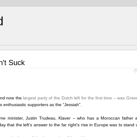
d
n’t Suck
 and now the
largest party of the Dutch left for the first time – was Gree
s enthusiastic supporters as the “Jessiah”.
me minister, Justin Trudeau, Klaver – who has a Moroccan father 
y that the left’s answer to the far right’s rise in Europe was to stand 