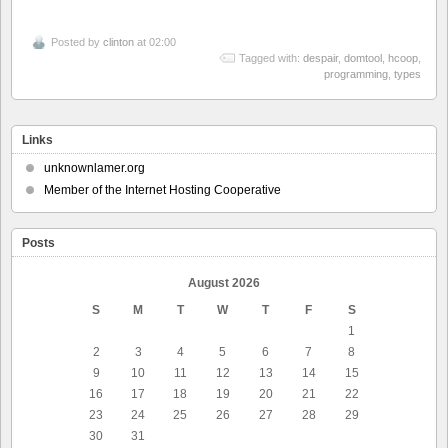
Posted by
clinton
at 02:00
Tagged with:
despair
,
domtool
,
hcoop
,
programming
,
types
Links
unknownlamer.org
Member of the Internet Hosting Cooperative
Posts
August 2026
S
M
T
W
T
F
S
1
2
3
4
5
6
7
8
9
10
11
12
13
14
15
16
17
18
19
20
21
22
23
24
25
26
27
28
29
30
31