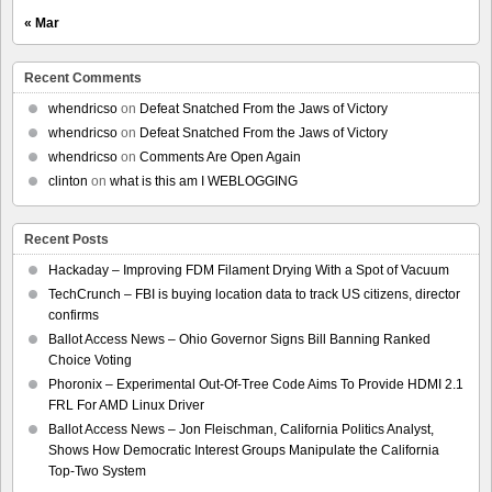
« Mar
Recent Comments
whendricso
on
Defeat Snatched From the Jaws of Victory
whendricso
on
Defeat Snatched From the Jaws of Victory
whendricso
on
Comments Are Open Again
clinton
on
what is this am I WEBLOGGING
Recent Posts
Hackaday – Improving FDM Filament Drying With a Spot of Vacuum
TechCrunch – FBI is buying location data to track US citizens, director
confirms
Ballot Access News – Ohio Governor Signs Bill Banning Ranked
Choice Voting
Phoronix – Experimental Out-Of-Tree Code Aims To Provide HDMI 2.1
FRL For AMD Linux Driver
Ballot Access News – Jon Fleischman, California Politics Analyst,
Shows How Democratic Interest Groups Manipulate the California
Top-Two System