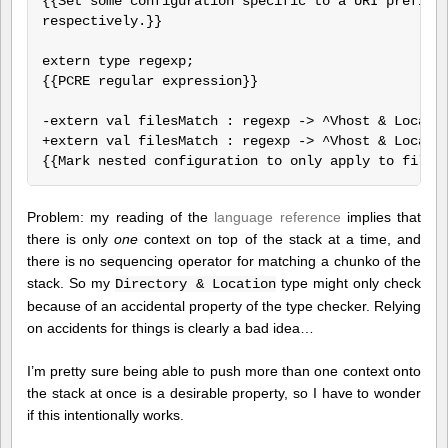
{{Set some configuration specific to a URI prefix o
respectively.}}

extern type regexp;

{{PCRE regular expression}}

-extern val filesMatch : regexp -> ^Vhost & Locatio
+extern val filesMatch : regexp -> ^Vhost & Locatio
Problem: my reading of the
language reference
implies that
there is only
one
context on top of the stack at a time, and
there is no sequencing operator for matching a chunko of the
stack. So my
type might only check
Directory & Location
because of an accidental property of the type checker. Relying
on accidents for things is clearly a bad idea…
I’m pretty sure being able to push more than one context onto
the stack at once is a desirable property, so I have to wonder
if this intentionally works.