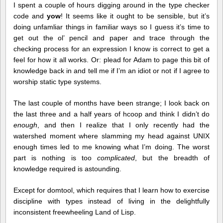
I spent a couple of hours digging around in the type checker
code and
yow
! It seems like it ought to be sensible, but it’s
doing unfamliar things in familiar ways so I guess it’s time to
get out the ol’ pencil and paper and trace through the
checking process for an expression I know is correct to get a
feel for how it all works. Or: plead for Adam to page this bit of
knowledge back in and tell me if I’m an idiot or not if I agree to
worship static type systems.
The last couple of months have been strange; I look back on
the last three and a half years of hcoop and think I didn’t do
enough
, and then I realize that I only recently had the
watershed moment where slamming my head against UNIX
enough times led to me knowing what I’m doing. The worst
part is nothing is too
complicated
, but the breadth of
knowledge required is astounding.
Except for domtool, which requires that I learn how to exercise
discipline with types instead of living in the delightfully
inconsistent freewheeling Land of Lisp.