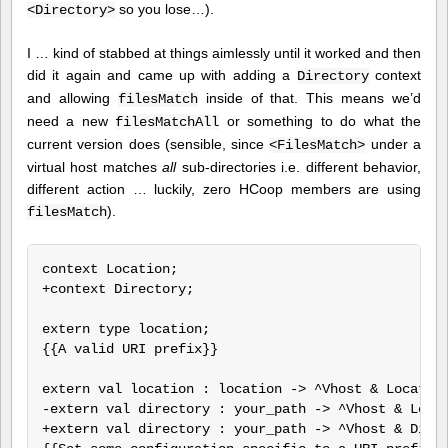
so you lose…).
<Directory>
I … kind of stabbed at things aimlessly until it worked and then
did it again and came up with adding a
context
Directory
and allowing
inside of that. This means we’d
filesMatch
need a new
or something to do what the
filesMatchAll
current version does (sensible, since
under a
<FilesMatch>
virtual host matches
all
sub-directories i.e. different behavior,
different action … luckily, zero HCoop members are using
).
filesMatch
context Location;

+context Directory;

extern type location;

{{A valid URI prefix}}

extern val location : location -> ^Vhost & Location
-extern val directory : your_path -> ^Vhost & Locat
+extern val directory : your_path -> ^Vhost & Direc