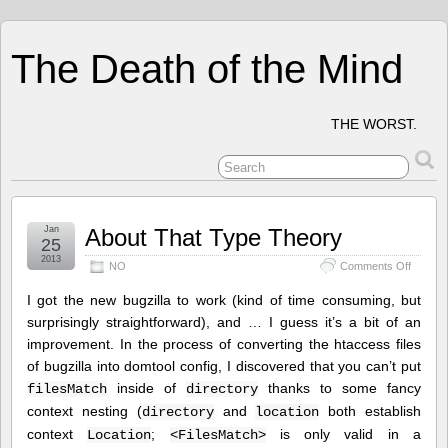
The Death of the Mind
THE WORST.
Jan
About That Type Theory
25
2013
on
NO
Comments Off
About
That
I got the new bugzilla to work (kind of time consuming, but
Type
surprisingly straightforward), and … I guess it’s a bit of an
Theory
improvement. In the process of converting the htaccess files
of bugzilla into domtool config, I discovered that you can’t put
inside of
thanks to some fancy
filesMatch
directory
context nesting (
and
both establish
directory
location
context
;
is only valid in a
Location
<FilesMatch>