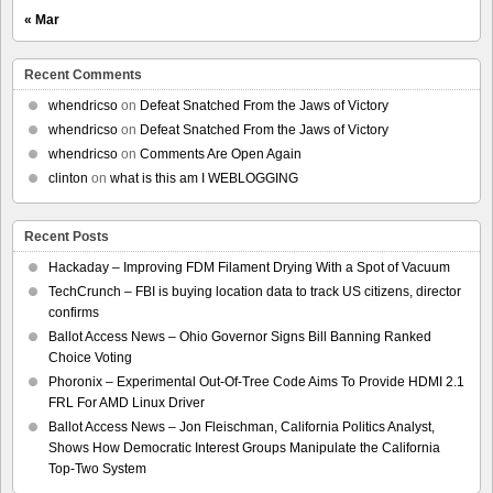
« Mar
Recent Comments
whendricso
on
Defeat Snatched From the Jaws of Victory
whendricso
on
Defeat Snatched From the Jaws of Victory
whendricso
on
Comments Are Open Again
clinton
on
what is this am I WEBLOGGING
Recent Posts
Hackaday – Improving FDM Filament Drying With a Spot of Vacuum
TechCrunch – FBI is buying location data to track US citizens, director
confirms
Ballot Access News – Ohio Governor Signs Bill Banning Ranked
Choice Voting
Phoronix – Experimental Out-Of-Tree Code Aims To Provide HDMI 2.1
FRL For AMD Linux Driver
Ballot Access News – Jon Fleischman, California Politics Analyst,
Shows How Democratic Interest Groups Manipulate the California
Top-Two System