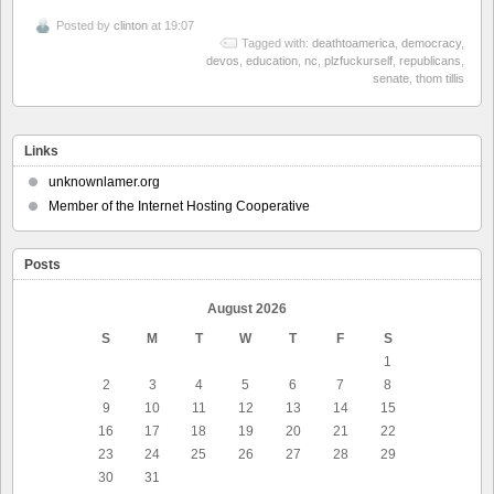
Posted by
clinton
at 19:07
Tagged with:
deathtoamerica
,
democracy
,
devos
,
education
,
nc
,
plzfuckurself
,
republicans
,
senate
,
thom tillis
Links
unknownlamer.org
Member of the Internet Hosting Cooperative
Posts
August 2026
S
M
T
W
T
F
S
1
2
3
4
5
6
7
8
9
10
11
12
13
14
15
16
17
18
19
20
21
22
23
24
25
26
27
28
29
30
31