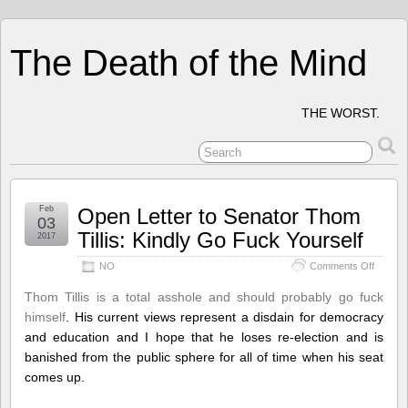
The Death of the Mind
THE WORST.
Feb
Open Letter to Senator Thom
03
Tillis: Kindly Go Fuck Yourself
2017
on
NO
Comments Off
Open
Letter
Thom Tillis is a total asshole and should probably go fuck
to
himself
. His current views represent a disdain for democracy
Senator
and education and I hope that he loses re-election and is
Thom
Tillis:
banished from the public sphere for all of time when his seat
Kindly
comes up.
Go
Fuck