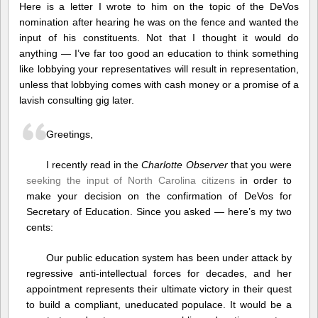
Yoursel
Here is a letter I wrote to him on the topic of the DeVos
nomination after hearing he was on the fence and wanted the
input of his constituents. Not that I thought it would do
anything — I’ve far too good an education to think something
like lobbying your representatives will result in representation,
unless that lobbying comes with cash money or a promise of a
lavish consulting gig later.
Greetings,
I recently read in the
Charlotte Observer
that you were
seeking the input of North Carolina citizens
in order to
make your decision on the confirmation of DeVos for
Secretary of Education. Since you asked — here’s my two
cents:
Our public education system has been under attack by
regressive anti-intellectual forces for decades, and her
appointment represents their ultimate victory in their quest
to build a compliant, uneducated populace. It would be a