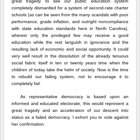
great tragedy to see our public education system
completely dismantled for a system of second-rate charter
schools (as can be seen from the many scandals with poor
performance, grade inflation, and outright noncompliance
with state education standards here in North Carolina),
wherein only the privileged few may receive a good
education while the rest languish in ignorance and the
resulting lack of economic and social opportunity. It could
very well result in the dissolution of the already tenuous
social fabric itself in ten or twenty years time when the
children of today take the helm of society. Now is the time
to rebuild our failing system, not to encourage it to
completely fail.
As representative democracy is based upon an
informed and educated electorate, this would represent a
great tragedy and an acceleration of our descent into
status as a failed democracy. I exhort you to vote against
her confirmation.