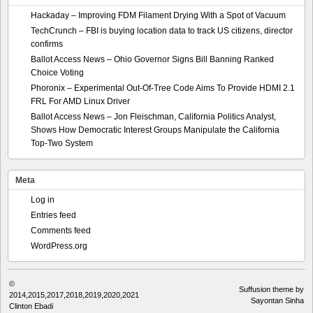
Hackaday – Improving FDM Filament Drying With a Spot of Vacuum
TechCrunch – FBI is buying location data to track US citizens, director
confirms
Ballot Access News – Ohio Governor Signs Bill Banning Ranked
Choice Voting
Phoronix – Experimental Out-Of-Tree Code Aims To Provide HDMI 2.1
FRL For AMD Linux Driver
Ballot Access News – Jon Fleischman, California Politics Analyst,
Shows How Democratic Interest Groups Manipulate the California
Top-Two System
Meta
Log in
Entries feed
Comments feed
WordPress.org
©
Suffusion theme by
2014,2015,2017,2018,2019,2020,2021
Sayontan Sinha
Clinton Ebadi