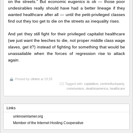
on the streets.” But economic eugenics is ok — those poor
undesirables really should have had a better lineage if they
wanted healthcare after all — until the petit-privileged classes
find out they too get to die on the streets as inequality rises.
And yet they still fight for their privileged capitalist healthcare
(we just want the leeches to die, not proper middle class wage
slaves, get it?) instead of fighting for something that would be
unassailable when the forces of regression rise to attack
again.
Posted by
clinton
at 19:28
Tagged with:
capitalism
,
centristfuckparty
,
communism
,
deathtoamerica
,
healthcare
Links
unknownlamer.org
Member of the Internet Hosting Cooperative