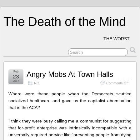
The Death of the Mind
THE WORST.
Feb
Angry Mobs At Town Halls
23
2017
on
NO
Comments Off
Angry
Mobs
Where were these people when the Democrats scuttled
At
socialized healthcare and gave us the capitalist abomination
Town
that is the ACA?
Halls
I think they were busy calling me a communist for suggesting
that for-profit enterprise was intrinsically incompatible with a
universally required service like “preventing people from dying