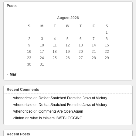
Posts
August 2026
S
M
T
W
T
F
S
1
2
3
4
5
6
7
8
9
10
11
12
13
14
15
16
17
18
19
20
21
22
23
24
25
26
27
28
29
30
31
« Mar
Recent Comments
whendricso
on
Defeat Snatched From the Jaws of Victory
whendricso
on
Defeat Snatched From the Jaws of Victory
whendricso
on
Comments Are Open Again
clinton
on
what is this am I WEBLOGGING
Recent Posts