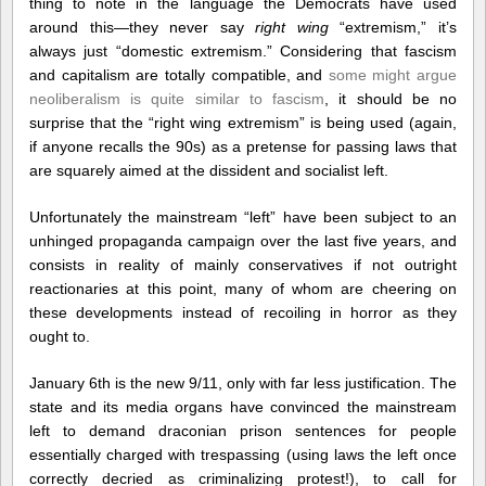
thing to note in the language the Democrats have used
around this—they never say
right wing
“extremism,” it’s
always just “domestic extremism.” Considering that fascism
and capitalism are totally compatible, and
some might argue
neoliberalism is quite similar to fascism
, it should be no
surprise that the “right wing extremism” is being used (again,
if anyone recalls the 90s) as a pretense for passing laws that
are squarely aimed at the dissident and socialist left.
Unfortunately the mainstream “left” have been subject to an
unhinged propaganda campaign over the last five years, and
consists in reality of mainly conservatives if not outright
reactionaries at this point, many of whom are cheering on
these developments instead of recoiling in horror as they
ought to.
January 6th is the new 9/11, only with far less justification. The
state and its media organs have convinced the mainstream
left to demand draconian prison sentences for people
essentially charged with trespassing (using laws the left once
correctly decried as criminalizing protest!), to call for