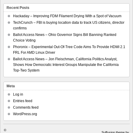
Recent Posts
Hackaday – Improving FDM Filament Drying With a Spot of Vacuum
TechCrunch – FBI is buying location data to track US citizens, director
confirms
Ballot Access News – Ohio Governor Signs Bill Banning Ranked
Choice Voting
Phoronix – Experimental Out-Of-Tree Code Aims To Provide HDMI 2.1
FRL For AMD Linux Driver
Ballot Access News – Jon Fleischman, California Politics Analyst,
Shows How Democratic Interest Groups Manipulate the California
Top-Two System
Meta
Log in
Entries feed
Comments feed
WordPress.org
©
Suffusion theme by