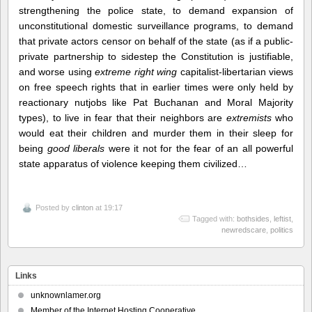
strengthening the police state, to demand expansion of
unconstitutional domestic surveillance programs, to demand
that private actors censor on behalf of the state (as if a public-
private partnership to sidestep the Constitution is justifiable,
and worse using
extreme right wing
capitalist-libertarian views
on free speech rights that in earlier times were only held by
reactionary nutjobs like Pat Buchanan and Moral Majority
types), to live in fear that their neighbors are
extremists
who
would eat their children and murder them in their sleep for
being
good liberals
were it not for the fear of an all powerful
state apparatus of violence keeping them civilized…
Posted by
clinton
at 19:17
Tagged with:
bothsides
,
leftist
,
newredscare
,
politics
Links
unknownlamer.org
Member of the Internet Hosting Cooperative