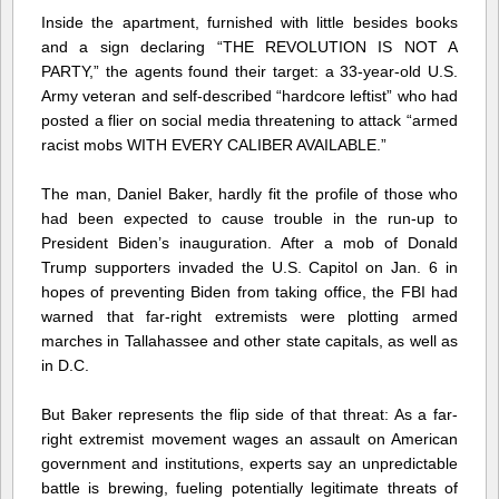
Inside the apartment, furnished with little besides books
and a sign declaring “THE REVOLUTION IS NOT A
PARTY,” the agents found their target: a 33-year-old U.S.
Army veteran and self-described “hardcore leftist” who had
posted a flier on social media threatening to attack “armed
racist mobs WITH EVERY CALIBER AVAILABLE.”
The man, Daniel Baker, hardly fit the profile of those who
had been expected to cause trouble in the run-up to
President Biden’s inauguration. After a mob of Donald
Trump supporters invaded the U.S. Capitol on Jan. 6 in
hopes of preventing Biden from taking office, the FBI had
warned that far-right extremists were plotting armed
marches in Tallahassee and other state capitals, as well as
in D.C.
But Baker represents the flip side of that threat: As a far-
right extremist movement wages an assault on American
government and institutions, experts say an unpredictable
battle is brewing, fueling potentially legitimate threats of