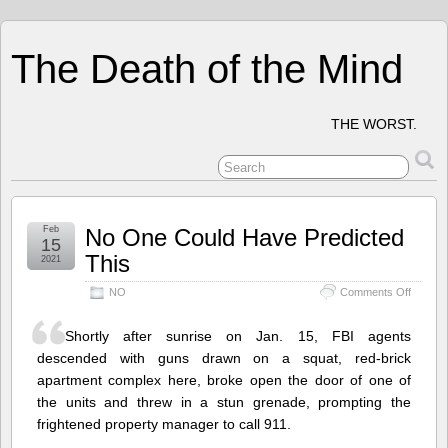
The Death of the Mind
THE WORST.
Feb
No One Could Have Predicted
15
This
2021
on
NO
Comments Off
No
One
Shortly after sunrise on Jan. 15, FBI agents
Could
Have
descended with guns drawn on a squat, red-brick
Predict
apartment complex here, broke open the door of one of
This
the units and threw in a stun grenade, prompting the
frightened property manager to call 911.