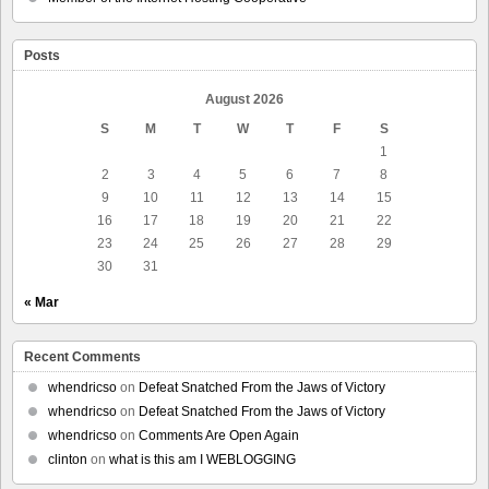
Posts
August 2026
S
M
T
W
T
F
S
1
2
3
4
5
6
7
8
9
10
11
12
13
14
15
16
17
18
19
20
21
22
23
24
25
26
27
28
29
30
31
« Mar
Recent Comments
whendricso
on
Defeat Snatched From the Jaws of Victory
whendricso
on
Defeat Snatched From the Jaws of Victory
whendricso
on
Comments Are Open Again
clinton
on
what is this am I WEBLOGGING