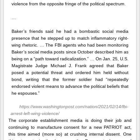
violence from the opposite fringe of the political spectrum.
…
Baker’s friends said he had a bombastic social media
presence that he stepped up to match inflammatory right-
wing rhetoric. … The FBI agents who had been monitoring
Baker’s social media posts since October described him as
being on a “path toward radicalization.” … On Jan. 25, U.S.
Magistrate Judge Michael J. Frank agreed that Baker
posed a potential threat and ordered him held without
bond, writing that the former soldier had “repeatedly
endorsed violent means to advance the political beliefs that
he espouses.”
https://www.washingtonpost.com/nation/2021/02/14/fbi-
arrest-left-wing-violence/
The corporate establishment media is doing their job and
continuing to manufacture consent for a new PATRIOT act,
this time aimed (more so) at crushing internal dissent. One