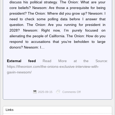
discuss his political strategy. The Onion: What are your
core beliefs? Newsom: Are those a prerequisite for being
president? The Onion: Where did you grow up? Newsom: I
need to check some polling data before I answer that
question. The Onion: ​A​re you running for president in
2028? Newsom: ​Right now, I’m purely focused on
alienating the people of California. The Onion: How do you
respond to accusations that you’re beholden to large
donors? Newsom: I…
External feed
Read More at the Source:
https://theonion.com/the-onions-exclusive-interview-with-
gavin-newsom/
2025-09-15
Comments Off
on
The
Onion
–
The
Links
Onion’s