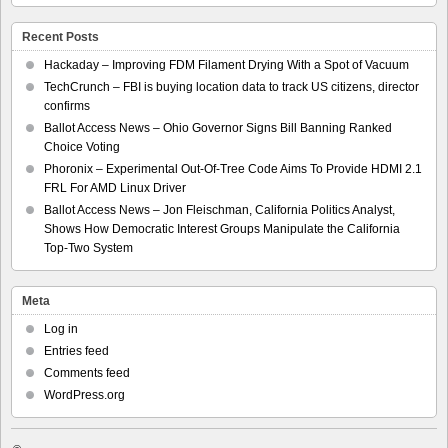
Recent Posts
Hackaday – Improving FDM Filament Drying With a Spot of Vacuum
TechCrunch – FBI is buying location data to track US citizens, director
confirms
Ballot Access News – Ohio Governor Signs Bill Banning Ranked
Choice Voting
Phoronix – Experimental Out-Of-Tree Code Aims To Provide HDMI 2.1
FRL For AMD Linux Driver
Ballot Access News – Jon Fleischman, California Politics Analyst,
Shows How Democratic Interest Groups Manipulate the California
Top-Two System
Meta
Log in
Entries feed
Comments feed
WordPress.org