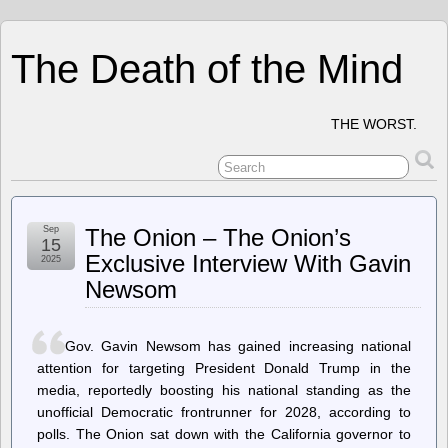
The Death of the Mind
THE WORST.
Sep
The Onion – The Onion’s
15
Exclusive Interview With Gavin
2025
Newsom
Gov. Gavin Newsom has gained increasing national
attention for targeting President Donald Trump in the
media, reportedly boosting his national standing as the
unofficial Democratic frontrunner for 2028, according to
polls. The Onion sat down with the California governor to