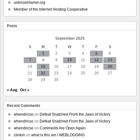
Exclusive
unknownlamer.org
Interview
Member of the Internet Hosting Cooperative
With
Gavin
Newsom
Posts
September 2025
S
M
T
W
T
F
S
1
2
3
4
5
6
7
8
9
10
11
12
13
14
15
16
17
18
19
20
21
22
23
24
25
26
27
28
29
30
« Aug
Oct »
Recent Comments
whendricso
on
Defeat Snatched From the Jaws of Victory
whendricso
on
Defeat Snatched From the Jaws of Victory
whendricso
on
Comments Are Open Again
clinton
on
what is this am I WEBLOGGING