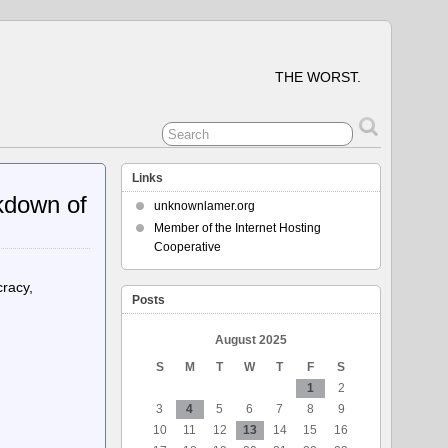
THE WORST.
Links
kdown of
unknownlamer.org
Member of the Internet Hosting
Cooperative
racy,
Posts
August 2025
S
M
T
W
T
F
S
1
2
3
4
5
6
7
8
9
10
11
12
13
14
15
16