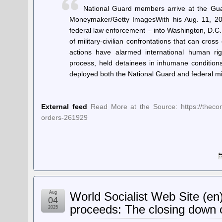
National Guard members arrive at the Gua
Moneymaker/Getty ImagesWith his Aug. 11, 20
federal law enforcement – into Washington, D.C. 
of military-civilian confrontations that can cros
actions have alarmed international human rig
process, held detainees in inhumane conditions
deployed both the National Guard and federal mi
External feed
Read More at the Source: https://theconv
orders-261929
Aug
World Socialist Web Site (en
04
proceeds: The closing down o
2025