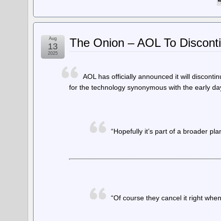
Aug
The Onion – AOL To Disconti
13
2025
AOL has officially announced it will disconti
for the technology synonymous with the early da
“Hopefully it’s part of a broader pla
“Of course they cancel it right wh