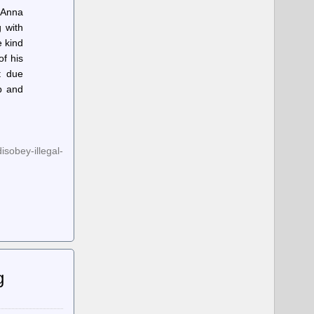
 Anna
 with
e kind
of his
t due
p and
sobey-illegal-
g