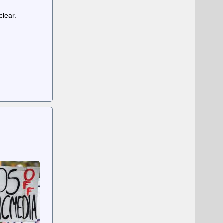
clear.