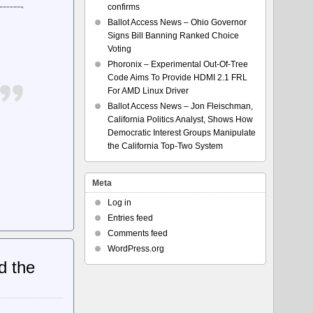
confirms
Ballot Access News – Ohio Governor
Signs Bill Banning Ranked Choice
Voting
Phoronix – Experimental Out-Of-Tree
Code Aims To Provide HDMI 2.1 FRL
For AMD Linux Driver
Ballot Access News – Jon Fleischman,
California Politics Analyst, Shows How
Democratic Interest Groups Manipulate
the California Top-Two System
Meta
Log in
Entries feed
Comments feed
WordPress.org
d the