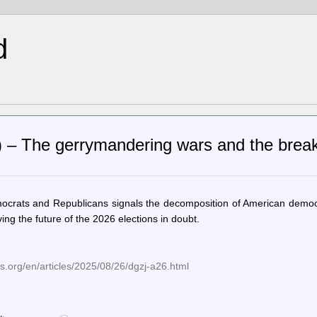
d
n) – The gerrymandering wars and the brea
mocrats and Republicans signals the decomposition of American democ
ng the future of the 2026 elections in doubt.
.org/en/articles/2025/08/26/dgzj-a26.html