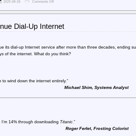
2025-08-26
Comments Off
on
World
Socialist
Web
Site
nue Dial-Up Internet
(en)
–
The
gerrymandering
wars
nue its dial-up Internet service after more than three decades, ending s
and
ys of the internet. What do
you
think?
the
breakdown
of
American
democracy
n to wind down the internet entirely.”
Michael Shim, Systems Analyst
en I’m 14% through downloading
Titanic
.”
Roger Ferlet, Frosting Colorist