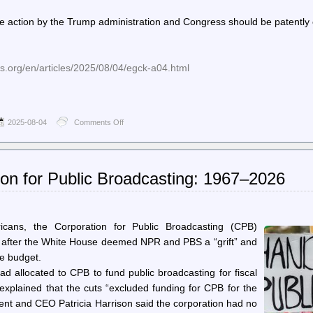
of
5
the action by the Trump administration and Congress should be patently 
US
troops
surveyed
understand
s.org/en/articles/2025/08/04/egck-a04.html
the
duty
to
disobey
illegal
2025-08-04
Comments Off
on
orders
World
Socialist
Web
Site
ion for Public Broadcasting: 1967–2026
(en)
–
Trump’s American-
style
Gleichschaltung
ricans, the Corporation for Public Broadcasting (CPB)
proceeds:
ns after the White House deemed NPR and PBS a “grift” and
The
re budget.
closing
down
ad allocated to CPB to fund public broadcasting for fiscal
of
xplained that the cuts “excluded funding for CPB for the
the
Corporation
dent and CEO Patricia Harrison said the corporation had no
for