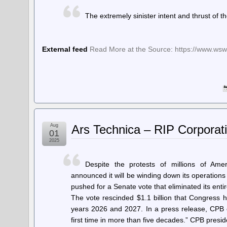
The extremely sinister intent and thrust of 
External feed
Read More at the Source: https://www.wsw
Aug
Ars Technica – RIP Corporat
01
2025
Despite the protests of millions of Ame
announced it will be winding down its operatio
pushed for a Senate vote that eliminated its enti
The vote rescinded $1.1 billion that Congress h
years 2026 and 2027. In a press release, CPB e
first time in more than five decades.” CPB presi