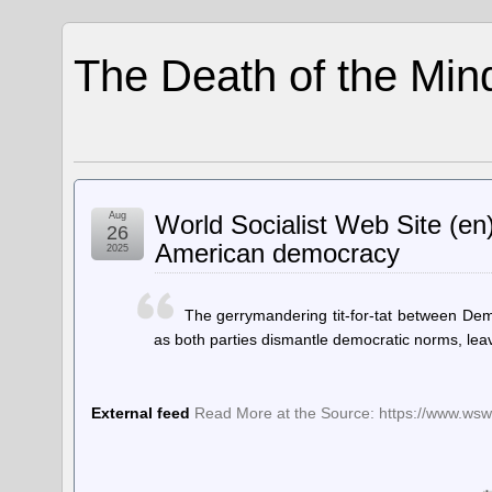
The Death of the Min
Aug
World Socialist Web Site (e
26
American democracy
2025
The gerrymandering tit-for-tat between De
as both parties dismantle democratic norms, leavi
External feed
Read More at the Source: https://www.wsws