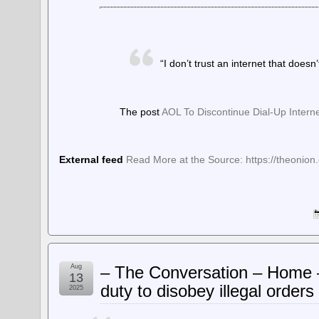
“I don’t trust an internet that doesn’
The post
AOL To Discontinue Dial-Up Intern
External feed
Read More at the Source: https://theonion.
Aug
– The Conversation – Home –
13
duty to disobey illegal orders
2025