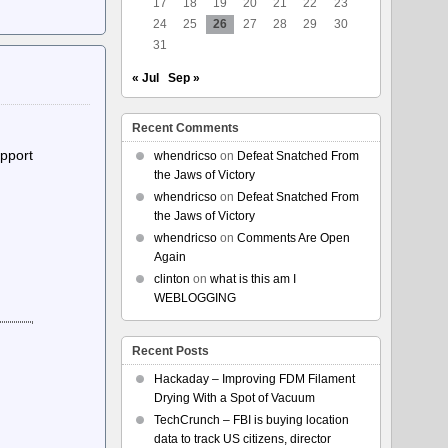
17
18
19
20
21
22
23
24
25
26
27
28
29
30
31
« Jul
Sep »
Recent Comments
upport
whendricso
on
Defeat Snatched From
the Jaws of Victory
whendricso
on
Defeat Snatched From
the Jaws of Victory
whendricso
on
Comments Are Open
Again
clinton
on
what is this am I
WEBLOGGING
Recent Posts
Hackaday – Improving FDM Filament
Drying With a Spot of Vacuum
TechCrunch – FBI is buying location
data to track US citizens, director