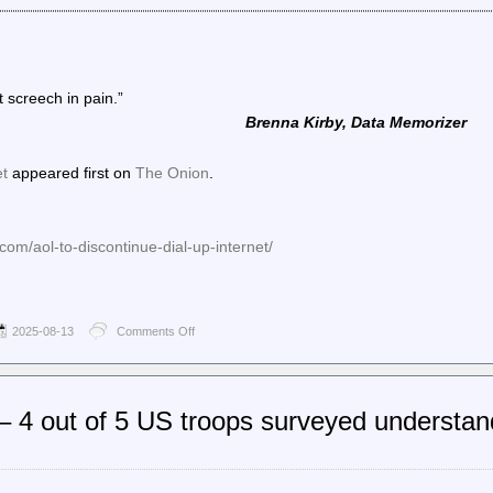
t screech in pain.”
Brenna Kirby, Data Memorizer
et
appeared first on
The Onion
.
com/aol-to-discontinue-dial-up-internet/
2025-08-13
Comments Off
on
The
Onion
–
AOL
 4 out of 5 US troops surveyed understan
To
Discontinue
Dial-
Up
Internet