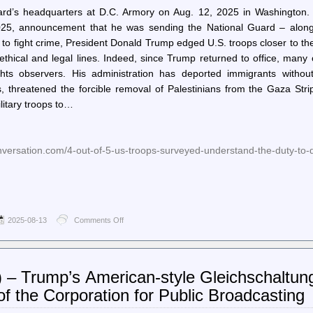
rd’s headquarters at D.C. Armory on Aug. 12, 2025 in Washington.
25, announcement that he was sending the National Guard – along
to fight crime, President Donald Trump edged U.S. troops closer to th
s ethical and legal lines. Indeed, since Trump returned to office, many 
hts observers. His administration has deported immigrants withou
, threatened the forcible removal of Palestinians from the Gaza Stri
litary troops to…
ersation.com/4-out-of-5-us-troops-surveyed-understand-the-duty-to-di
2025-08-13
Comments Off
on
–
The
Conversation
–
) – Trump’s American-style Gleichschaltun
Home
–
f the Corporation for Public Broadcasting
4
out