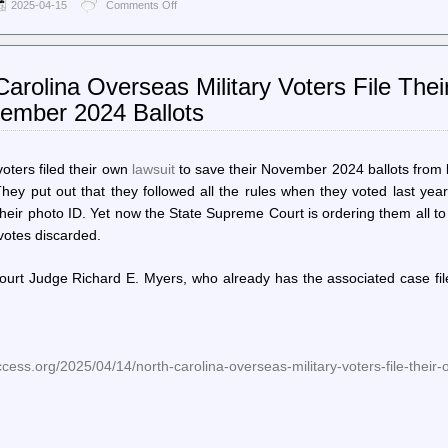
2025-04-15
Comments Off
on
World
Socialist
Web
Site
arolina Overseas Military Voters File The
(en)
–
vember 2024 Ballots
In
meeting
with
Bukele,
oters filed their own
lawsuit
to save their November 2024 ballots from
Trump
They put out that they followed all the rules when they voted last yea
bars
 their photo ID. Yet now the State Supreme Court is ordering them all t
return
of
 votes discarded.
Abrego
Garcia,
Court Judge Richard E. Myers, who already has the associated case fi
threatens
deportation
of
US
citizens
cess.org/2025/04/14/north-carolina-overseas-military-voters-file-their-