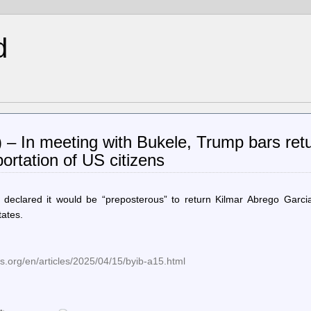
d
) – In meeting with Bukele, Trump bars retu
ortation of US citizens
declared it would be “preposterous” to return Kilmar Abrego Garcia
tates.
.org/en/articles/2025/04/15/byib-a15.html