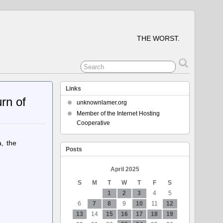
THE WORST.
Links
rn of
unknownlamer.org
Member of the Internet Hosting
Cooperative
, the
Posts
April 2025
S
M
T
W
T
F
S
1
2
3
4
5
6
7
8
9
10
11
12
13
14
15
16
17
18
19