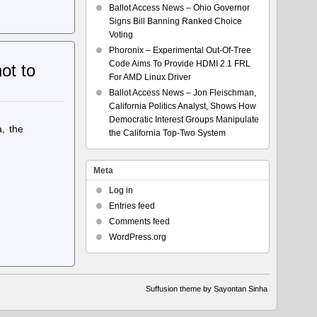
Ballot Access News – Ohio Governor
Signs Bill Banning Ranked Choice
Voting
Phoronix – Experimental Out-Of-Tree
Code Aims To Provide HDMI 2.1 FRL
ot to
For AMD Linux Driver
Ballot Access News – Jon Fleischman,
California Politics Analyst, Shows How
Democratic Interest Groups Manipulate
, the
the California Top-Two System
Meta
Log in
Entries feed
Comments feed
WordPress.org
Suffusion theme by Sayontan Sinha