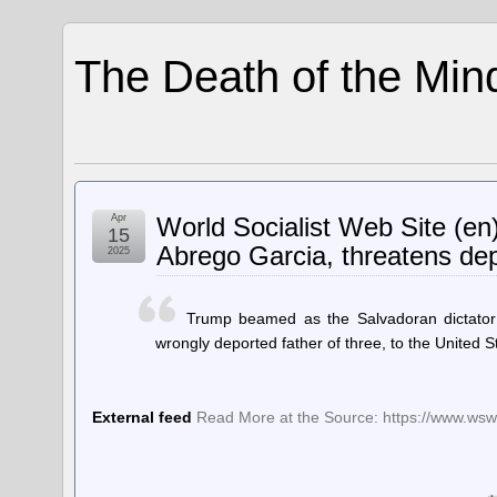
The Death of the Min
Apr
World Socialist Web Site (en
15
Abrego Garcia, threatens dep
2025
Trump beamed as the Salvadoran dictator 
wrongly deported father of three, to the United S
External feed
Read More at the Source: https://www.wsws