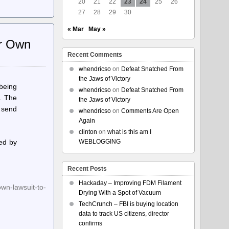
20
21
22
23
24
25
26
27
28
29
30
« Mar
May »
ir Own
Recent Comments
whendricso
on
Defeat Snatched From
the Jaws of Victory
 being
whendricso
on
Defeat Snatched From
r. The
the Jaws of Victory
o send
whendricso
on
Comments Are Open
Again
clinton
on
what is this am I
led by
WEBLOGGING
Recent Posts
Hackaday – Improving FDM Filament
own-lawsuit-to-
Drying With a Spot of Vacuum
TechCrunch – FBI is buying location
data to track US citizens, director
confirms