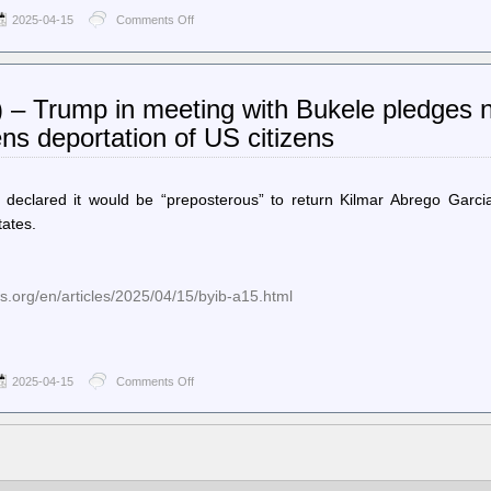
2025-04-15
Comments Off
on
Ballot
Access
News
–
) – Trump in meeting with Bukele pledges n
North
Carolina
ns deportation of US citizens
Overseas
Military
Voters
File
declared it would be “preposterous” to return Kilmar Abrego Garcia
Their
tates.
Own
Lawsuit
to
Validate
.org/en/articles/2025/04/15/byib-a15.html
Their
November
2024
Ballots
2025-04-15
Comments Off
on
World
Socialist
Web
Site
(en)
–