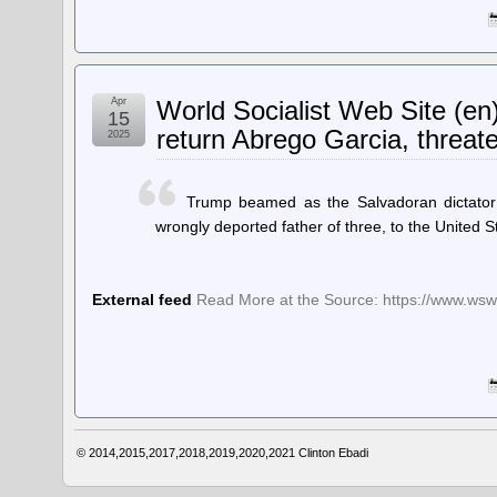
Apr
World Socialist Web Site (en
15
return Abrego Garcia, threate
2025
Trump beamed as the Salvadoran dictator 
wrongly deported father of three, to the United S
External feed
Read More at the Source: https://www.wsws
© 2014,2015,2017,2018,2019,2020,2021
Clinton Ebadi