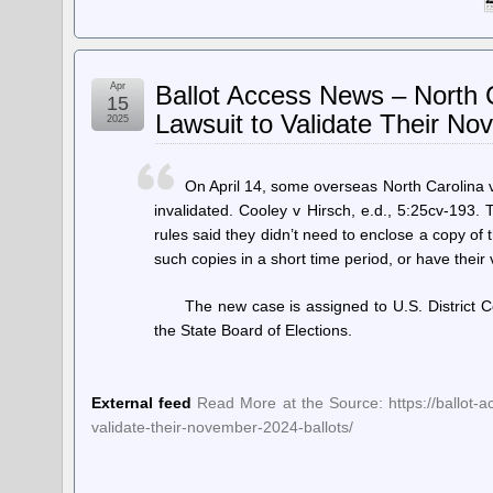
Apr
Ballot Access News – North C
15
Lawsuit to Validate Their No
2025
On April 14, some overseas North Carolina v
invalidated. Cooley v Hirsch, e.d., 5:25cv-193. 
rules said they didn’t need to enclose a copy of
such copies in a short time period, or have their
The new case is assigned to U.S. District 
the State Board of Elections.
External feed
Read More at the Source: https://ballot-ac
validate-their-november-2024-ballots/