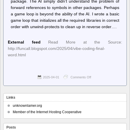
package. The AI simply didn’t understand the problem of
forward references to symbols in other packages. Perhaps
a game loop is beyond the ability of the AI. I wrote a basic
game loop that initializes all the required libraries in correct
order with unwind-protects to clean up in reverse order….
External feed
Read More at the Source:
http://funcall.blogspot.com/2025/04/vibe-coding-final-
word.html
2025-04-01
Comments Off
on
Planet
Lisp
–
Joe
Links
Marshall:
Vibe
unknownlamer.org
Coding,
Member of the Internet Hosting Cooperative
final
word
Posts