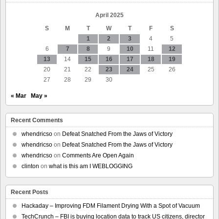
April 2025
S
M
T
W
T
F
S
1
2
3
4
5
6
7
8
9
10
11
12
13
14
15
16
17
18
19
20
21
22
23
24
25
26
27
28
29
30
« Mar
May »
Recent Comments
whendricso
on
Defeat Snatched From the Jaws of Victory
whendricso
on
Defeat Snatched From the Jaws of Victory
whendricso
on
Comments Are Open Again
clinton
on
what is this am I WEBLOGGING
Recent Posts
Hackaday – Improving FDM Filament Drying With a Spot of Vacuum
TechCrunch – FBI is buying location data to track US citizens, director