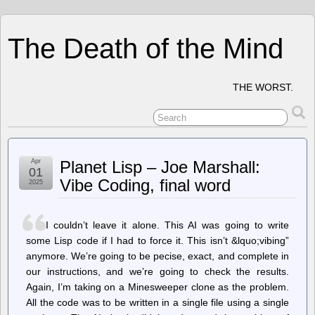
The Death of the Mind
THE WORST.
Apr
Planet Lisp – Joe Marshall:
01
Vibe Coding, final word
2025
I couldn’t leave it alone. This AI was going to write
some Lisp code if I had to force it. This isn’t &lquo;vibing”
anymore. We’re going to be pecise, exact, and complete in
our instructions, and we’re going to check the results.
Again, I’m taking on a Minesweeper clone as the problem.
All the code was to be written in a single file using a single