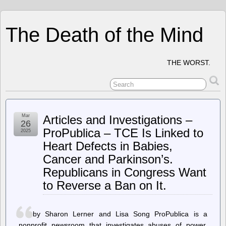
The Death of the Mind
THE WORST.
Mar
Articles and Investigations –
26
ProPublica – TCE Is Linked to
2025
Heart Defects in Babies,
Cancer and Parkinson’s.
Republicans in Congress Want
to Reverse a Ban on It.
by Sharon Lerner and Lisa Song ProPublica is a
nonprofit newsroom that investigates abuses of power.