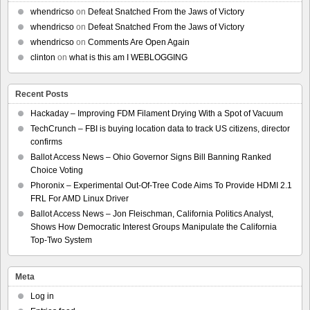
whendricso
on
Defeat Snatched From the Jaws of Victory
whendricso
on
Defeat Snatched From the Jaws of Victory
whendricso
on
Comments Are Open Again
clinton
on
what is this am I WEBLOGGING
Recent Posts
Hackaday – Improving FDM Filament Drying With a Spot of Vacuum
TechCrunch – FBI is buying location data to track US citizens, director
confirms
Ballot Access News – Ohio Governor Signs Bill Banning Ranked
Choice Voting
Phoronix – Experimental Out-Of-Tree Code Aims To Provide HDMI 2.1
FRL For AMD Linux Driver
Ballot Access News – Jon Fleischman, California Politics Analyst,
Shows How Democratic Interest Groups Manipulate the California
Top-Two System
Meta
Log in