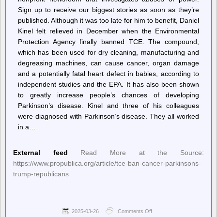
Sign up to receive our biggest stories as soon as they’re
published. Although it was too late for him to benefit, Daniel
Kinel felt relieved in December when the Environmental
Protection Agency finally banned TCE. The compound,
which has been used for dry cleaning, manufacturing and
degreasing machines, can cause cancer, organ damage
and a potentially fatal heart defect in babies, according to
independent studies and the EPA. It has also been shown
to greatly increase people’s chances of developing
Parkinson’s disease. Kinel and three of his colleagues
were diagnosed with Parkinson’s disease. They all worked
in a…
External feed
Read More at the Source:
https://www.propublica.org/article/tce-ban-cancer-parkinsons-
trump-republicans
2025-03-26
Comments Off
on