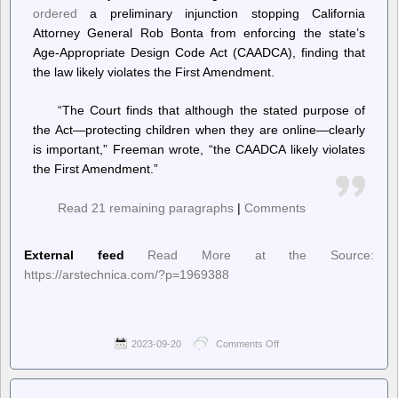
ordered
a preliminary injunction stopping California
Attorney General Rob Bonta from enforcing the state’s
Age-Appropriate Design Code Act (CAADCA), finding that
the law likely violates the First Amendment.
“The Court finds that although the stated purpose of
the Act—protecting children when they are online—clearly
is important,” Freeman wrote, “the CAADCA likely violates
the First Amendment.”
Read 21 remaining paragraphs
|
Comments
External feed
Read More at the Source:
https://arstechnica.com/?p=1969388
2023-09-20
Comments Off
on
Ars
Technica
–