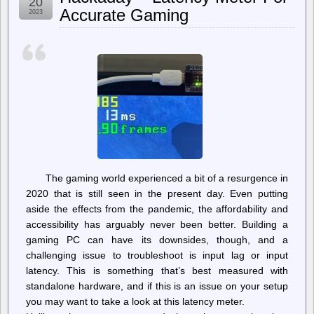
20
Quarter
Accurate Gaming
2023
In,
A
Quarter-
Million
Out:
10
Years
of
Emulation
at
Internet
Archive
The gaming world experienced a bit of a resurgence in
2020 that is still seen in the present day. Even putting
aside the effects from the pandemic, the affordability and
accessibility has arguably never been better. Building a
gaming PC can have its downsides, though, and a
challenging issue to troubleshoot is input lag or input
latency. This is something that’s best measured with
standalone hardware, and if this is an issue on your setup
you may want to take a look at this latency meter.