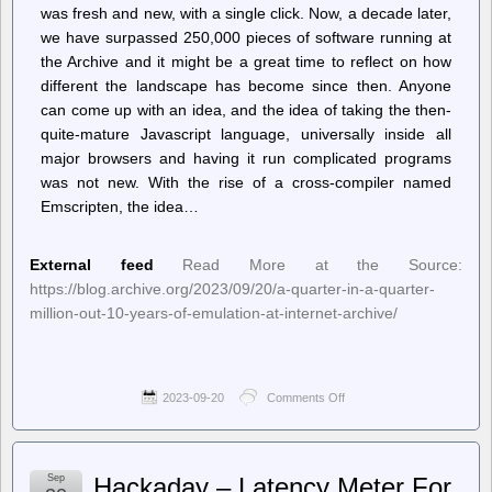
was fresh and new, with a single click. Now, a decade later,
we have surpassed 250,000 pieces of software running at
the Archive and it might be a great time to reflect on how
different the landscape has become since then. Anyone
can come up with an idea, and the idea of taking the then-
quite-mature Javascript language, universally inside all
major browsers and having it run complicated programs
was not new. With the rise of a cross-compiler named
Emscripten, the idea…
External feed
Read More at the Source:
https://blog.archive.org/2023/09/20/a-quarter-in-a-quarter-
million-out-10-years-of-emulation-at-internet-archive/
2023-09-20
Comments Off
on
Internet
Archive
Blogs
–
Sep
Hackaday – Latency Meter For
A