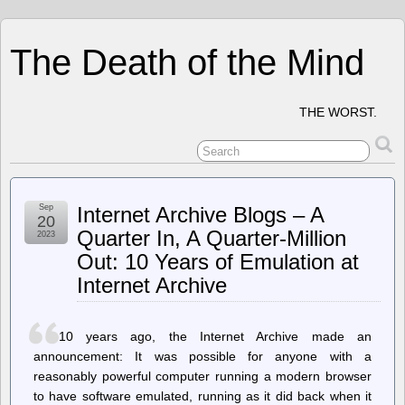
The Death of the Mind
THE WORST.
Sep
Internet Archive Blogs – A
20
Quarter In, A Quarter-Million
2023
Out: 10 Years of Emulation at
Internet Archive
10 years ago, the Internet Archive made an
announcement: It was possible for anyone with a
reasonably powerful computer running a modern browser
to have software emulated, running as it did back when it