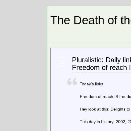
The Death of t
Dec
Pluralistic: Daily l
11
Freedom of reach 
2022
Today’s links
Freedom of reach IS freedom
Hey look at this: Delights to
This day in history: 2002, 