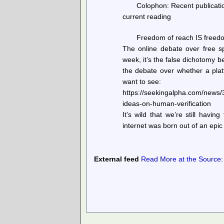
Colophon: Recent publicatio
current reading
Freedom of reach IS freedo
The online debate over free sp
week, it’s the false dichotomy 
the debate over whether a plat
want to see:
https://seekingalpha.com/news/
ideas-on-human-verification
It’s wild that we’re still having 
internet was born out of an epi
External feed
Read More at the Source: h