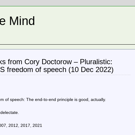
he Mind
inks from Cory Doctorow – Pluralistic:
IS freedom of speech (10 Dec 2022)
 of speech: The end-to-end principle is good, actually.
 delectate.
2007, 2012, 2017, 2021