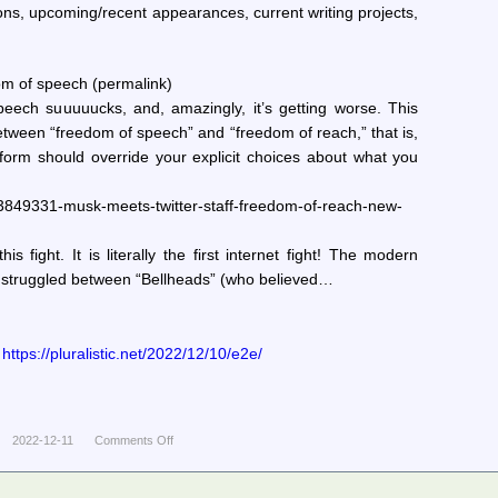
ns, upcoming/recent appearances, current writing projects,
m of speech (permalink)
eech suuuuucks, and, amazingly, it’s getting worse. This
between “freedom of speech” and “freedom of reach,” that is,
form should override your explicit choices about what you
3849331-musk-meets-twitter-staff-freedom-of-reach-new-
this fight. It is literally the first internet fight! The modern
c struggled between “Bellheads” (who believed…
ttps://pluralistic.net/2022/12/10/e2e/
2022-12-11
Comments Off
on
Pluralistic:
Daily
links