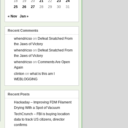
18
19
20
21
22
23
24
25
26
27
28
29
30
31
« Nov
Jan »
Recent Comments
whendricso
on
Defeat Snatched From
the Jaws of Victory
whendricso
on
Defeat Snatched From
the Jaws of Victory
whendricso
on
Comments Are Open
Again
clinton
on
what is this am I
WEBLOGGING
Recent Posts
Hackaday – Improving FDM Filament
Drying With a Spot of Vacuum
TechCrunch – FBI is buying location
data to track US citizens, director
confirms