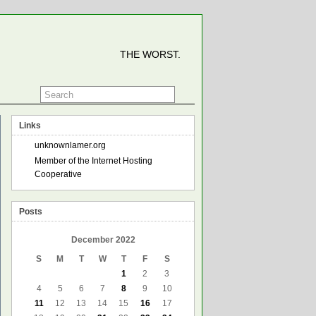
THE WORST.
Links
unknownlamer.org
Member of the Internet Hosting
Cooperative
Posts
December 2022
S
M
T
W
T
F
S
1
2
3
4
5
6
7
8
9
10
11
12
13
14
15
16
17