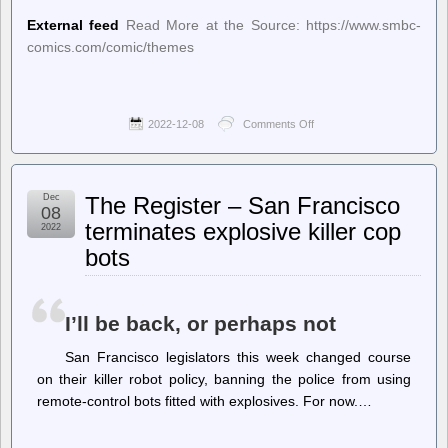
External feed
Read More at the Source: https://www.smbc-
comics.com/comic/themes
2022-12-08
Comments Off
on
Saturday
Morning
Breakfast
Cereal
Dec
The Register – San Francisco
(updated
08
daily)
terminates explosive killer cop
2022
–
bots
Saturday
Morning
Breakfast
Cereal
–
I’ll be back, or perhaps not
Themes
San Francisco legislators this week changed course
on their killer robot policy, banning the police from using
remote-control bots fitted with explosives. For now.…