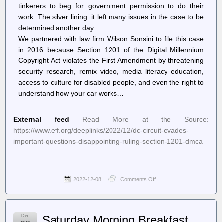
tinkerers to beg for government permission to do their
work. The silver lining: it left many issues in the case to be
determined another day.
We partnered with law firm Wilson Sonsini to file this case
in 2016 because Section 1201 of the Digital Millennium
Copyright Act violates the First Amendment by threatening
security research, remix video, media literacy education,
access to culture for disabled people, and even the right to
understand how your car works…
External feed
Read More at the Source:
https://www.eff.org/deeplinks/2022/12/dc-circuit-evades-
important-questions-disappointing-ruling-section-1201-dmca
2022-12-08
Comments Off
on
Deeplinks
–
DC
Circuit
Dec
Saturday Morning Breakfast
Evades