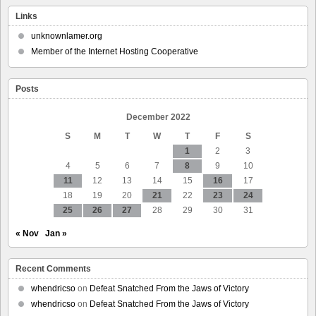
Nintendo
Shuts
Links
Down
‘Smash
unknownlamer.org
World
Member of the Internet Hosting Cooperative
Tour’
Over
Licensing
Posts
At
The
Last
December 2022
Possible
S
M
T
W
T
F
S
Second
1
2
3
4
5
6
7
8
9
10
11
12
13
14
15
16
17
18
19
20
21
22
23
24
25
26
27
28
29
30
31
« Nov
Jan »
Recent Comments
whendricso
on
Defeat Snatched From the Jaws of Victory
whendricso
on
Defeat Snatched From the Jaws of Victory