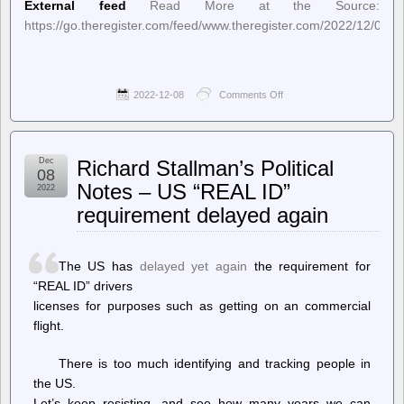
External feed
Read More at the Source:
https://go.theregister.com/feed/www.theregister.com/2022/12/07/sa
2022-12-08
Comments Off
on
The
Register
–
San
Dec
Richard Stallman’s Political
Francisco
08
terminates
Notes – US “REAL ID”
2022
explosive
requirement delayed again
killer
cop
bots
The US has
delayed yet again
the requirement for
“REAL ID” drivers
licenses for purposes such as getting on an commercial
flight.
There is too much identifying and tracking people in
the US.
Let’s keep resisting, and see how many years we can