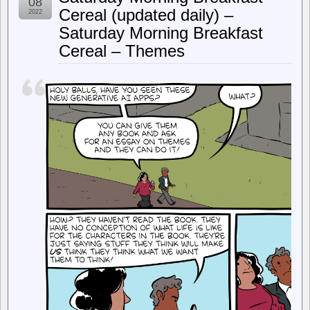
08
Important
Cereal (updated daily) –
2022
Questions
Saturday Morning Breakfast
in
Disappointing
Cereal – Themes
Ruling
on
Section
1201
of
the
DMCA