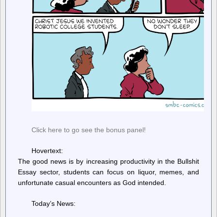
Click here to go see the bonus panel!
Hovertext:
The good news is by increasing productivity in the Bullshit
Essay sector, students can focus on liquor, memes, and
unfortunate casual encounters as God intended.
Today’s News: