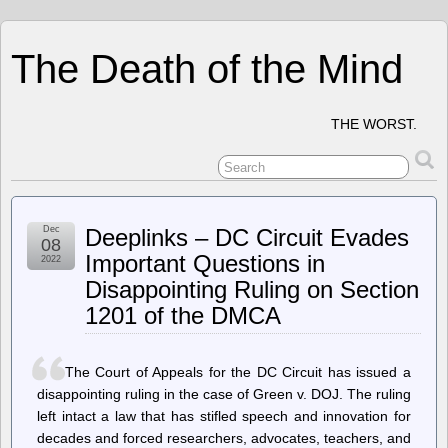
The Death of the Mind
THE WORST.
Dec
Deeplinks – DC Circuit Evades
08
Important Questions in
2022
Disappointing Ruling on Section
1201 of the DMCA
The Court of Appeals for the DC Circuit has issued a
disappointing ruling in the case of Green v. DOJ. The ruling
left intact a law that has stifled speech and innovation for
decades and forced researchers, advocates, teachers, and