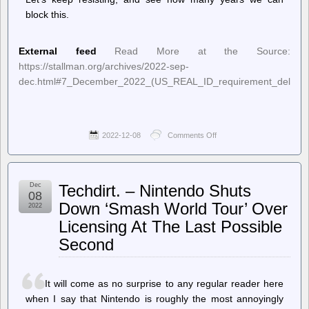
block this.
External feed
Read More at the Source:
https://stallman.org/archives/2022-sep-
dec.html#7_December_2022_(US_REAL_ID_requirement_delayed
2022-12-08
Comments Off
on
Richard
Stallman’s
Political
Notes
Dec
Techdirt. – Nintendo Shuts
–
08
US
Down ‘Smash World Tour’ Over
2022
“REAL
Licensing At The Last Possible
ID”
requirement
Second
delayed
again
It will come as no surprise to any regular reader here
when I say that Nintendo is roughly the most annoyingly