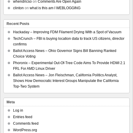
whendricso
on
Comments Are Open Again
clinton
on
what is this am I WEBLOGGING
Recent Posts
Hackaday – Improving FDM Filament Drying With a Spot of Vacuum
TechCrunch – FBI is buying location data to track US citizens, director
confirms
Ballot Access News – Ohio Governor Signs Bill Banning Ranked
Choice Voting
Phoronix – Experimental Out-Of-Tree Code Aims To Provide HDMI 2.1
FRL For AMD Linux Driver
Ballot Access News – Jon Fleischman, California Politics Analyst,
Shows How Democratic Interest Groups Manipulate the California
Top-Two System
Meta
Log in
Entries feed
Comments feed
WordPress.org