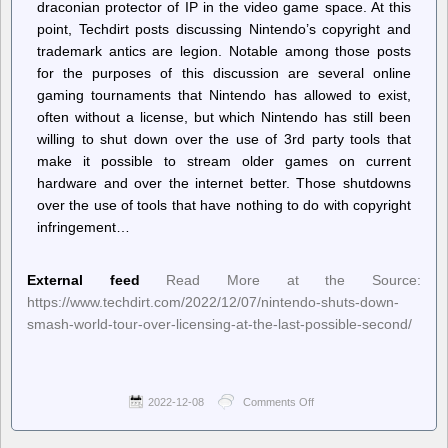
draconian protector of IP in the video game space. At this
point, Techdirt posts discussing Nintendo’s copyright and
trademark antics are legion. Notable among those posts
for the purposes of this discussion are several online
gaming tournaments that Nintendo has allowed to exist,
often without a license, but which Nintendo has still been
willing to shut down over the use of 3rd party tools that
make it possible to stream older games on current
hardware and over the internet better. Those shutdowns
over the use of tools that have nothing to do with copyright
infringement…
External feed
Read More at the Source:
https://www.techdirt.com/2022/12/07/nintendo-shuts-down-
smash-world-tour-over-licensing-at-the-last-possible-second/
2022-12-08
Comments Off
on
Techdirt.
–