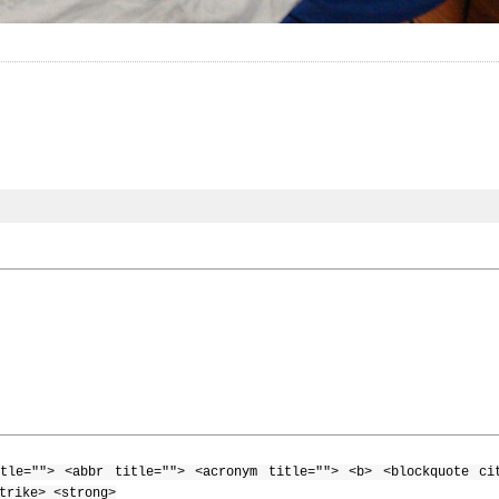
tle=""> <abbr title=""> <acronym title=""> <b> <blockquote ci
trike> <strong>