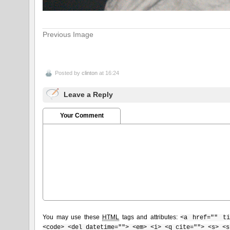
Previous Image
Posted by
clinton
at 16:24
Leave a Reply
Your Comment
You may use these
HTML
tags and attributes:
<a href="" ti
<code> <del datetime=""> <em> <i> <q cite=""> <s> <s