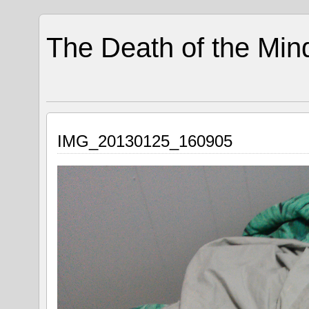
The Death of the Min
IMG_20130125_160905