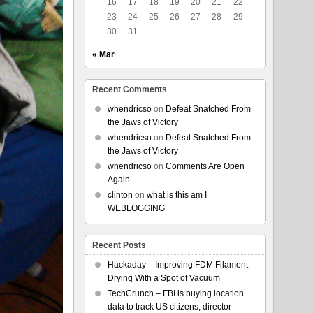
16
17
18
19
20
21
22
23
24
25
26
27
28
29
30
31
« Mar
Recent Comments
whendricso
on
Defeat Snatched From
the Jaws of Victory
whendricso
on
Defeat Snatched From
the Jaws of Victory
whendricso
on
Comments Are Open
Again
clinton
on
what is this am I
WEBLOGGING
Recent Posts
Hackaday – Improving FDM Filament
Drying With a Spot of Vacuum
TechCrunch – FBI is buying location
data to track US citizens, director