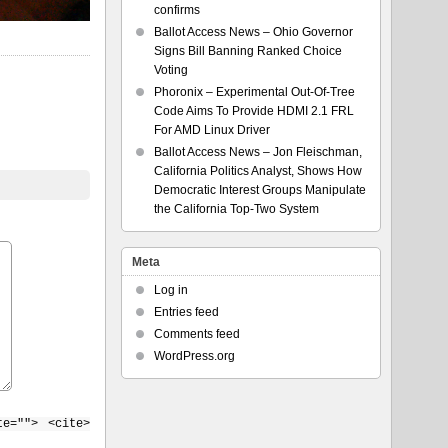
confirms
Ballot Access News – Ohio Governor
Signs Bill Banning Ranked Choice
Voting
Phoronix – Experimental Out-Of-Tree
Code Aims To Provide HDMI 2.1 FRL
For AMD Linux Driver
Ballot Access News – Jon Fleischman,
California Politics Analyst, Shows How
Democratic Interest Groups Manipulate
the California Top-Two System
Meta
Log in
Entries feed
Comments feed
WordPress.org
te=""> <cite>