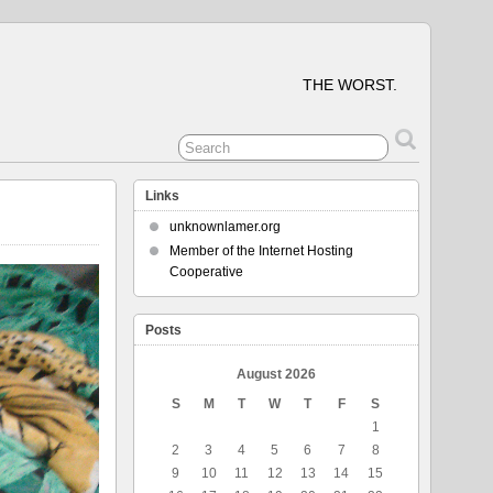
THE WORST.
Links
unknownlamer.org
Member of the Internet Hosting
Cooperative
Posts
August 2026
S
M
T
W
T
F
S
1
2
3
4
5
6
7
8
9
10
11
12
13
14
15