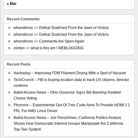
« Mar
Recent Comments
whendricso
on
Defeat Snatched From the Jaws of Victory
whendricso
on
Defeat Snatched From the Jaws of Victory
whendricso
on
Comments Are Open Again
clinton
on
what is this am I WEBLOGGING
Recent Posts
Hackaday – Improving FDM Filament Drying With a Spot of Vacuum
TechCrunch – FBI is buying location data to track US citizens, director
confirms
Ballot Access News – Ohio Governor Signs Bill Banning Ranked
Choice Voting
Phoronix – Experimental Out-Of-Tree Code Aims To Provide HDMI 2.1
FRL For AMD Linux Driver
Ballot Access News – Jon Fleischman, California Politics Analyst,
Shows How Democratic Interest Groups Manipulate the California
Top-Two System