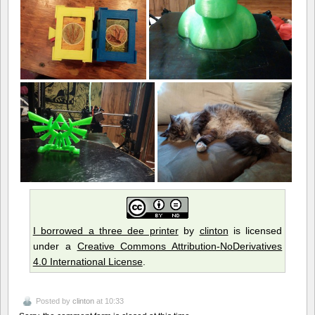
I borrowed a three dee printer
by
clinton
is licensed
under a
Creative Commons Attribution-NoDerivatives
4.0 International License
.
Posted by
clinton
at 10:33