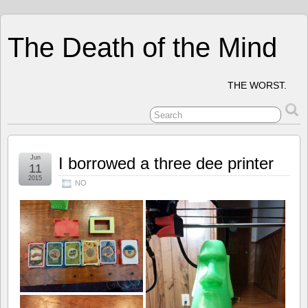
The Death of the Mind
THE WORST.
Jun
I borrowed a three dee printer
11
2015
NO