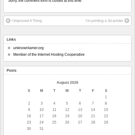
Sorry, the comment form is closed at this time.
I Improved A Thing
I’m printing a 3d printer
Links
unknownlamer.org
Member of the Internet Hosting Cooperative
Posts
August 2026
S
M
T
W
T
F
S
1
2
3
4
5
6
7
8
9
10
11
12
13
14
15
16
17
18
19
20
21
22
23
24
25
26
27
28
29
30
31