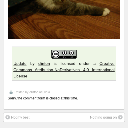
Update
by
clinton
is licensed under a
Creative
Commons Attribution-NoDerivatives 4.0 International
License
.
Posted by
clinton
at 00:34
Sorry, the comment form is closed at this time.
Not my best
Nothing going on