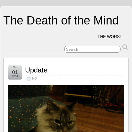
The Death of the Mind
THE WORST.
Oct
Update
01
2014
NO