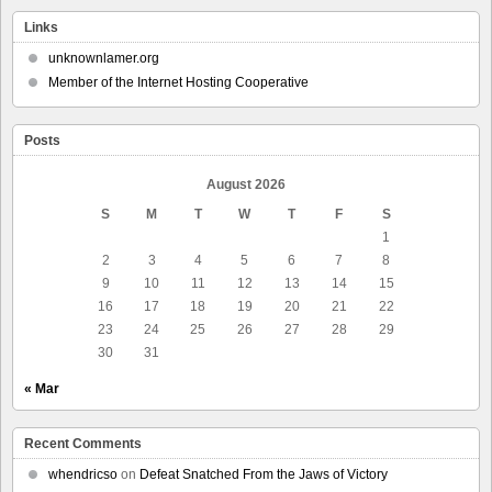
Links
unknownlamer.org
Member of the Internet Hosting Cooperative
Posts
August 2026
S
M
T
W
T
F
S
1
2
3
4
5
6
7
8
9
10
11
12
13
14
15
16
17
18
19
20
21
22
23
24
25
26
27
28
29
30
31
« Mar
Recent Comments
whendricso
on
Defeat Snatched From the Jaws of Victory