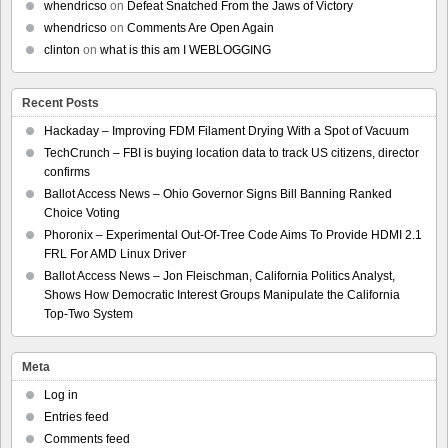
whendricso
on
Defeat Snatched From the Jaws of Victory
whendricso
on
Comments Are Open Again
clinton
on
what is this am I WEBLOGGING
Recent Posts
Hackaday – Improving FDM Filament Drying With a Spot of Vacuum
TechCrunch – FBI is buying location data to track US citizens, director
confirms
Ballot Access News – Ohio Governor Signs Bill Banning Ranked
Choice Voting
Phoronix – Experimental Out-Of-Tree Code Aims To Provide HDMI 2.1
FRL For AMD Linux Driver
Ballot Access News – Jon Fleischman, California Politics Analyst,
Shows How Democratic Interest Groups Manipulate the California
Top-Two System
Meta
Log in
Entries feed
Comments feed