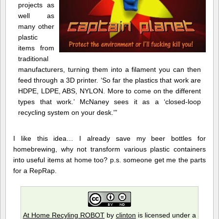
projects as
well as
many other
plastic
items from
traditional
manufacturers, turning them into a filament you can then
feed through a 3D printer. ‘So far the plastics that work are
HDPE, LDPE, ABS, NYLON. More to come on the different
types that work.’ McNaney sees it as a ‘closed-loop
recycling system on your desk.'”
I like this idea… I already save my beer bottles for
homebrewing, why not transform various plastic containers
into useful items at home too? p.s. someone get me the parts
for a RepRap.
At Home Recyling ROBOT
by
clinton
is licensed under a