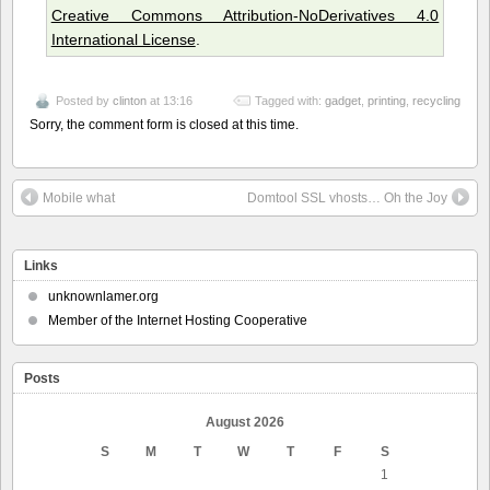
Creative Commons Attribution-NoDerivatives 4.0
International License
.
Posted by
clinton
at 13:16
Tagged with:
gadget
,
printing
,
recycling
Sorry, the comment form is closed at this time.
Mobile what
Domtool SSL vhosts… Oh the Joy
Links
unknownlamer.org
Member of the Internet Hosting Cooperative
Posts
August 2026
S
M
T
W
T
F
S
1