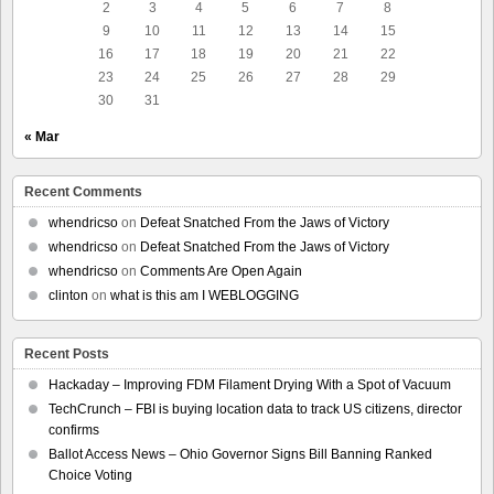
2
3
4
5
6
7
8
9
10
11
12
13
14
15
16
17
18
19
20
21
22
23
24
25
26
27
28
29
30
31
« Mar
Recent Comments
whendricso
on
Defeat Snatched From the Jaws of Victory
whendricso
on
Defeat Snatched From the Jaws of Victory
whendricso
on
Comments Are Open Again
clinton
on
what is this am I WEBLOGGING
Recent Posts
Hackaday – Improving FDM Filament Drying With a Spot of Vacuum
TechCrunch – FBI is buying location data to track US citizens, director
confirms
Ballot Access News – Ohio Governor Signs Bill Banning Ranked
Choice Voting