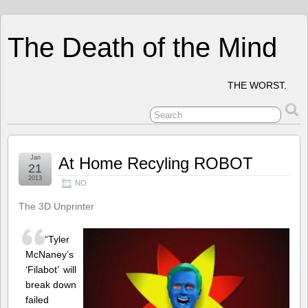
The Death of the Mind
THE WORST.
Jan
At Home Recyling ROBOT
21
2013
NO
The 3D Unprinter
“Tyler
McNaney’s
‘Filabot’ will
break down
failed