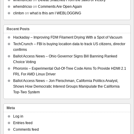
whendricso
on
Defeat Snatched From the Jaws of Victory
whendricso
on
Comments Are Open Again
clinton
on
what is this am I WEBLOGGING
Recent Posts
Hackaday – Improving FDM Filament Drying With a Spot of Vacuum
TechCrunch – FBI is buying location data to track US citizens, director
confirms
Ballot Access News – Ohio Governor Signs Bill Banning Ranked
Choice Voting
Phoronix – Experimental Out-Of-Tree Code Aims To Provide HDMI 2.1
FRL For AMD Linux Driver
Ballot Access News – Jon Fleischman, California Politics Analyst,
Shows How Democratic Interest Groups Manipulate the California
Top-Two System
Meta
Log in
Entries feed
Comments feed