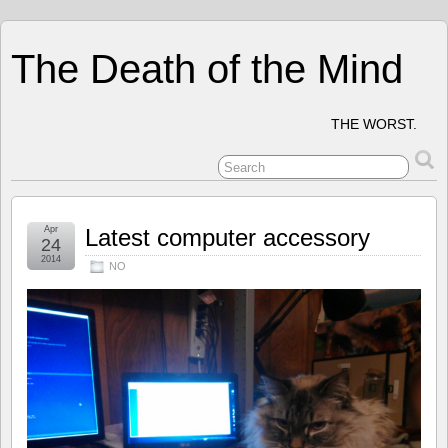
The Death of the Mind
THE WORST.
Apr
Latest computer accessory
24
2014
NO