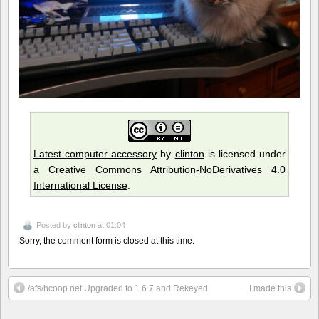
Latest computer accessory
by
clinton
is licensed under
a
Creative Commons Attribution-NoDerivatives 4.0
International License
.
Posted by
clinton
at 01:04
Sorry, the comment form is closed at this time.
/afs/hcoop.net Upgraded to 1.6.7 and Rekeyed
I made this