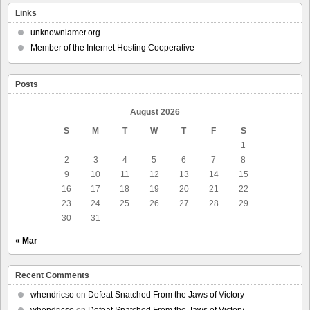
Links
unknownlamer.org
Member of the Internet Hosting Cooperative
Posts
August 2026
S
M
T
W
T
F
S
1
2
3
4
5
6
7
8
9
10
11
12
13
14
15
16
17
18
19
20
21
22
23
24
25
26
27
28
29
30
31
« Mar
Recent Comments
whendricso
on
Defeat Snatched From the Jaws of Victory