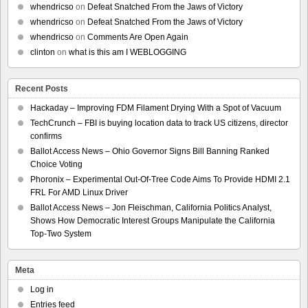
whendricso
on
Defeat Snatched From the Jaws of Victory
whendricso
on
Defeat Snatched From the Jaws of Victory
whendricso
on
Comments Are Open Again
clinton
on
what is this am I WEBLOGGING
Recent Posts
Hackaday – Improving FDM Filament Drying With a Spot of Vacuum
TechCrunch – FBI is buying location data to track US citizens, director
confirms
Ballot Access News – Ohio Governor Signs Bill Banning Ranked
Choice Voting
Phoronix – Experimental Out-Of-Tree Code Aims To Provide HDMI 2.1
FRL For AMD Linux Driver
Ballot Access News – Jon Fleischman, California Politics Analyst,
Shows How Democratic Interest Groups Manipulate the California
Top-Two System
Meta
Log in
Entries feed