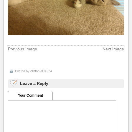
Previous Image
Next Image
Posted by
clinton
at 03:24
Leave a Reply
Your Comment