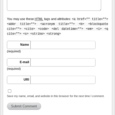
You may use these
HTML
tags and attributes:
<a href="" title="">
<abbr title=""> <acronym title=""> <b> <blockquote
cite=""> <cite> <code> <del datetime=""> <em> <i> <q
cite=""> <s> <strike> <strong>
Name
(required)
E-mail
(required)
URI
Save my name, email, and website in this browser for the next time I comment.