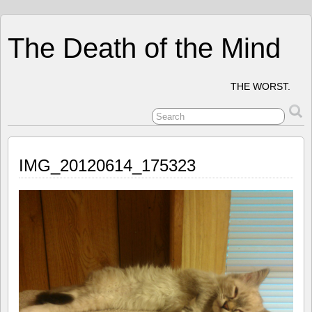
The Death of the Mind
THE WORST.
IMG_20120614_175323