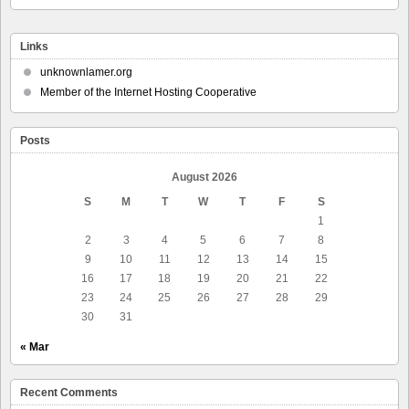
Links
unknownlamer.org
Member of the Internet Hosting Cooperative
Posts
August 2026
S
M
T
W
T
F
S
1
2
3
4
5
6
7
8
9
10
11
12
13
14
15
16
17
18
19
20
21
22
23
24
25
26
27
28
29
30
31
« Mar
Recent Comments