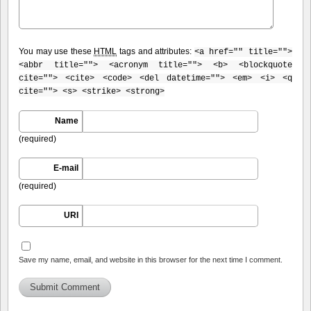
You may use these
HTML
tags and attributes:
<a href="" title="">
<abbr title=""> <acronym title=""> <b> <blockquote
cite=""> <cite> <code> <del datetime=""> <em> <i> <q
cite=""> <s> <strike> <strong>
Name
(required)
E-mail
(required)
URI
Save my name, email, and website in this browser for the next time I comment.