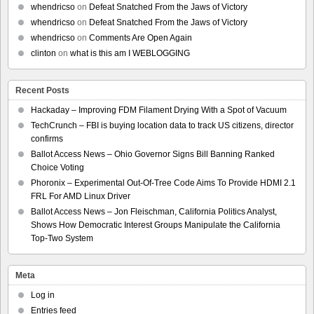
whendricso
on
Defeat Snatched From the Jaws of Victory
whendricso
on
Defeat Snatched From the Jaws of Victory
whendricso
on
Comments Are Open Again
clinton
on
what is this am I WEBLOGGING
Recent Posts
Hackaday – Improving FDM Filament Drying With a Spot of Vacuum
TechCrunch – FBI is buying location data to track US citizens, director
confirms
Ballot Access News – Ohio Governor Signs Bill Banning Ranked
Choice Voting
Phoronix – Experimental Out-Of-Tree Code Aims To Provide HDMI 2.1
FRL For AMD Linux Driver
Ballot Access News – Jon Fleischman, California Politics Analyst,
Shows How Democratic Interest Groups Manipulate the California
Top-Two System
Meta
Log in
Entries feed