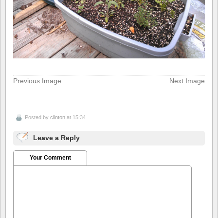
Previous Image
Next Image
Posted by
clinton
at 15:34
Leave a Reply
Your Comment