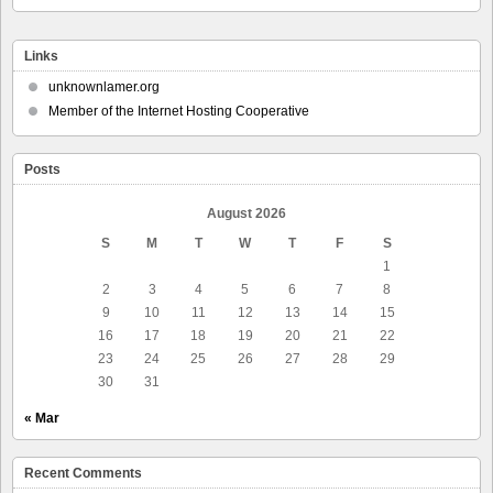
Links
unknownlamer.org
Member of the Internet Hosting Cooperative
Posts
August 2026
S
M
T
W
T
F
S
1
2
3
4
5
6
7
8
9
10
11
12
13
14
15
16
17
18
19
20
21
22
23
24
25
26
27
28
29
30
31
« Mar
Recent Comments