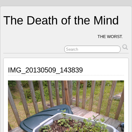
The Death of the Mind
THE WORST.
IMG_20130509_143839