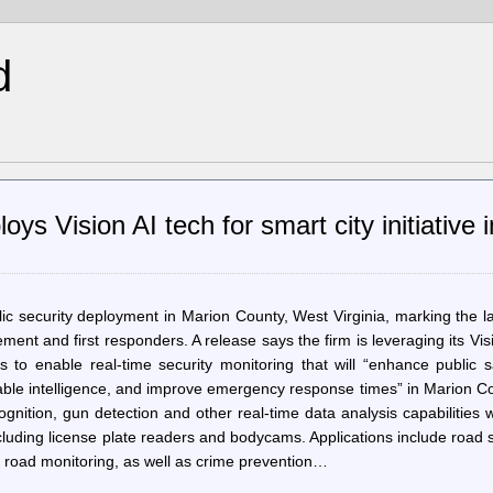
d
s Vision AI tech for smart city initiative 
 security deployment in Marion County, West Virginia, marking the l
ement and first responders. A release says the firm is leveraging its Vis
to enable real-time security monitoring that will “enhance public sa
nable intelligence, and improve emergency response times” in Marion C
gnition, gun detection and other real-time data analysis capabilities w
 including license plate readers and bodycams. Applications include road 
l road monitoring, as well as crime prevention…