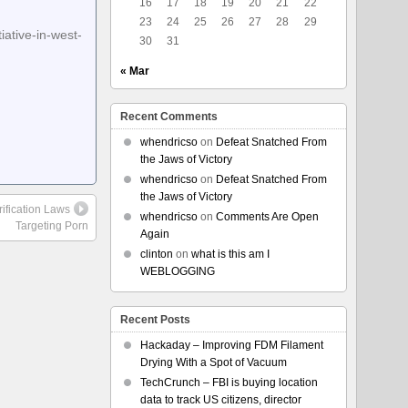
16
17
18
19
20
21
22
23
24
25
26
27
28
29
ative-in-west-
30
31
« Mar
Recent Comments
whendricso
on
Defeat Snatched From
the Jaws of Victory
whendricso
on
Defeat Snatched From
the Jaws of Victory
rification Laws
whendricso
on
Comments Are Open
Targeting Porn
Again
clinton
on
what is this am I
WEBLOGGING
Recent Posts
Hackaday – Improving FDM Filament
Drying With a Spot of Vacuum
TechCrunch – FBI is buying location
data to track US citizens, director