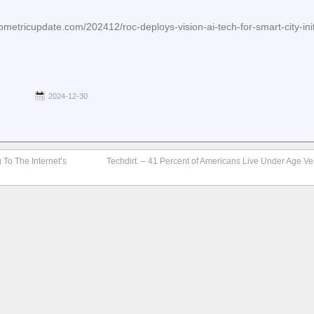
etricupdate.com/202412/roc-deploys-vision-ai-tech-for-smart-city-initi
2024-12-30
 To The Internet’s
Techdirt. – 41 Percent of Americans Live Under Age Ve