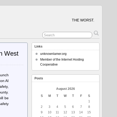
THE WORST.
Links
in West
unknownlamer.org
Member of the Internet Hosting
Cooperative
aunch
Posts
ion AI
fety,
August 2026
ounty.
S
M
T
W
T
F
S
ill be
1
safety
2
3
4
5
6
7
8
9
10
11
12
13
14
15