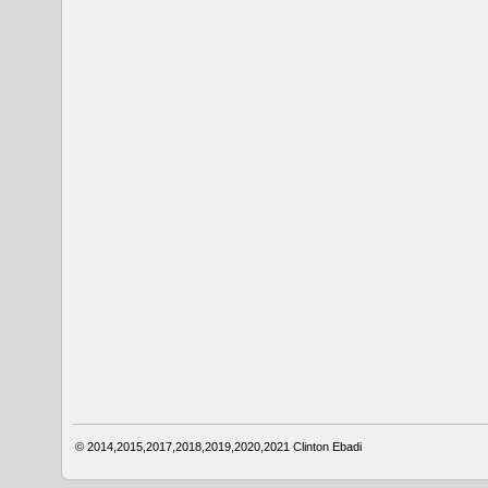
© 2014,2015,2017,2018,2019,2020,2021
Clinton Ebadi