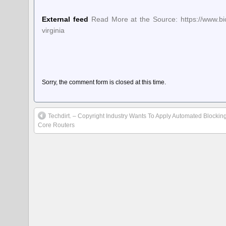
External feed
Read More at the Source: https://www.biom
virginia
Sorry, the comment form is closed at this time.
Techdirt. – Copyright Industry Wants To Apply Automated Blocking
Core Routers