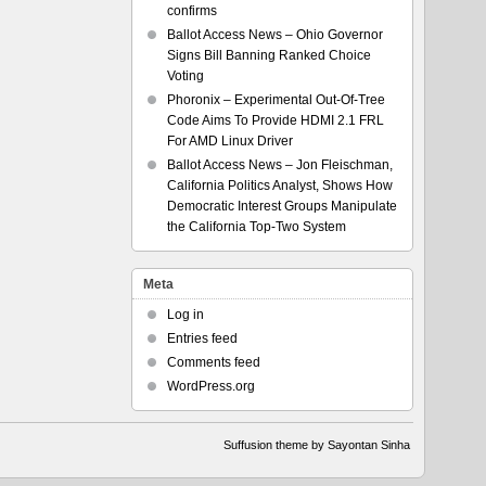
confirms
Ballot Access News – Ohio Governor
Signs Bill Banning Ranked Choice
Voting
Phoronix – Experimental Out-Of-Tree
Code Aims To Provide HDMI 2.1 FRL
For AMD Linux Driver
Ballot Access News – Jon Fleischman,
California Politics Analyst, Shows How
Democratic Interest Groups Manipulate
the California Top-Two System
Meta
Log in
Entries feed
Comments feed
WordPress.org
Suffusion theme by Sayontan Sinha