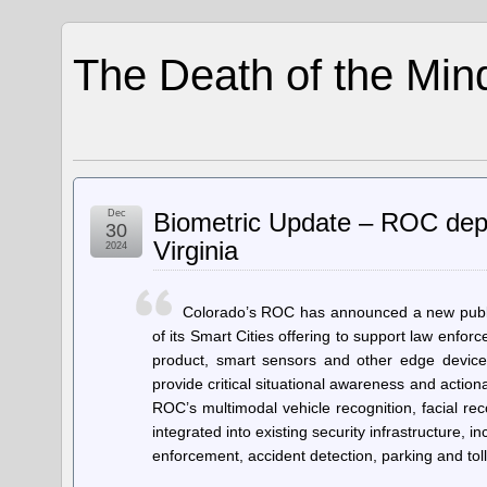
The Death of the Min
Dec
Biometric Update – ROC deploy
30
Virginia
2024
Colorado’s ROC has announced a new public
of its Smart Cities offering to support law enforc
product, smart sensors and other edge devices 
provide critical situational awareness and actio
ROC’s multimodal vehicle recognition, facial reco
integrated into existing security infrastructure,
enforcement, accident detection, parking and tol