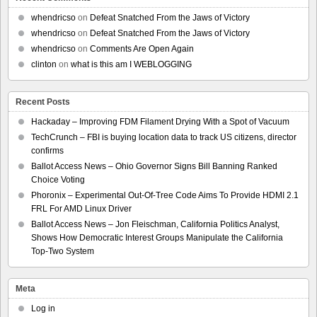
whendricso
on
Defeat Snatched From the Jaws of Victory
whendricso
on
Defeat Snatched From the Jaws of Victory
whendricso
on
Comments Are Open Again
clinton
on
what is this am I WEBLOGGING
Recent Posts
Hackaday – Improving FDM Filament Drying With a Spot of Vacuum
TechCrunch – FBI is buying location data to track US citizens, director
confirms
Ballot Access News – Ohio Governor Signs Bill Banning Ranked
Choice Voting
Phoronix – Experimental Out-Of-Tree Code Aims To Provide HDMI 2.1
FRL For AMD Linux Driver
Ballot Access News – Jon Fleischman, California Politics Analyst,
Shows How Democratic Interest Groups Manipulate the California
Top-Two System
Meta
Log in