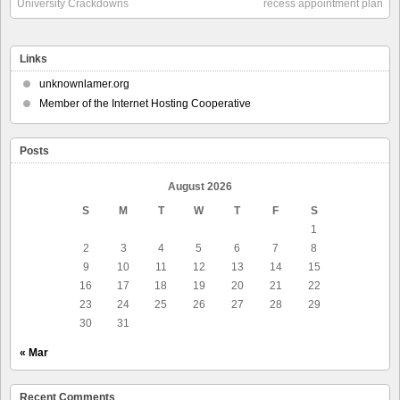
University Crackdowns
recess appointment plan
Links
unknownlamer.org
Member of the Internet Hosting Cooperative
Posts
August 2026
S
M
T
W
T
F
S
1
2
3
4
5
6
7
8
9
10
11
12
13
14
15
16
17
18
19
20
21
22
23
24
25
26
27
28
29
30
31
« Mar
Recent Comments