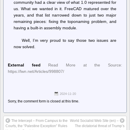
community had a clear view of what 1.0 represented for
us. What we wanted in it. FreeCAD matured over the
years, and that list narrowed down to just two major
remaining pieces: fixing the toponaming problem, and
having a built-in assembly module.
Well, I’m very proud to say those two issues are
now solved.
External feed
Read More at the Source:
https://lwn.net/Articles/998807/
2024-11-20
Sorry, the comment form is closed at this time.
The Intercept – From Campus to the
World Socialist Web Site (en) –
Courts, the “Palestine Exception” Rules
The dictatorial threat of Trump’s