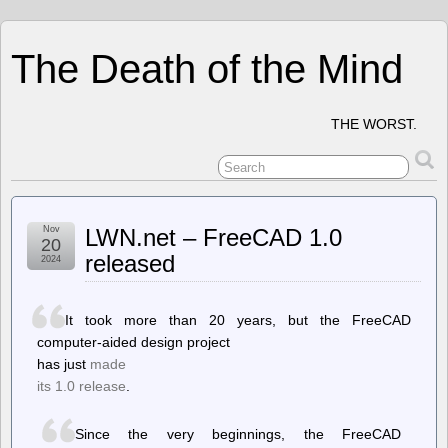
The Death of the Mind
THE WORST.
Nov
LWN.net – FreeCAD 1.0
20
released
2024
It took more than 20 years, but the FreeCAD
computer-aided design project
has just
made
its 1.0 release
.
Since the very beginnings, the FreeCAD