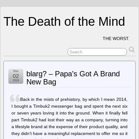
The Death of the Mind
THE WORST.
Nov
blarg? – Papa’s Got A Brand
02
New Bag
2024
Back in the mists of prehistory, by which I mean 2014,
I bought a Timbuk2 messenger bag and spent the next six
or seven years loving it into the ground. When it finally fell
part Timbuk2 had lost their way as a company, turning into
a lifestyle brand at the expense of their product quality, and
they didn’t have a meaningful replacement to offer me so it