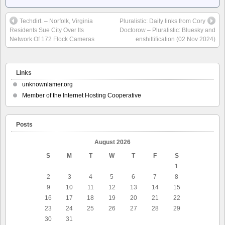
Techdirt. – Norfolk, Virginia
Pluralistic: Daily links from Cory
Residents Sue City Over Its
Doctorow – Pluralistic: Bluesky and
Network Of 172 Flock Cameras
enshittification (02 Nov 2024)
Links
unknownlamer.org
Member of the Internet Hosting Cooperative
Posts
August 2026
S
M
T
W
T
F
S
1
2
3
4
5
6
7
8
9
10
11
12
13
14
15
16
17
18
19
20
21
22
23
24
25
26
27
28
29
30
31