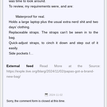
was time to look around.
To review, my requirements were, and are:
Waterproof for real.
Holds a large laptop plus the usual extra nerd shit and two
days’ clothing.
Replaceable straps. The straps can’t be sewn in to the
bag.
Quick-adjust straps, to cinch it down and step out of it
easily.
Side pockets I…
External feed
Read More at the Source:
https://exple.tive.org/blarg/2024/11/02/papas-got-a-brand-
new-bag/
2024-11-02
Sorry, the comment form is closed at this time.