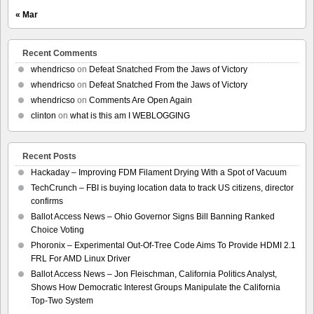
« Mar
Recent Comments
whendricso
on
Defeat Snatched From the Jaws of Victory
whendricso
on
Defeat Snatched From the Jaws of Victory
whendricso
on
Comments Are Open Again
clinton
on
what is this am I WEBLOGGING
Recent Posts
Hackaday – Improving FDM Filament Drying With a Spot of Vacuum
TechCrunch – FBI is buying location data to track US citizens, director
confirms
Ballot Access News – Ohio Governor Signs Bill Banning Ranked
Choice Voting
Phoronix – Experimental Out-Of-Tree Code Aims To Provide HDMI 2.1
FRL For AMD Linux Driver
Ballot Access News – Jon Fleischman, California Politics Analyst,
Shows How Democratic Interest Groups Manipulate the California
Top-Two System