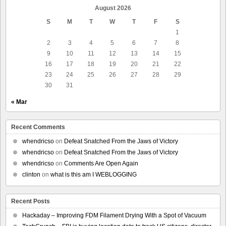
August 2026
S
M
T
W
T
F
S
1
2
3
4
5
6
7
8
9
10
11
12
13
14
15
16
17
18
19
20
21
22
23
24
25
26
27
28
29
30
31
« Mar
Recent Comments
whendricso
on
Defeat Snatched From the Jaws of Victory
whendricso
on
Defeat Snatched From the Jaws of Victory
whendricso
on
Comments Are Open Again
clinton
on
what is this am I WEBLOGGING
Recent Posts
Hackaday – Improving FDM Filament Drying With a Spot of Vacuum