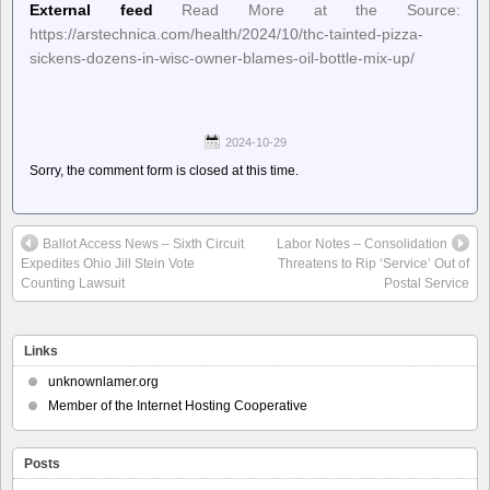
External feed
Read More at the Source:
https://arstechnica.com/health/2024/10/thc-tainted-pizza-
sickens-dozens-in-wisc-owner-blames-oil-bottle-mix-up/
2024-10-29
Sorry, the comment form is closed at this time.
Ballot Access News – Sixth Circuit
Labor Notes – Consolidation
Expedites Ohio Jill Stein Vote
Threatens to Rip ‘Service’ Out of
Counting Lawsuit
Postal Service
Links
unknownlamer.org
Member of the Internet Hosting Cooperative
Posts