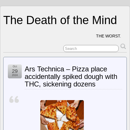
The Death of the Mind
THE WORST.
Oct
Ars Technica – Pizza place
29
accidentally spiked dough with
2024
THC, sickening dozens