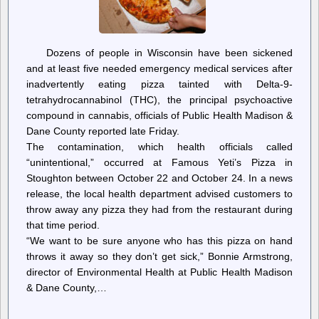
Dozens of people in Wisconsin have been sickened
and at least five needed emergency medical services after
inadvertently eating pizza tainted with Delta-9-
tetrahydrocannabinol (THC), the principal psychoactive
compound in cannabis, officials of Public Health Madison &
Dane County reported late Friday.
The contamination, which health officials called
“unintentional,” occurred at Famous Yeti’s Pizza in
Stoughton between October 22 and October 24. In a news
release, the local health department advised customers to
throw away any pizza they had from the restaurant during
that time period.
“We want to be sure anyone who has this pizza on hand
throws it away so they don’t get sick,” Bonnie Armstrong,
director of Environmental Health at Public Health Madison
& Dane County,…