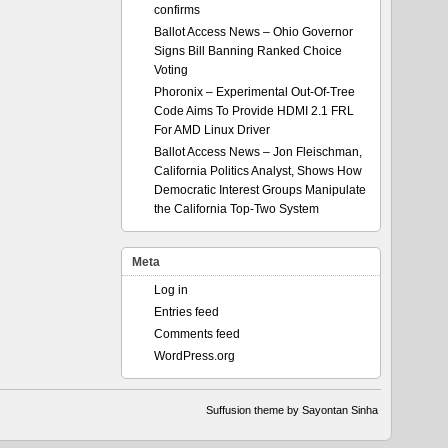
confirms
Ballot Access News – Ohio Governor
Signs Bill Banning Ranked Choice
Voting
Phoronix – Experimental Out-Of-Tree
Code Aims To Provide HDMI 2.1 FRL
For AMD Linux Driver
Ballot Access News – Jon Fleischman,
California Politics Analyst, Shows How
Democratic Interest Groups Manipulate
the California Top-Two System
Meta
Log in
Entries feed
Comments feed
WordPress.org
Suffusion theme by Sayontan Sinha