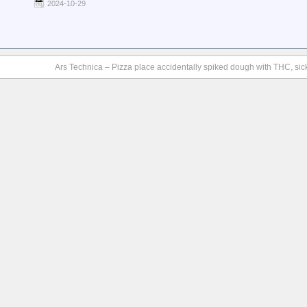
2024-10-29
Ars Technica – Pizza place accidentally spiked dough with THC, si