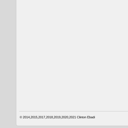
© 2014,2015,2017,2018,2019,2020,2021
Clinton Ebadi