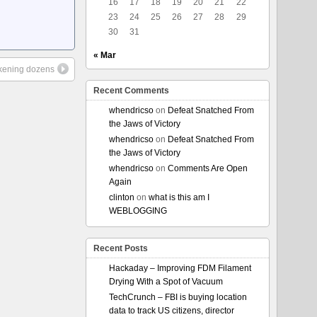
16
17
18
19
20
21
22
23
24
25
26
27
28
29
30
31
« Mar
ckening dozens
Recent Comments
whendricso
on
Defeat Snatched From
the Jaws of Victory
whendricso
on
Defeat Snatched From
the Jaws of Victory
whendricso
on
Comments Are Open
Again
clinton
on
what is this am I
WEBLOGGING
Recent Posts
Hackaday – Improving FDM Filament
Drying With a Spot of Vacuum
TechCrunch – FBI is buying location
data to track US citizens, director