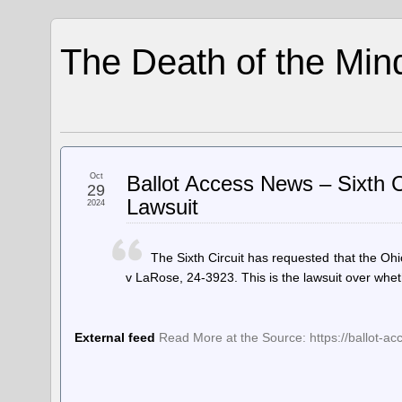
The Death of the Min
Oct
Ballot Access News – Sixth Ci
29
Lawsuit
2024
The Sixth Circuit has requested that the Ohi
v LaRose, 24-3923. This is the lawsuit over wheth
External feed
Read More at the Source: https://ballot-acce