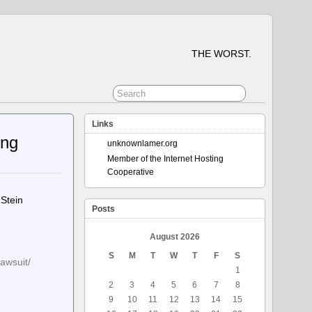
THE WORST.
Links
ing
unknownlamer.org
Member of the Internet Hosting
Cooperative
 Stein
Posts
August 2026
S
M
T
W
T
F
S
lawsuit/
1
2
3
4
5
6
7
8
9
10
11
12
13
14
15