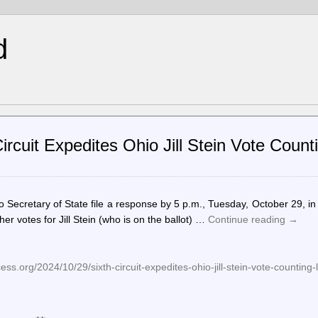
d
rcuit Expedites Ohio Jill Stein Vote Count
o Secretary of State file a response by 5 p.m., Tuesday, October 29, in
er votes for Jill Stein (who is on the ballot) …
Continue reading
→
ss.org/2024/10/29/sixth-circuit-expedites-ohio-jill-stein-vote-counting-