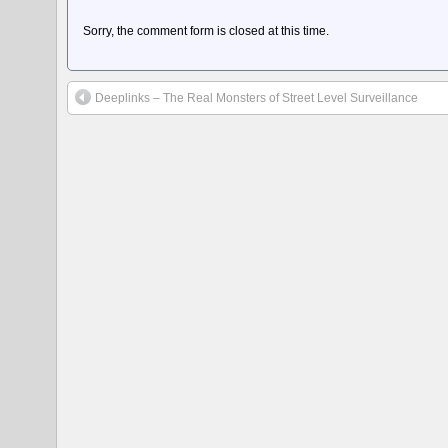
Sorry, the comment form is closed at this time.
Deeplinks – The Real Monsters of Street Level Surveillance