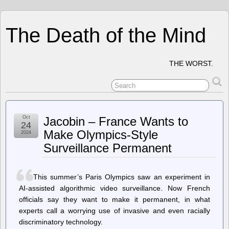
The Death of the Mind
THE WORST.
Oct
Jacobin – France Wants to
24
Make Olympics-Style
2024
Surveillance Permanent
This summer’s Paris Olympics saw an experiment in
AI-assisted algorithmic video surveillance. Now French
officials say they want to make it permanent, in what
experts call a worrying use of invasive and even racially
discriminatory technology.