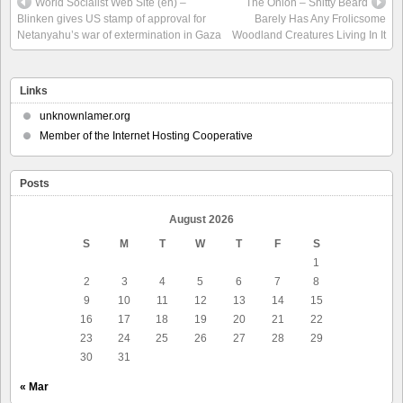
World Socialist Web Site (en) –
The Onion – Shitty Beard
Blinken gives US stamp of approval for
Barely Has Any Frolicsome
Netanyahu’s war of extermination in Gaza
Woodland Creatures Living In It
Links
unknownlamer.org
Member of the Internet Hosting Cooperative
Posts
August 2026
S
M
T
W
T
F
S
1
2
3
4
5
6
7
8
9
10
11
12
13
14
15
16
17
18
19
20
21
22
23
24
25
26
27
28
29
30
31
« Mar