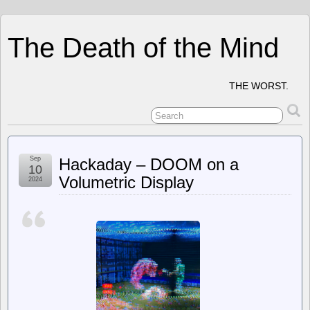
The Death of the Mind
THE WORST.
Sep
Hackaday – DOOM on a
10
Volumetric Display
2024