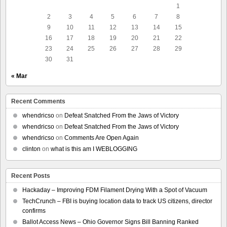
1
2
3
4
5
6
7
8
9
10
11
12
13
14
15
16
17
18
19
20
21
22
23
24
25
26
27
28
29
30
31
« Mar
Recent Comments
whendricso
on
Defeat Snatched From the Jaws of Victory
whendricso
on
Defeat Snatched From the Jaws of Victory
whendricso
on
Comments Are Open Again
clinton
on
what is this am I WEBLOGGING
Recent Posts
Hackaday – Improving FDM Filament Drying With a Spot of Vacuum
TechCrunch – FBI is buying location data to track US citizens, director
confirms
Ballot Access News – Ohio Governor Signs Bill Banning Ranked