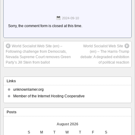
2024-09-10
Sorry, the comment form is closed at this time.
World Socialist Web Site (en) –
World Socialist Web Site
Following challenge from Democrats,
(en) – The Harris-Trump
Nevada Supreme Court removes Green
debate: A degraded exhibition
Party’s Jill Stein from ballot
of political reaction
Links
unknownlamer.org
Member of the Internet Hosting Cooperative
Posts
August 2026
S
M
T
W
T
F
S