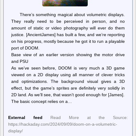
There’s something magical about volumetric displays.
They really need to be perceived in person, and no
amount of static or video photography will ever do them
justice. [AncientJames] has built a few, and we’re reporting
on his progress, mostly because he got it to run a playable
port of DOOM.
Base view of an earlier version showing the motor drive
and PSU
As we’ve seen before, DOOM is very much a 3D game
viewed on a 2D display using all manner of clever tricks
and optimizations. The background visual gives a 3D
effect, but the game’s sprites are definitely very solidly in
2D land. As we’ll see, that wasn’t good enough for [James].
The basic concept relies on a…
External feed
Read More at the Source:
https://hackaday.com/2024/09/09/doom-on-a-volumetric-
display/