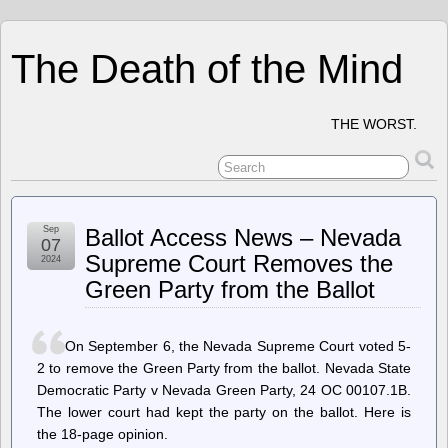
The Death of the Mind
THE WORST.
Sep
Ballot Access News – Nevada
07
Supreme Court Removes the
2024
Green Party from the Ballot
On September 6, the Nevada Supreme Court voted 5-
2 to remove the Green Party from the ballot. Nevada State
Democratic Party v Nevada Green Party, 24 OC 00107.1B.
The lower court had kept the party on the ballot. Here is
the 18-page opinion.