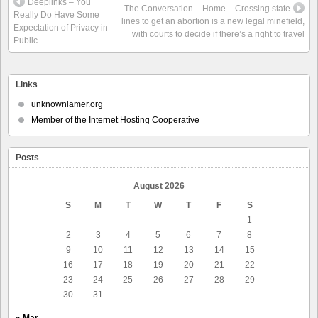
Deeplinks – You
– The Conversation – Home – Crossing state
Really Do Have Some
lines to get an abortion is a new legal minefield,
Expectation of Privacy in
with courts to decide if there’s a right to travel
Public
Links
unknownlamer.org
Member of the Internet Hosting Cooperative
Posts
August 2026
S
M
T
W
T
F
S
1
2
3
4
5
6
7
8
9
10
11
12
13
14
15
16
17
18
19
20
21
22
23
24
25
26
27
28
29
30
31
« Mar