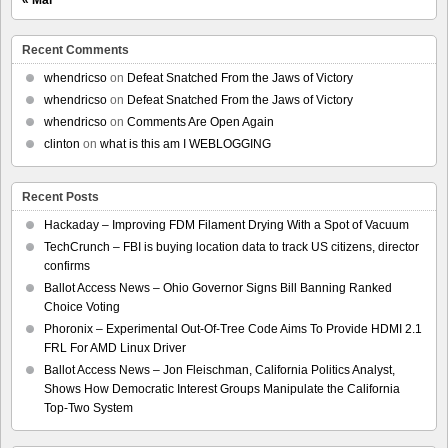
Recent Comments
whendricso
on
Defeat Snatched From the Jaws of Victory
whendricso
on
Defeat Snatched From the Jaws of Victory
whendricso
on
Comments Are Open Again
clinton
on
what is this am I WEBLOGGING
Recent Posts
Hackaday – Improving FDM Filament Drying With a Spot of Vacuum
TechCrunch – FBI is buying location data to track US citizens, director
confirms
Ballot Access News – Ohio Governor Signs Bill Banning Ranked
Choice Voting
Phoronix – Experimental Out-Of-Tree Code Aims To Provide HDMI 2.1
FRL For AMD Linux Driver
Ballot Access News – Jon Fleischman, California Politics Analyst,
Shows How Democratic Interest Groups Manipulate the California
Top-Two System