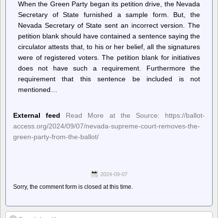
When the Green Party began its petition drive, the Nevada
Secretary of State furnished a sample form. But, the
Nevada Secretary of State sent an incorrect version. The
petition blank should have contained a sentence saying the
circulator attests that, to his or her belief, all the signatures
were of registered voters. The petition blank for initiatives
does not have such a requirement. Furthermore the
requirement that this sentence be included is not
mentioned…
External feed
Read More at the Source: https://ballot-
access.org/2024/09/07/nevada-supreme-court-removes-the-
green-party-from-the-ballot/
2024-09-07
Sorry, the comment form is closed at this time.