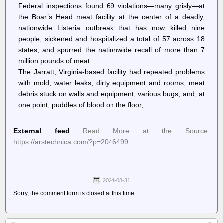
Federal inspections found 69 violations—many grisly—at
the Boar’s Head meat facility at the center of a deadly,
nationwide Listeria outbreak that has now killed nine
people, sickened and hospitalized a total of 57 across 18
states, and spurred the nationwide recall of more than 7
million pounds of meat.
The Jarratt, Virginia-based facility had repeated problems
with mold, water leaks, dirty equipment and rooms, meat
debris stuck on walls and equipment, various bugs, and, at
one point, puddles of blood on the floor,…
External feed
Read More at the Source:
https://arstechnica.com/?p=2046499
2024-08-31
Sorry, the comment form is closed at this time.