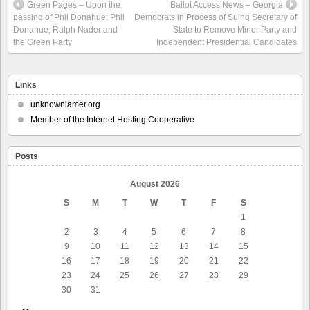
Green Pages – Upon the
Ballot Access News – Georgia
passing of Phil Donahue: Phil
Democrats in Process of Suing Secretary of
Donahue, Ralph Nader and
State to Remove Minor Party and
the Green Party
Independent Presidential Candidates
Links
unknownlamer.org
Member of the Internet Hosting Cooperative
Posts
August 2026
S
M
T
W
T
F
S
1
2
3
4
5
6
7
8
9
10
11
12
13
14
15
16
17
18
19
20
21
22
23
24
25
26
27
28
29
30
31