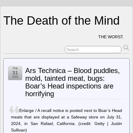
The Death of the Mind
THE WORST.
Aug
Ars Technica – Blood puddles,
31
mold, tainted meat, bugs:
2024
Boar’s Head inspections are
horrifying
Enlarge / A recall notice is posted next to Boar’s Head
meats that are displayed at a Safeway store on July 31,
2024, in San Rafael, California. (credit: Getty | Justin
Sullivan)