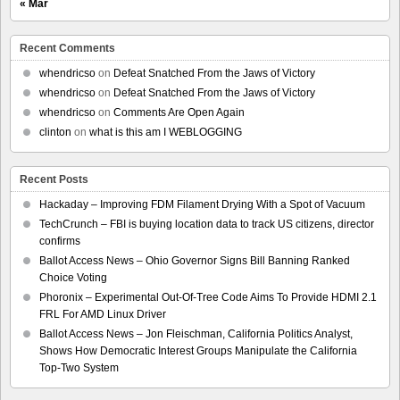
« Mar
Recent Comments
whendricso
on
Defeat Snatched From the Jaws of Victory
whendricso
on
Defeat Snatched From the Jaws of Victory
whendricso
on
Comments Are Open Again
clinton
on
what is this am I WEBLOGGING
Recent Posts
Hackaday – Improving FDM Filament Drying With a Spot of Vacuum
TechCrunch – FBI is buying location data to track US citizens, director
confirms
Ballot Access News – Ohio Governor Signs Bill Banning Ranked
Choice Voting
Phoronix – Experimental Out-Of-Tree Code Aims To Provide HDMI 2.1
FRL For AMD Linux Driver
Ballot Access News – Jon Fleischman, California Politics Analyst,
Shows How Democratic Interest Groups Manipulate the California
Top-Two System