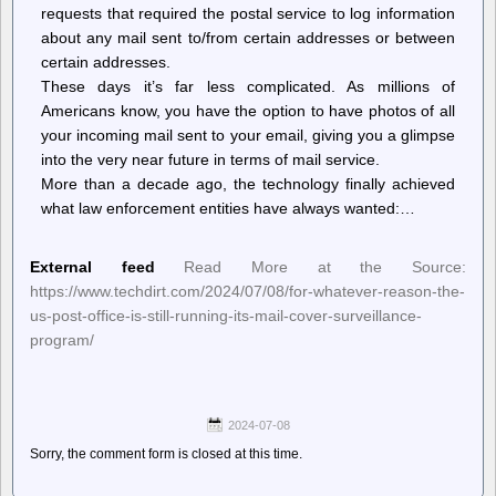
requests that required the postal service to log information
about any mail sent to/from certain addresses or between
certain addresses.
These days it’s far less complicated. As millions of
Americans know, you have the option to have photos of all
your incoming mail sent to your email, giving you a glimpse
into the very near future in terms of mail service.
More than a decade ago, the technology finally achieved
what law enforcement entities have always wanted:…
External feed
Read More at the Source:
https://www.techdirt.com/2024/07/08/for-whatever-reason-the-
us-post-office-is-still-running-its-mail-cover-surveillance-
program/
2024-07-08
Sorry, the comment form is closed at this time.