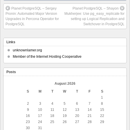
Planet PostgreSQL – Sergey
Planet PostgreSQL – Shayon
Pronin: Automated Major Version
Mukherjee: Use pg_easy_replicate for
Upgrades in Percona Operator for
setting up Logical Replication and
PostgreSQL
Switchover in PostgreSQL
Links
unknownlamer.org
Member of the Internet Hosting Cooperative
Posts
August 2026
S
M
T
W
T
F
S
1
2
3
4
5
6
7
8
9
10
11
12
13
14
15
16
17
18
19
20
21
22
23
24
25
26
27
28
29
30
31