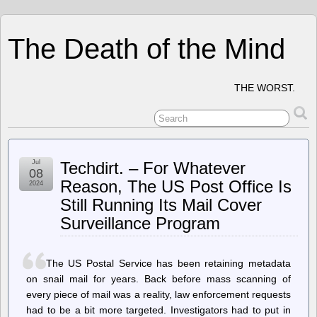
The Death of the Mind
THE WORST.
Jul
Techdirt. – For Whatever
08
Reason, The US Post Office Is
2024
Still Running Its Mail Cover
Surveillance Program
The US Postal Service has been retaining metadata
on snail mail for years. Back before mass scanning of
every piece of mail was a reality, law enforcement requests
had to be a bit more targeted. Investigators had to put in