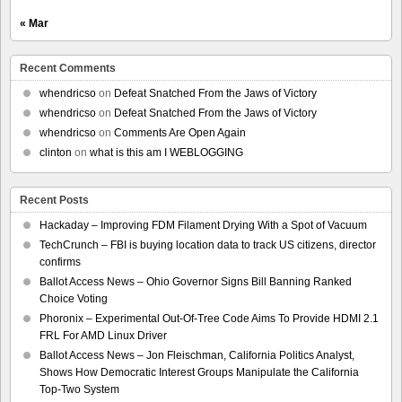
« Mar
Recent Comments
whendricso
on
Defeat Snatched From the Jaws of Victory
whendricso
on
Defeat Snatched From the Jaws of Victory
whendricso
on
Comments Are Open Again
clinton
on
what is this am I WEBLOGGING
Recent Posts
Hackaday – Improving FDM Filament Drying With a Spot of Vacuum
TechCrunch – FBI is buying location data to track US citizens, director
confirms
Ballot Access News – Ohio Governor Signs Bill Banning Ranked
Choice Voting
Phoronix – Experimental Out-Of-Tree Code Aims To Provide HDMI 2.1
FRL For AMD Linux Driver
Ballot Access News – Jon Fleischman, California Politics Analyst,
Shows How Democratic Interest Groups Manipulate the California
Top-Two System