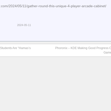
.com/2024/05/11/gather-round-this-unique-4-player-arcade-cabinet/
2024-05-11
 Students Are “Hamas’s
Phoronix – KDE Making Good Progress O
Game