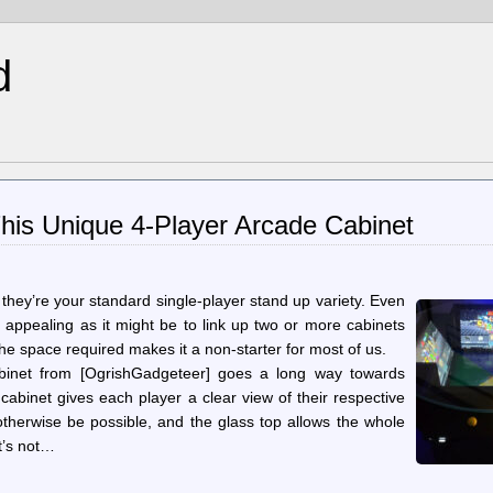
d
his Unique 4-Player Arcade Cabinet
they’re your standard single-player stand up variety. Even
 appealing as it might be to link up two or more cabinets
the space required makes it a non-starter for most of us.
cabinet from [OgrishGadgeteer] goes a long way towards
 cabinet gives each player a clear view of their respective
otherwise be possible, and the glass top allows the whole
it’s not…