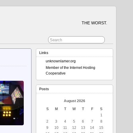
THE WORST.
Links
unknownlamer.org
Member of the Internet Hosting
Cooperative
Posts
August 2026
S
M
T
W
T
F
S
1
2
3
4
5
6
7
8
9
10
11
12
13
14
15