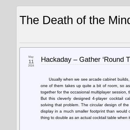
The Death of the Min
May
Hackaday – Gather ‘Round T
11
2024
Usually when we see arcade cabinet builds, 
one of them takes up quite a bit of room, so as
together for the occasional multiplayer session, 
But this cleverly designed 4-player cocktail 
solving that problem. The circular design of the
display in a much smaller footprint than would 
thing to double as an actual cocktail table when 