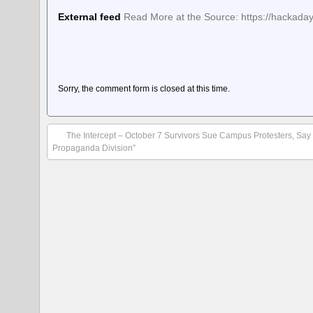
External feed
Read More at the Source: https://hackaday
Sorry, the comment form is closed at this time.
The Intercept – October 7 Survivors Sue Campus Protesters, Say
Propaganda Division”