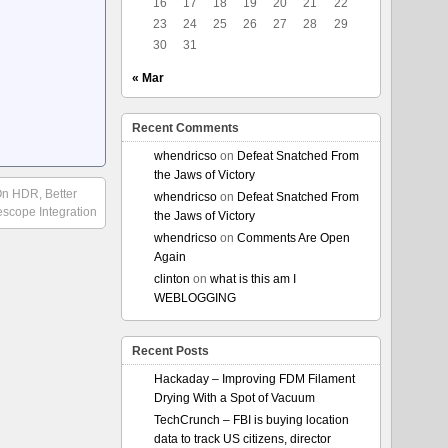
16
17
18
19
20
21
22
23
24
25
26
27
28
29
30
31
« Mar
Recent Comments
whendricso
on
Defeat Snatched From
the Jaws of Victory
n HDR, Better
whendricso
on
Defeat Snatched From
scope Integration
the Jaws of Victory
whendricso
on
Comments Are Open
Again
clinton
on
what is this am I
WEBLOGGING
Recent Posts
Hackaday – Improving FDM Filament
Drying With a Spot of Vacuum
TechCrunch – FBI is buying location
data to track US citizens, director