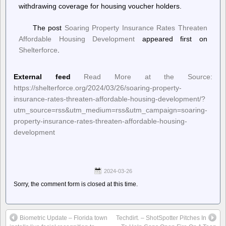
withdrawing coverage for housing voucher holders.
The post
Soaring Property Insurance Rates Threaten
Affordable Housing Development
appeared first on
Shelterforce
.
External feed
Read More at the Source:
https://shelterforce.org/2024/03/26/soaring-property-
insurance-rates-threaten-affordable-housing-development/?
utm_source=rss&utm_medium=rss&utm_campaign=soaring-
property-insurance-rates-threaten-affordable-housing-
development
2024-03-26
Sorry, the comment form is closed at this time.
Biometric Update – Florida town
Techdirt. – ShotSpotter Pitches In