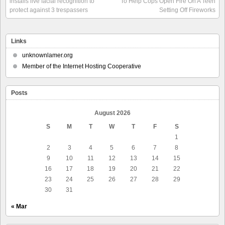
installs live facial recognition to
To Help Cops Open Fire On A Teen
protect against 3 trespassers
Setting Off Fireworks
Links
unknownlamer.org
Member of the Internet Hosting Cooperative
Posts
August 2026
S
M
T
W
T
F
S
1
2
3
4
5
6
7
8
9
10
11
12
13
14
15
16
17
18
19
20
21
22
23
24
25
26
27
28
29
30
31
« Mar