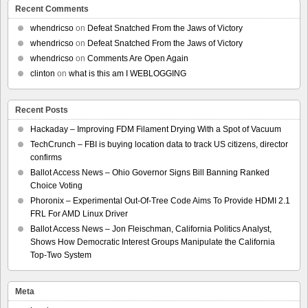
Recent Comments
whendricso
on
Defeat Snatched From the Jaws of Victory
whendricso
on
Defeat Snatched From the Jaws of Victory
whendricso
on
Comments Are Open Again
clinton
on
what is this am I WEBLOGGING
Recent Posts
Hackaday – Improving FDM Filament Drying With a Spot of Vacuum
TechCrunch – FBI is buying location data to track US citizens, director
confirms
Ballot Access News – Ohio Governor Signs Bill Banning Ranked
Choice Voting
Phoronix – Experimental Out-Of-Tree Code Aims To Provide HDMI 2.1
FRL For AMD Linux Driver
Ballot Access News – Jon Fleischman, California Politics Analyst,
Shows How Democratic Interest Groups Manipulate the California
Top-Two System
Meta