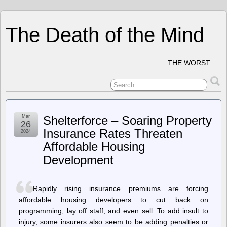
The Death of the Mind
THE WORST.
Mar
Shelterforce – Soaring Property
26
Insurance Rates Threaten
2024
Affordable Housing
Development
Rapidly rising insurance premiums are forcing
affordable housing developers to cut back on
programming, lay off staff, and even sell. To add insult to
injury, some insurers also seem to be adding penalties or