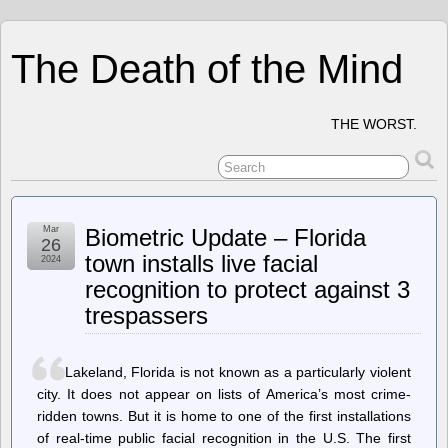
The Death of the Mind
THE WORST.
Mar
Biometric Update – Florida
26
town installs live facial
2024
recognition to protect against 3
trespassers
Lakeland, Florida is not known as a particularly violent
city. It does not appear on lists of America’s most crime-
ridden towns. But it is home to one of the first installations
of real-time public facial recognition in the U.S. The first