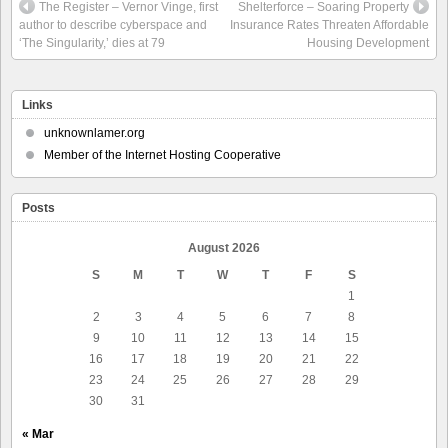
The Register – Vernor Vinge, first
Shelterforce – Soaring Property
author to describe cyberspace and
Insurance Rates Threaten Affordable
‘The Singularity,’ dies at 79
Housing Development
Links
unknownlamer.org
Member of the Internet Hosting Cooperative
Posts
August 2026
S
M
T
W
T
F
S
1
2
3
4
5
6
7
8
9
10
11
12
13
14
15
16
17
18
19
20
21
22
23
24
25
26
27
28
29
30
31
« Mar