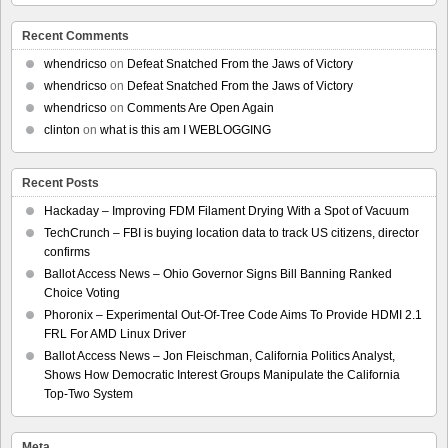
Recent Comments
whendricso
on
Defeat Snatched From the Jaws of Victory
whendricso
on
Defeat Snatched From the Jaws of Victory
whendricso
on
Comments Are Open Again
clinton
on
what is this am I WEBLOGGING
Recent Posts
Hackaday – Improving FDM Filament Drying With a Spot of Vacuum
TechCrunch – FBI is buying location data to track US citizens, director
confirms
Ballot Access News – Ohio Governor Signs Bill Banning Ranked
Choice Voting
Phoronix – Experimental Out-Of-Tree Code Aims To Provide HDMI 2.1
FRL For AMD Linux Driver
Ballot Access News – Jon Fleischman, California Politics Analyst,
Shows How Democratic Interest Groups Manipulate the California
Top-Two System
Meta