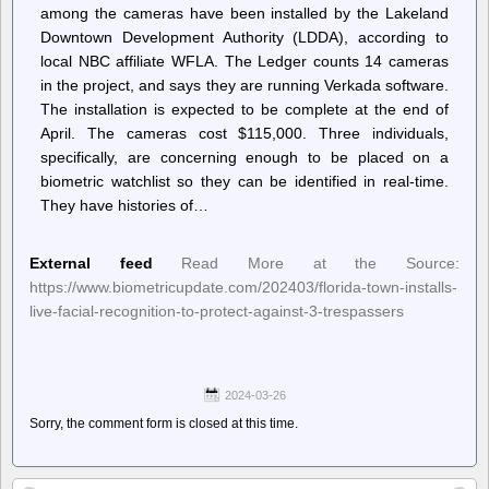
among the cameras have been installed by the Lakeland
Downtown Development Authority (LDDA), according to
local NBC affiliate WFLA. The Ledger counts 14 cameras
in the project, and says they are running Verkada software.
The installation is expected to be complete at the end of
April. The cameras cost $115,000. Three individuals,
specifically, are concerning enough to be placed on a
biometric watchlist so they can be identified in real-time.
They have histories of…
External feed
Read More at the Source:
https://www.biometricupdate.com/202403/florida-town-installs-
live-facial-recognition-to-protect-against-3-trespassers
2024-03-26
Sorry, the comment form is closed at this time.